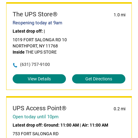
The UPS Store®
1.0 mi
Reopening today at 9am
Latest drop off:
|
1019 FORT SALONGA RD 10
NORTHPORT, NY 11768
Inside
THE UPS STORE
(631) 757-9100
View Details
Get Directions
UPS Access Point®
0.2 mi
Open today until 10pm
Latest drop off:
Ground: 11:00 AM
|
Air: 11:00 AM
753 FORT SALONGA RD