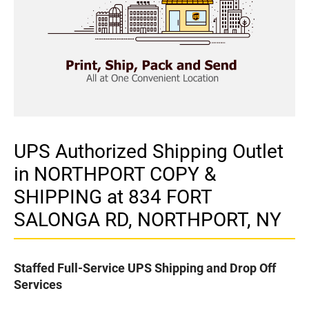
UPS Authorized Shipping Outlet
in NORTHPORT COPY &
SHIPPING at 834 FORT
SALONGA RD, NORTHPORT, NY
Staffed Full-Service UPS Shipping and Drop Off
Services