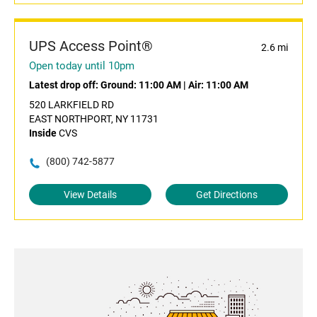
UPS Access Point®
2.6 mi
Open today until 10pm
Latest drop off:
Ground: 11:00 AM
|
Air: 11:00 AM
520 LARKFIELD RD
EAST NORTHPORT, NY 11731
Inside
CVS
(800) 742-5877
View Details
Get Directions