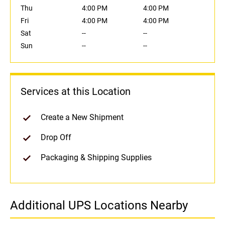
Thu
4:00 PM
4:00 PM
Fri
4:00 PM
4:00 PM
Sat
--
--
Sun
--
--
Services at this Location
Create a New Shipment
Drop Off
Packaging & Shipping Supplies
Additional UPS Locations Nearby