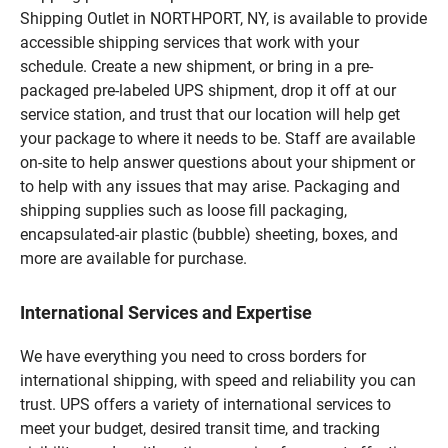
Shipping Outlet in NORTHPORT, NY, is available to provide
accessible shipping services that work with your
schedule. Create a new shipment, or bring in a pre-
packaged pre-labeled UPS shipment, drop it off at our
service station, and trust that our location will help get
your package to where it needs to be. Staff are available
on-site to help answer questions about your shipment or
to help with any issues that may arise. Packaging and
shipping supplies such as loose fill packaging,
encapsulated-air plastic (bubble) sheeting, boxes, and
more are available for purchase.
International Services and Expertise
We have everything you need to cross borders for
international shipping, with speed and reliability you can
trust. UPS offers a variety of international services to
meet your budget, desired transit time, and tracking