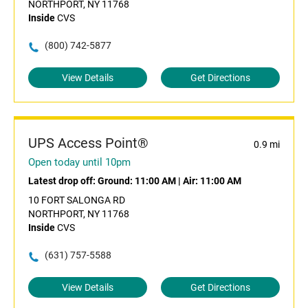
NORTHPORT, NY 11768
Inside
CVS
(800) 742-5877
View Details
Get Directions
UPS Access Point®
0.9 mi
Open today until 10pm
Latest drop off:
Ground: 11:00 AM
|
Air: 11:00 AM
10 FORT SALONGA RD
NORTHPORT, NY 11768
Inside
CVS
(631) 757-5588
View Details
Get Directions