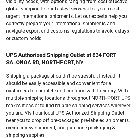
visibility needs, with options ranging from cost-effective
global shipping to our fastest services for your most
urgent international shipments. Let our experts help you
correctly prepare your international shipments and
navigate export and customs regulations to avoid delays
or custom holds.
UPS Authorized Shipping Outlet at 834 FORT
SALONGA RD, NORTHPORT, NY
Shipping a package shouldn’t be stressful. Instead, it
should be easily accessible and convenient for all
customers to complete and continue with their day. With
multiple shipping locations throughout NORTHPORT, UPS
makes it easier to find reliable shipping services wherever
you are. Visit our local UPS Authorized Shipping Outlet
near you to drop off pre-packaged pre-labeled shipments,
create a new shipment, and purchase packaging &
shipping supplies.