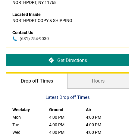
NORTHPORT, NY 11768
Located Inside
NORTHPORT COPY & SHIPPING
Contact Us
(631) 754-9030
Get Directions
Drop off Times
Hours
Latest Drop off Times
Weekday
Ground
Air
Mon
4:00 PM
4:00 PM
Tue
4:00 PM
4:00 PM
Wed
4:00 PM
4:00 PM