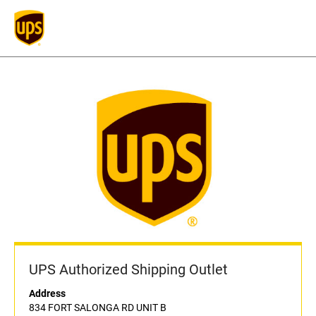
UPS Authorized Shipping Outlet
Address
834 FORT SALONGA RD UNIT B