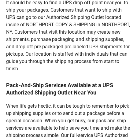
It should be easy to find a UPS drop off point near you to
ship your packages. Customers that want to ship with
UPS can go to our Authorized Shipping Outlet located
inside of NORTHPORT COPY & SHIPPING in NORTHPORT,
NY. Customers that visit this location may create new
shipments, purchase packaging and shipping supplies,
and drop off pre-packaged pre-labeled UPS shipments for
pickups. Our location is staffed with individuals that can
guide you through the shipping process from start to
finish.
Pack-And-Ship Services Available at a UPS
Authorized Shipping Outlet Near You
When life gets hectic, it can be tough to remember to pick
up shipping supplies or to send out a package before a
special occasion. When you get busy, our pack-and-ship
services are available to help save you time and make the
shipping process simple. Our full-service UPS Authorized