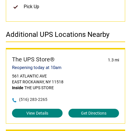
Pick Up
Additional UPS Locations Nearby
The UPS Store®
1.3 mi
Reopening today at 10am
561 ATLANTIC AVE
EAST ROCKAWAY, NY 11518
Inside
THE UPS STORE
(516) 283-2265
View Details
Get Directions