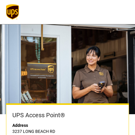
UPS Access Point®
Address
3237 LONG BEACH RD