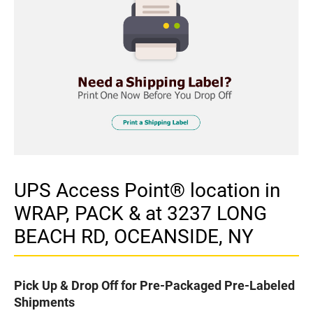
UPS Access Point® location in
WRAP, PACK & at 3237 LONG
BEACH RD, OCEANSIDE, NY
Pick Up & Drop Off for Pre-Packaged Pre-Labeled
Shipments