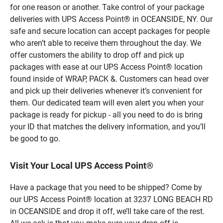
for one reason or another. Take control of your package
deliveries with UPS Access Point® in OCEANSIDE, NY. Our
safe and secure location can accept packages for people
who aren’t able to receive them throughout the day. We
offer customers the ability to drop off and pick up
packages with ease at our UPS Access Point® location
found inside of WRAP, PACK &. Customers can head over
and pick up their deliveries whenever it’s convenient for
them. Our dedicated team will even alert you when your
package is ready for pickup - all you need to do is bring
your ID that matches the delivery information, and you’ll
be good to go.
Visit Your Local UPS Access Point®
Have a package that you need to be shipped? Come by
our UPS Access Point® location at 3237 LONG BEACH RD
in OCEANSIDE and drop it off, we’ll take care of the rest.