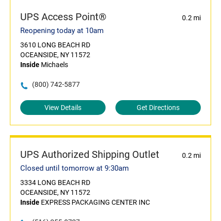
UPS Access Point®
0.2 mi
Reopening today at 10am
3610 LONG BEACH RD
OCEANSIDE, NY 11572
Inside
Michaels
(800) 742-5877
View Details
Get Directions
UPS Authorized Shipping Outlet
0.2 mi
Closed until tomorrow at 9:30am
3334 LONG BEACH RD
OCEANSIDE, NY 11572
Inside
EXPRESS PACKAGING CENTER INC