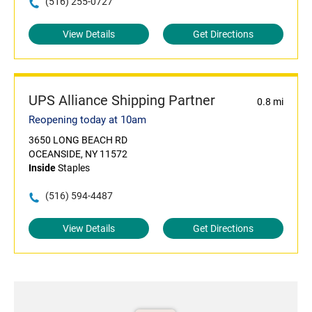
(516) 255-0727
View Details
Get Directions
UPS Alliance Shipping Partner
0.8 mi
Reopening today at 10am
3650 LONG BEACH RD
OCEANSIDE, NY 11572
Inside
Staples
(516) 594-4487
View Details
Get Directions