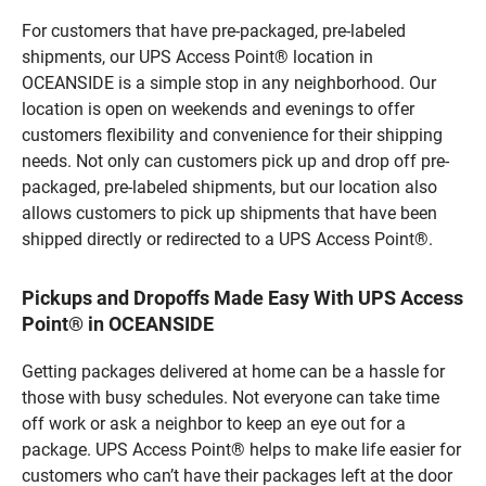
For customers that have pre-packaged, pre-labeled
shipments, our UPS Access Point® location in
OCEANSIDE is a simple stop in any neighborhood. Our
location is open on weekends and evenings to offer
customers flexibility and convenience for their shipping
needs. Not only can customers pick up and drop off pre-
packaged, pre-labeled shipments, but our location also
allows customers to pick up shipments that have been
shipped directly or redirected to a UPS Access Point®.
Pickups and Dropoffs Made Easy With UPS Access
Point® in OCEANSIDE
Getting packages delivered at home can be a hassle for
those with busy schedules. Not everyone can take time
off work or ask a neighbor to keep an eye out for a
package. UPS Access Point® helps to make life easier for
customers who can’t have their packages left at the door