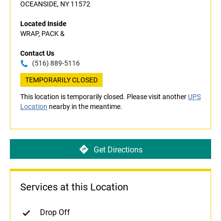
OCEANSIDE, NY 11572
Located Inside
WRAP, PACK &
Contact Us
(516) 889-5116
TEMPORARILY CLOSED
This location is temporarily closed. Please visit another
UPS
Location
nearby in the meantime.
Get Directions
Services at this Location
Drop Off