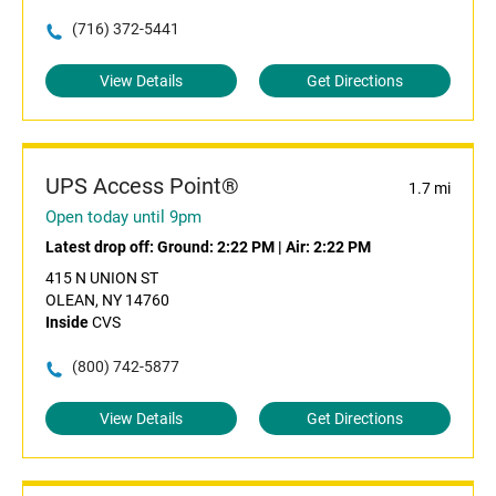
(716) 372-5441
View Details
Get Directions
UPS Access Point®
1.7 mi
Open today until 9pm
Latest drop off:
Ground: 2:22 PM
|
Air: 2:22 PM
415 N UNION ST
OLEAN, NY 14760
Inside
CVS
(800) 742-5877
View Details
Get Directions