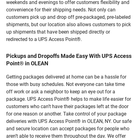
weekends and evenings to offer customers flexibility and
convenience for their shipping needs. Not only can
customers pick up and drop off pre-packaged, pre-labeled
shipments, but our location also allows customers to pick
up shipments that have been shipped directly or
redirected to a UPS Access Point®.
Pickups and Dropoffs Made Easy With UPS Access
Point® in OLEAN
Getting packages delivered at home can be a hassle for
those with busy schedules. Not everyone can take time
off work or ask a neighbor to keep an eye out for a
package. UPS Access Point® helps to make life easier for
customers who can’t have their packages left at the door
for one reason or another. Take control of your package
deliveries with UPS Access Point® in OLEAN, NY. Our safe
and secure location can accept packages for people who
aren’t able to receive them throughout the day. We offer