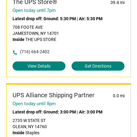
The UPS Store®
39.4 mi
Open today until 7pm
Latest drop off:
Ground: 5:30 PM
|
Air: 5:30 PM
708 FOOTE AVE
JAMESTOWN, NY 14701
Inside
THE UPS STORE
(716) 664-2402
View Details
Get Directions
UPS Alliance Shipping Partner
0.0 mi
Open today until 8pm
Latest drop off:
Ground: 3:00 PM
|
Air: 3:00 PM
2735 W STATE ST
OLEAN, NY 14760
Inside
Staples