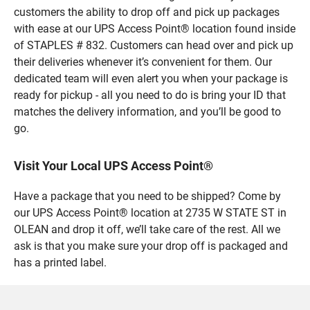
customers the ability to drop off and pick up packages
with ease at our UPS Access Point® location found inside
of STAPLES # 832. Customers can head over and pick up
their deliveries whenever it’s convenient for them. Our
dedicated team will even alert you when your package is
ready for pickup - all you need to do is bring your ID that
matches the delivery information, and you’ll be good to
go.
Visit Your Local UPS Access Point®
Have a package that you need to be shipped? Come by
our UPS Access Point® location at 2735 W STATE ST in
OLEAN and drop it off, we’ll take care of the rest. All we
ask is that you make sure your drop off is packaged and
has a printed label.