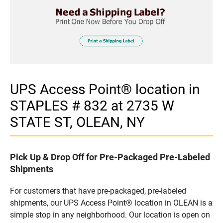
UPS Access Point® location in
STAPLES # 832 at 2735 W
STATE ST, OLEAN, NY
Pick Up & Drop Off for Pre-Packaged Pre-Labeled
Shipments
For customers that have pre-packaged, pre-labeled
shipments, our UPS Access Point® location in OLEAN is a
simple stop in any neighborhood. Our location is open on