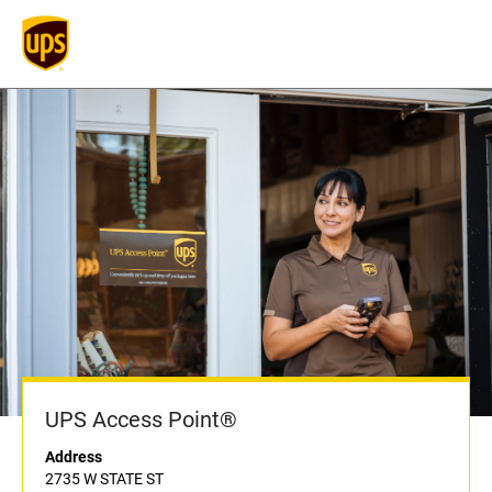
UPS Access Point®
Address
2735 W STATE ST