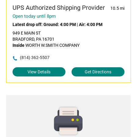
UPS Authorized Shipping Provider
10.5 mi
Open today until 8pm
Latest drop off:
Ground: 4:00 PM
|
Air: 4:00 PM
949 E MAIN ST
BRADFORD, PA 16701
Inside
WORTH W.SMITH COMPANY
(814) 362-5507
View Details
Get Directions