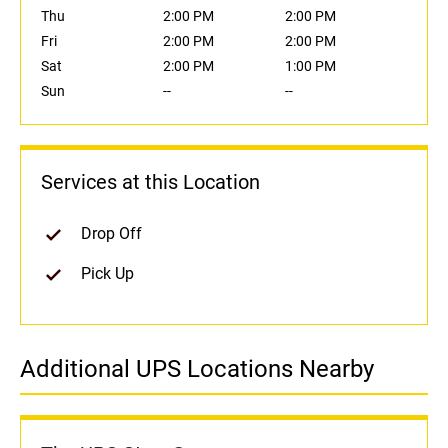
Thu
2:00 PM
2:00 PM
Fri
2:00 PM
2:00 PM
Sat
2:00 PM
1:00 PM
Sun
--
--
Services at this Location
Drop Off
Pick Up
Additional UPS Locations Nearby