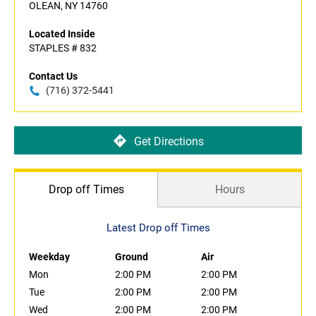
OLEAN, NY 14760
Located Inside
STAPLES # 832
Contact Us
(716) 372-5441
Get Directions
Drop off Times
Hours
Latest Drop off Times
Weekday
Ground
Air
Mon
2:00 PM
2:00 PM
Tue
2:00 PM
2:00 PM
Wed
2:00 PM
2:00 PM