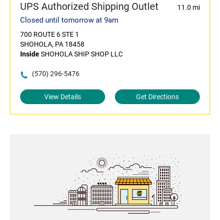
UPS Authorized Shipping Outlet
11.0 mi
Closed until tomorrow at 9am
700 ROUTE 6 STE 1
SHOHOLA, PA 18458
Inside
SHOHOLA SHIP SHOP LLC
(570) 296-5476
View Details
Get Directions