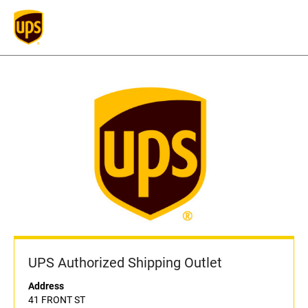
UPS Authorized Shipping Outlet
Address
41 FRONT ST