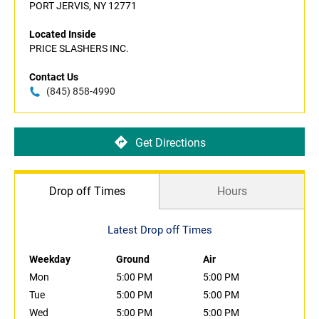
PORT JERVIS, NY 12771
Located Inside
PRICE SLASHERS INC.
Contact Us
(845) 858-4990
Get Directions
Drop off Times
Hours
Latest Drop off Times
Weekday
Ground
Air
Mon
5:00 PM
5:00 PM
Tue
5:00 PM
5:00 PM
Wed
5:00 PM
5:00 PM