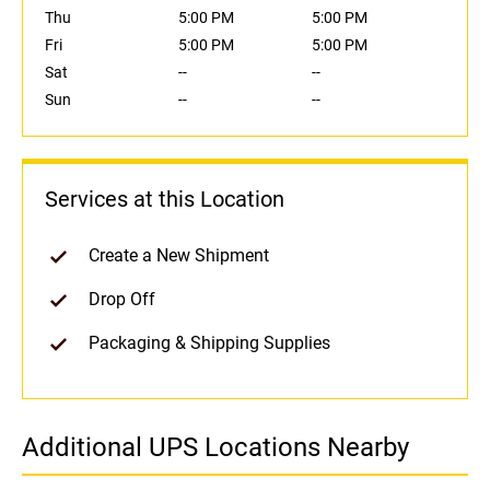
Thu
5:00 PM
5:00 PM
Fri
5:00 PM
5:00 PM
Sat
--
--
Sun
--
--
Services at this Location
Create a New Shipment
Drop Off
Packaging & Shipping Supplies
Additional UPS Locations Nearby