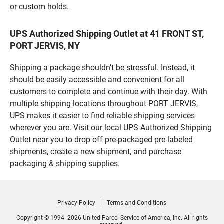
or custom holds.
UPS Authorized Shipping Outlet at 41 FRONT ST,
PORT JERVIS, NY
Shipping a package shouldn’t be stressful. Instead, it
should be easily accessible and convenient for all
customers to complete and continue with their day. With
multiple shipping locations throughout PORT JERVIS,
UPS makes it easier to find reliable shipping services
wherever you are. Visit our local UPS Authorized Shipping
Outlet near you to drop off pre-packaged pre-labeled
shipments, create a new shipment, and purchase
packaging & shipping supplies.
Privacy Policy
Terms and Conditions
Copyright © 1994- 2026 United Parcel Service of America, Inc. All rights