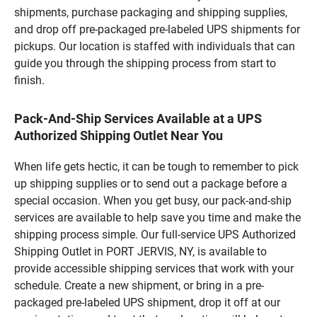
shipments, purchase packaging and shipping supplies,
and drop off pre-packaged pre-labeled UPS shipments for
pickups. Our location is staffed with individuals that can
guide you through the shipping process from start to
finish.
Pack-And-Ship Services Available at a UPS
Authorized Shipping Outlet Near You
When life gets hectic, it can be tough to remember to pick
up shipping supplies or to send out a package before a
special occasion. When you get busy, our pack-and-ship
services are available to help save you time and make the
shipping process simple. Our full-service UPS Authorized
Shipping Outlet in PORT JERVIS, NY, is available to
provide accessible shipping services that work with your
schedule. Create a new shipment, or bring in a pre-
packaged pre-labeled UPS shipment, drop it off at our