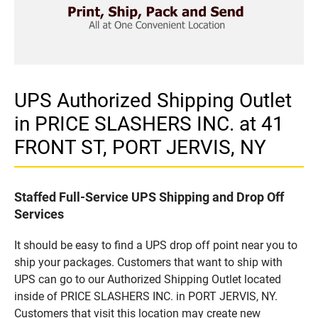
UPS Authorized Shipping Outlet
in PRICE SLASHERS INC. at 41
FRONT ST, PORT JERVIS, NY
Staffed Full-Service UPS Shipping and Drop Off
Services
It should be easy to find a UPS drop off point near you to
ship your packages. Customers that want to ship with
UPS can go to our Authorized Shipping Outlet located
inside of PRICE SLASHERS INC. in PORT JERVIS, NY.
Customers that visit this location may create new