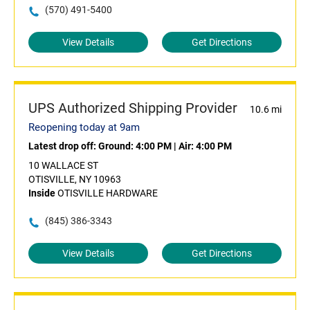
(570) 491-5400
View Details
Get Directions
UPS Authorized Shipping Provider
10.6 mi
Reopening today at 9am
Latest drop off:
Ground: 4:00 PM
|
Air: 4:00 PM
10 WALLACE ST
OTISVILLE, NY 10963
Inside
OTISVILLE HARDWARE
(845) 386-3343
View Details
Get Directions