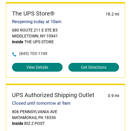
The UPS Store®
18.2 mi
Reopening today at 10am
680 ROUTE 211 E STE B3
MIDDLETOWN, NY 10941
Inside
THE UPS STORE
(845) 703-1749
View Details
Get Directions
UPS Authorized Shipping Outlet
0.9 mi
Closed until tomorrow at 9am
806 PENNSYLVANIA AVE
MATAMORAS, PA 18336
Inside
BIZ Z POST