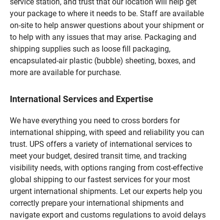
service station, and trust that our location will help get
your package to where it needs to be. Staff are available
on-site to help answer questions about your shipment or
to help with any issues that may arise. Packaging and
shipping supplies such as loose fill packaging,
encapsulated-air plastic (bubble) sheeting, boxes, and
more are available for purchase.
International Services and Expertise
We have everything you need to cross borders for
international shipping, with speed and reliability you can
trust. UPS offers a variety of international services to
meet your budget, desired transit time, and tracking
visibility needs, with options ranging from cost-effective
global shipping to our fastest services for your most
urgent international shipments. Let our experts help you
correctly prepare your international shipments and
navigate export and customs regulations to avoid delays