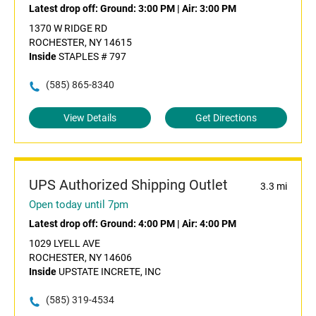
Latest drop off:
Ground: 3:00 PM
|
Air: 3:00 PM
1370 W RIDGE RD
ROCHESTER, NY 14615
Inside
STAPLES # 797
(585) 865-8340
View Details
Get Directions
UPS Authorized Shipping Outlet
3.3 mi
Open today until 7pm
Latest drop off:
Ground: 4:00 PM
|
Air: 4:00 PM
1029 LYELL AVE
ROCHESTER, NY 14606
Inside
UPSTATE INCRETE, INC
(585) 319-4534