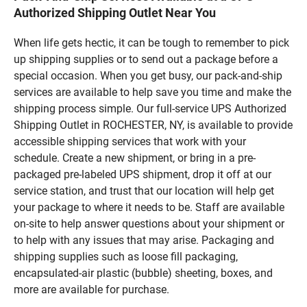
Authorized Shipping Outlet Near You
When life gets hectic, it can be tough to remember to pick
up shipping supplies or to send out a package before a
special occasion. When you get busy, our pack-and-ship
services are available to help save you time and make the
shipping process simple. Our full-service UPS Authorized
Shipping Outlet in ROCHESTER, NY, is available to provide
accessible shipping services that work with your
schedule. Create a new shipment, or bring in a pre-
packaged pre-labeled UPS shipment, drop it off at our
service station, and trust that our location will help get
your package to where it needs to be. Staff are available
on-site to help answer questions about your shipment or
to help with any issues that may arise. Packaging and
shipping supplies such as loose fill packaging,
encapsulated-air plastic (bubble) sheeting, boxes, and
more are available for purchase.