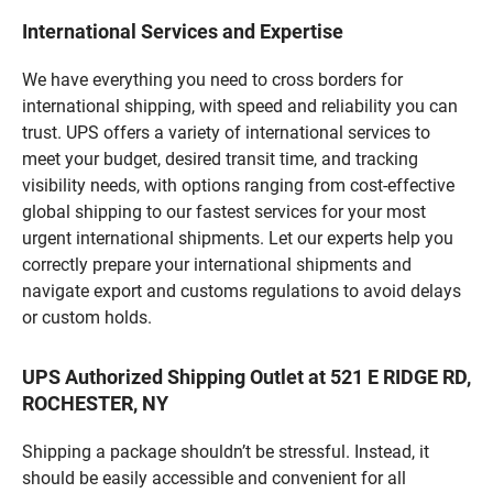
International Services and Expertise
We have everything you need to cross borders for
international shipping, with speed and reliability you can
trust. UPS offers a variety of international services to
meet your budget, desired transit time, and tracking
visibility needs, with options ranging from cost-effective
global shipping to our fastest services for your most
urgent international shipments. Let our experts help you
correctly prepare your international shipments and
navigate export and customs regulations to avoid delays
or custom holds.
UPS Authorized Shipping Outlet at 521 E RIDGE RD,
ROCHESTER, NY
Shipping a package shouldn’t be stressful. Instead, it
should be easily accessible and convenient for all