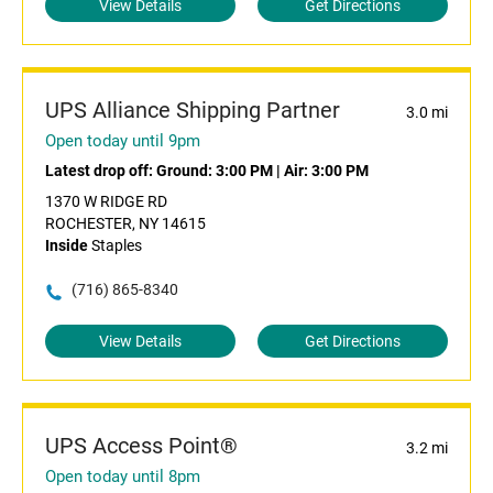
View Details
Get Directions
UPS Alliance Shipping Partner
3.0 mi
Open today until 9pm
Latest drop off:
Ground: 3:00 PM
|
Air: 3:00 PM
1370 W RIDGE RD
ROCHESTER, NY 14615
Inside
Staples
(716) 865-8340
View Details
Get Directions
UPS Access Point®
3.2 mi
Open today until 8pm