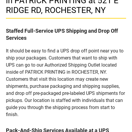
in PATRICK PRINTING at 521 E
RIDGE RD, ROCHESTER, NY
Staffed Full-Service UPS Shipping and Drop Off
Services
It should be easy to find a UPS drop off point near you to
ship your packages. Customers that want to ship with
UPS can go to our Authorized Shipping Outlet located
inside of PATRICK PRINTING in ROCHESTER, NY.
Customers that visit this location may create new
shipments, purchase packaging and shipping supplies,
and drop off pre-packaged pre-labeled UPS shipments for
pickups. Our location is staffed with individuals that can
guide you through the shipping process from start to
finish.
Pack-And-Ship Services Available at a UPS