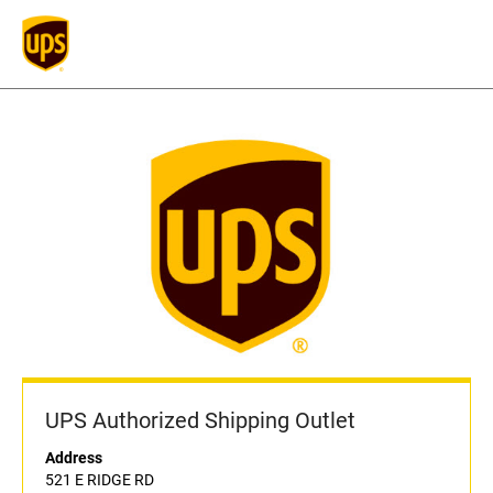
UPS Authorized Shipping Outlet
Address
521 E RIDGE RD