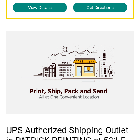
View Details
Get Directions
UPS Authorized Shipping Outlet