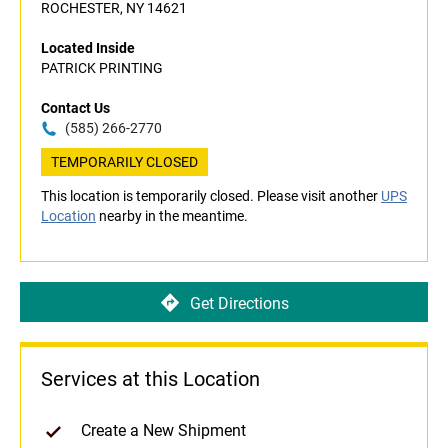
ROCHESTER, NY 14621
Located Inside
PATRICK PRINTING
Contact Us
(585) 266-2770
TEMPORARILY CLOSED
This location is temporarily closed. Please visit another
UPS
Location
nearby in the meantime.
Get Directions
Services at this Location
Create a New Shipment