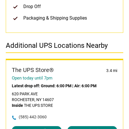
Drop Off
Packaging & Shipping Supplies
Additional UPS Locations Nearby
The UPS Store®
3.4 mi
Open today until 7pm
Latest drop off:
Ground: 6:00 PM
|
Air: 6:00 PM
620 PARK AVE
ROCHESTER, NY 14607
Inside
THE UPS STORE
(585) 442-3060