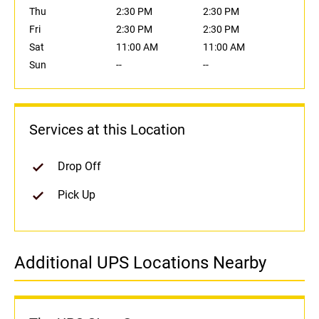
Thu
2:30 PM
2:30 PM
Fri
2:30 PM
2:30 PM
Sat
11:00 AM
11:00 AM
Sun
--
--
Services at this Location
Drop Off
Pick Up
Additional UPS Locations Nearby