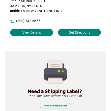
12717 MERRICK BLVD
JAMAICA, NY 11434
Inside
TM NEWS AND CANDY INC
(800) 742-5877
View Details
Get Directions