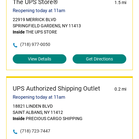
The UPS Store®
1.5 mi
Reopening today at 11am
22919 MERRICK BLVD
SPRINGFIELD GARDENS, NY 11413
Inside
THE UPS STORE
(718) 977-0050
View Details
Get Directions
UPS Authorized Shipping Outlet
0.2 mi
Reopening today at 11am
18821 LINDEN BLVD
SAINT ALBANS, NY 11412
Inside
PRECIOUS CARGO SHIPPING
(718) 723-7447