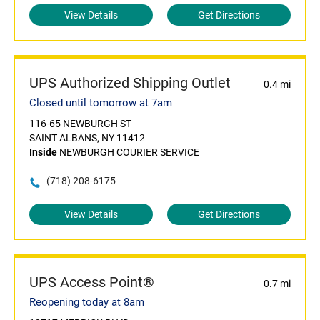
View Details
Get Directions
UPS Authorized Shipping Outlet
0.4 mi
Closed until tomorrow at 7am
116-65 NEWBURGH ST
SAINT ALBANS, NY 11412
Inside
NEWBURGH COURIER SERVICE
(718) 208-6175
View Details
Get Directions
UPS Access Point®
0.7 mi
Reopening today at 8am