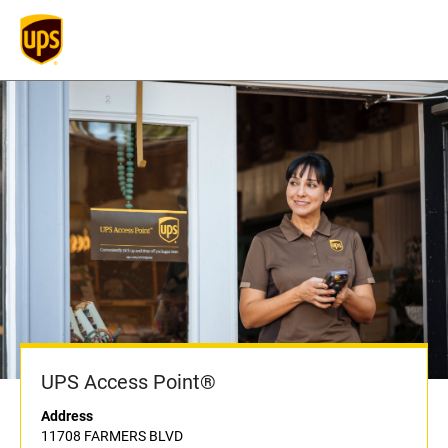
UPS Access Point®
Address
11708 FARMERS BLVD