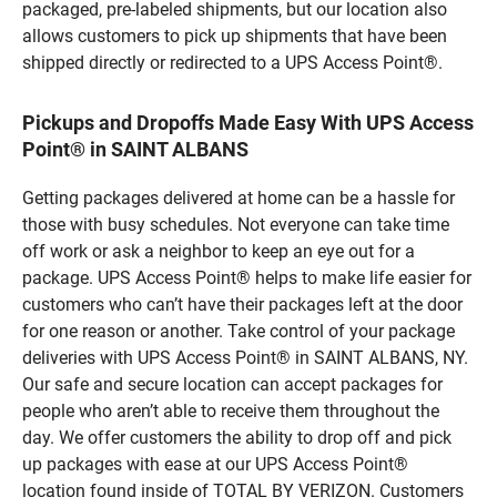
packaged, pre-labeled shipments, but our location also
allows customers to pick up shipments that have been
shipped directly or redirected to a UPS Access Point®.
Pickups and Dropoffs Made Easy With UPS Access
Point® in SAINT ALBANS
Getting packages delivered at home can be a hassle for
those with busy schedules. Not everyone can take time
off work or ask a neighbor to keep an eye out for a
package. UPS Access Point® helps to make life easier for
customers who can’t have their packages left at the door
for one reason or another. Take control of your package
deliveries with UPS Access Point® in SAINT ALBANS, NY.
Our safe and secure location can accept packages for
people who aren’t able to receive them throughout the
day. We offer customers the ability to drop off and pick
up packages with ease at our UPS Access Point®
location found inside of TOTAL BY VERIZON. Customers