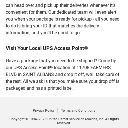
can head over and pick up their deliveries whenever it’s
convenient for them. Our dedicated team will even alert
you when your package is ready for pickup - all you need
to do is bring your ID that matches the delivery
information, and you’ll be good to go.
Visit Your Local UPS Access Point®
Have a package that you need to be shipped? Come by
our UPS Access Point® location at 11708 FARMERS
BLVD in SAINT ALBANS and drop it off, we’ll take care of
the rest. All we ask is that you make sure your drop off is
packaged and has a printed label.
Privacy Policy
Terms and Conditions
Copyright © 1994- 2026 United Parcel Service of America, Inc. All rights
reserved.