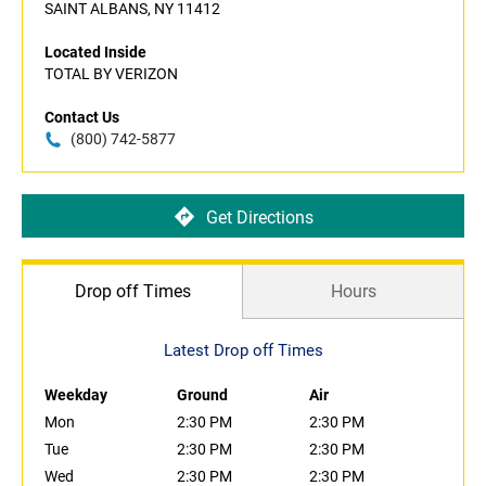
SAINT ALBANS, NY 11412
Located Inside
TOTAL BY VERIZON
Contact Us
(800) 742-5877
Get Directions
Drop off Times
Hours
Latest Drop off Times
Weekday
Ground
Air
Mon
2:30 PM
2:30 PM
Tue
2:30 PM
2:30 PM
Wed
2:30 PM
2:30 PM