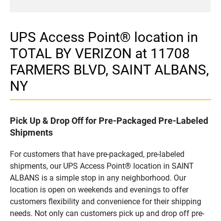
UPS Access Point® location in
TOTAL BY VERIZON at 11708
FARMERS BLVD, SAINT ALBANS,
NY
Pick Up & Drop Off for Pre-Packaged Pre-Labeled
Shipments
For customers that have pre-packaged, pre-labeled
shipments, our UPS Access Point® location in SAINT
ALBANS is a simple stop in any neighborhood. Our
location is open on weekends and evenings to offer
customers flexibility and convenience for their shipping
needs. Not only can customers pick up and drop off pre-