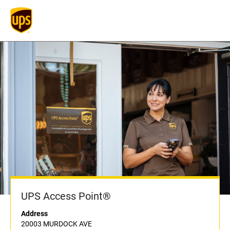
UPS Access Point®
Address
20003 MURDOCK AVE