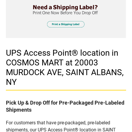
UPS Access Point® location in
COSMOS MART at 20003
MURDOCK AVE, SAINT ALBANS,
NY
Pick Up & Drop Off for Pre-Packaged Pre-Labeled
Shipments
For customers that have pre-packaged, pre-labeled
shipments, our UPS Access Point® location in SAINT