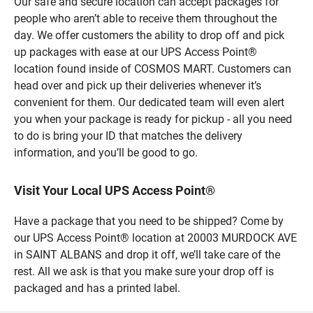
Our safe and secure location can accept packages for
people who aren’t able to receive them throughout the
day. We offer customers the ability to drop off and pick
up packages with ease at our UPS Access Point®
location found inside of COSMOS MART. Customers can
head over and pick up their deliveries whenever it’s
convenient for them. Our dedicated team will even alert
you when your package is ready for pickup - all you need
to do is bring your ID that matches the delivery
information, and you’ll be good to go.
Visit Your Local UPS Access Point®
Have a package that you need to be shipped? Come by
our UPS Access Point® location at 20003 MURDOCK AVE
in SAINT ALBANS and drop it off, we’ll take care of the
rest. All we ask is that you make sure your drop off is
packaged and has a printed label.