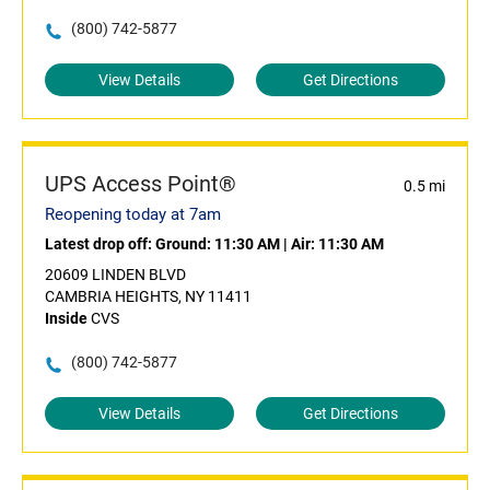
(800) 742-5877
View Details
Get Directions
UPS Access Point®
0.5 mi
Reopening today at 7am
Latest drop off:
Ground: 11:30 AM
|
Air: 11:30 AM
20609 LINDEN BLVD
CAMBRIA HEIGHTS, NY 11411
Inside
CVS
(800) 742-5877
View Details
Get Directions