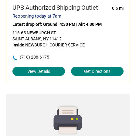
UPS Authorized Shipping Outlet
0.6 mi
Reopening today at 7am
Latest drop off:
Ground: 4:30 PM
|
Air: 4:30 PM
116-65 NEWBURGH ST
SAINT ALBANS, NY 11412
Inside
NEWBURGH COURIER SERVICE
(718) 208-6175
View Details
Get Directions