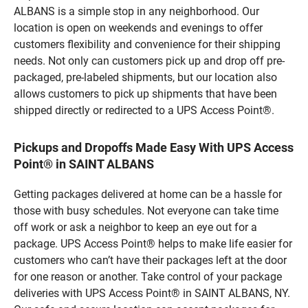
ALBANS is a simple stop in any neighborhood. Our
location is open on weekends and evenings to offer
customers flexibility and convenience for their shipping
needs. Not only can customers pick up and drop off pre-
packaged, pre-labeled shipments, but our location also
allows customers to pick up shipments that have been
shipped directly or redirected to a UPS Access Point®.
Pickups and Dropoffs Made Easy With UPS Access
Point® in SAINT ALBANS
Getting packages delivered at home can be a hassle for
those with busy schedules. Not everyone can take time
off work or ask a neighbor to keep an eye out for a
package. UPS Access Point® helps to make life easier for
customers who can’t have their packages left at the door
for one reason or another. Take control of your package
deliveries with UPS Access Point® in SAINT ALBANS, NY.