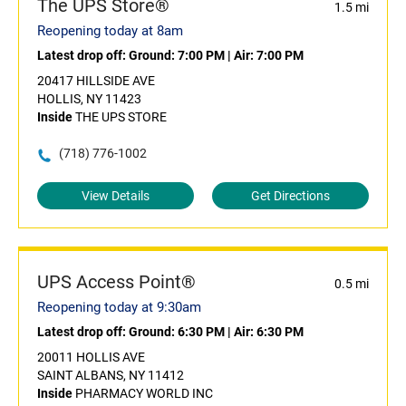
The UPS Store®
1.5 mi
Reopening today at 8am
Latest drop off:
Ground: 7:00 PM
|
Air: 7:00 PM
20417 HILLSIDE AVE
HOLLIS, NY 11423
Inside
THE UPS STORE
(718) 776-1002
View Details
Get Directions
UPS Access Point®
0.5 mi
Reopening today at 9:30am
Latest drop off:
Ground: 6:30 PM
|
Air: 6:30 PM
20011 HOLLIS AVE
SAINT ALBANS, NY 11412
Inside
PHARMACY WORLD INC