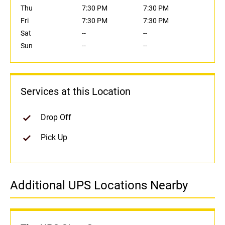
Thu
7:30 PM
7:30 PM
Fri
7:30 PM
7:30 PM
Sat
--
--
Sun
--
--
Services at this Location
Drop Off
Pick Up
Additional UPS Locations Nearby