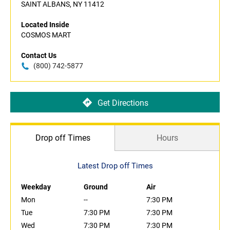
SAINT ALBANS, NY 11412
Located Inside
COSMOS MART
Contact Us
(800) 742-5877
Get Directions
Drop off Times
Hours
Latest Drop off Times
Weekday
Ground
Air
Mon
--
7:30 PM
Tue
7:30 PM
7:30 PM
Wed
7:30 PM
7:30 PM