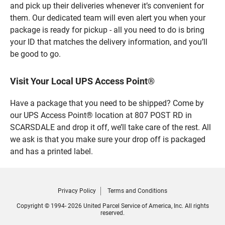
and pick up their deliveries whenever it’s convenient for
them. Our dedicated team will even alert you when your
package is ready for pickup - all you need to do is bring
your ID that matches the delivery information, and you’ll
be good to go.
Visit Your Local UPS Access Point®
Have a package that you need to be shipped? Come by
our UPS Access Point® location at 807 POST RD in
SCARSDALE and drop it off, we’ll take care of the rest. All
we ask is that you make sure your drop off is packaged
and has a printed label.
Privacy Policy
Terms and Conditions
Copyright © 1994- 2026 United Parcel Service of America, Inc. All rights
reserved.