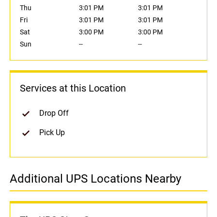
Thu
3:01 PM
3:01 PM
Fri
3:01 PM
3:01 PM
Sat
3:00 PM
3:00 PM
Sun
--
--
Services at this Location
Drop Off
Pick Up
Additional UPS Locations Nearby