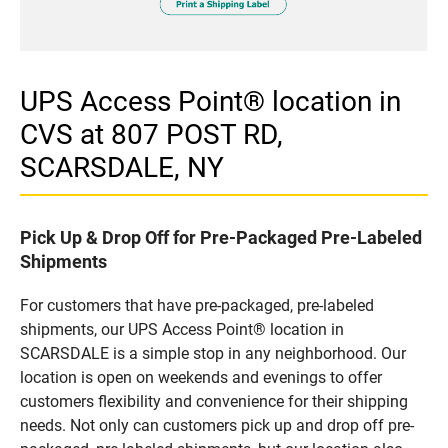
UPS Access Point® location in
CVS at 807 POST RD,
SCARSDALE, NY
Pick Up & Drop Off for Pre-Packaged Pre-Labeled
Shipments
For customers that have pre-packaged, pre-labeled
shipments, our UPS Access Point® location in
SCARSDALE is a simple stop in any neighborhood. Our
location is open on weekends and evenings to offer
customers flexibility and convenience for their shipping
needs. Not only can customers pick up and drop off pre-