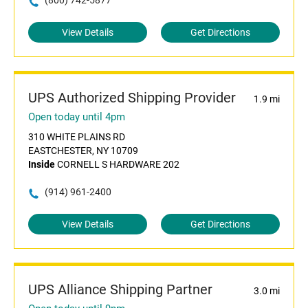
(800) 742-5877
View Details
Get Directions
UPS Authorized Shipping Provider
1.9 mi
Open today until 4pm
310 WHITE PLAINS RD
EASTCHESTER, NY 10709
Inside
CORNELL S HARDWARE 202
(914) 961-2400
View Details
Get Directions
UPS Alliance Shipping Partner
3.0 mi