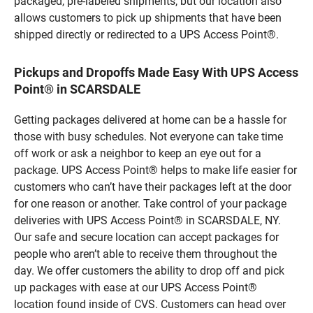
packaged, pre-labeled shipments, but our location also
allows customers to pick up shipments that have been
shipped directly or redirected to a UPS Access Point®.
Pickups and Dropoffs Made Easy With UPS Access
Point® in SCARSDALE
Getting packages delivered at home can be a hassle for
those with busy schedules. Not everyone can take time
off work or ask a neighbor to keep an eye out for a
package. UPS Access Point® helps to make life easier for
customers who can’t have their packages left at the door
for one reason or another. Take control of your package
deliveries with UPS Access Point® in SCARSDALE, NY.
Our safe and secure location can accept packages for
people who aren’t able to receive them throughout the
day. We offer customers the ability to drop off and pick
up packages with ease at our UPS Access Point®
location found inside of CVS. Customers can head over