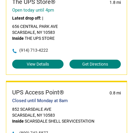
The UPS Store®
1.8 mi
Open today until 4pm
Latest drop off:
|
656 CENTRAL PARK AVE
SCARSDALE, NY 10583
Inside
THE UPS STORE
(914) 713-4222
View Details
Get Directions
UPS Access Point®
0.8 mi
Closed until Monday at 8am
852 SCARSDALE AVE
SCARSDALE, NY 10583
Inside
SCARSDALE SHELL SERVICESTATION