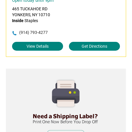
Open today until 9pm
465 TUCKAHOE RD
YONKERS, NY 10710
Inside
Staples
(914) 793-4277
View Details
Get Directions