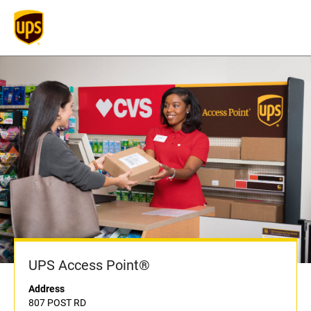
UPS Access Point®
Address
807 POST RD