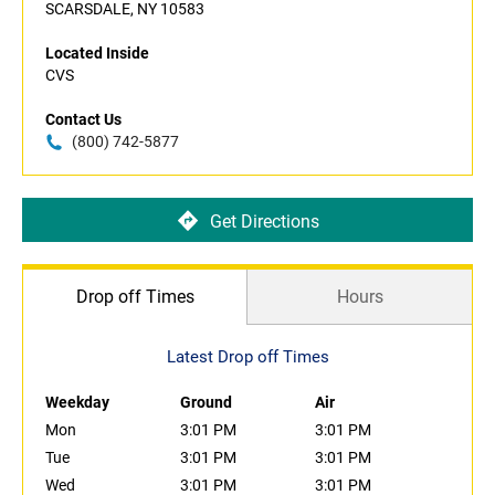
SCARSDALE, NY 10583
Located Inside
CVS
Contact Us
(800) 742-5877
Get Directions
Drop off Times
Hours
Latest Drop off Times
Weekday
Ground
Air
Mon
3:01 PM
3:01 PM
Tue
3:01 PM
3:01 PM
Wed
3:01 PM
3:01 PM