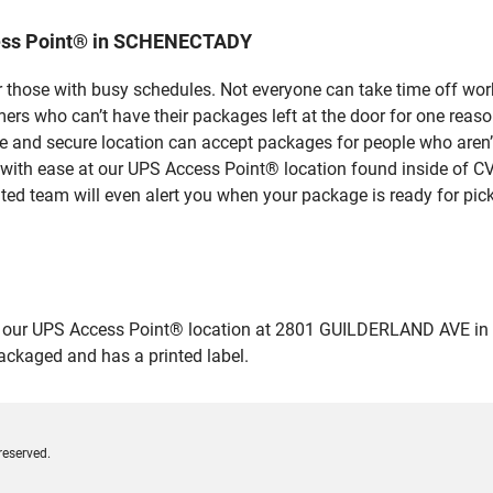
cess Point® in SCHENECTADY
 those with busy schedules. Not everyone can take time off work
rs who can’t have their packages left at the door for one reaso
nd secure location can accept packages for people who aren’t 
 with ease at our UPS Access Point® location found inside of C
ated team will even alert you when your package is ready for pick
our UPS Access Point® location at 2801 GUILDERLAND AVE in SC
packaged and has a printed label.
reserved.