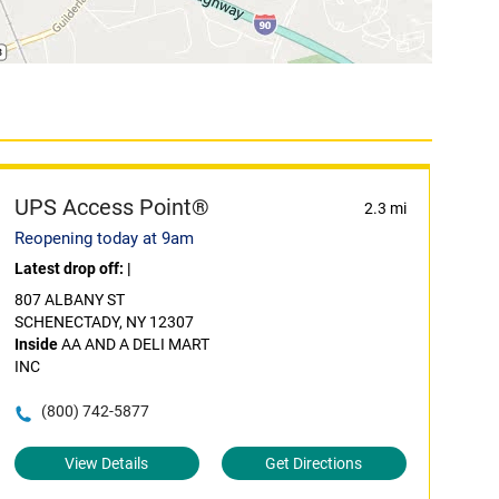
UPS Access Point®
2.3 mi
Reopening today at 9am
Latest drop off:
|
807 ALBANY ST
SCHENECTADY, NY 12307
Inside
AA AND A DELI MART
INC
(800) 742-5877
View Details
Get Directions