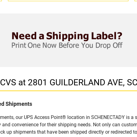
in CVS at 2801 GUILDERLAND AVE, 
led Shipments
ipments, our UPS Access Point® location in SCHENECTADY is a si
y and convenience for their shipping needs. Not only can custom
ick up shipments that have been shipped directly or redirected 