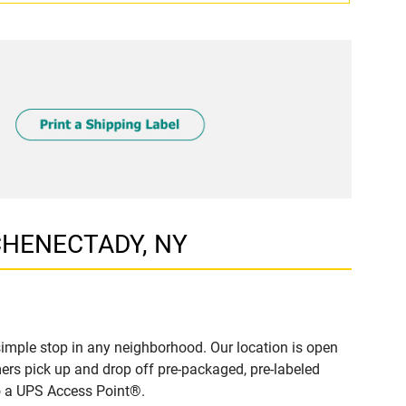
SCHENECTADY, NY
mple stop in any neighborhood. Our location is open
ers pick up and drop off pre-packaged, pre-labeled
to a UPS Access Point®.