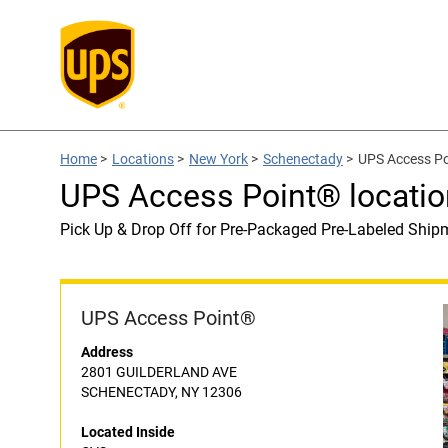
Home
>
Locations
>
New York
>
Schenectady
>
UPS Access Po
UPS Access Point® locatio
Pick Up & Drop Off for Pre-Packaged Pre-Labeled Ship
UPS Access Point®
Address
2801 GUILDERLAND AVE
SCHENECTADY, NY 12306
Located Inside