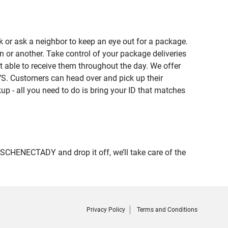
 or ask a neighbor to keep an eye out for a package.
n or another. Take control of your package deliveries
able to receive them throughout the day. We offer
VS. Customers can head over and pick up their
up - all you need to do is bring your ID that matches
HENECTADY and drop it off, we’ll take care of the
Privacy Policy
Terms and Conditions