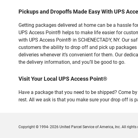
Pickups and Dropoffs Made Easy With UPS Ac
Getting packages delivered at home can be a hassle for
UPS Access Point® helps to make life easier for custome
with UPS Access Point® in SCHENECTADY, NY. Our safe a
customers the ability to drop off and pick up packages
deliveries whenever it’s convenient for them. Our dedic
the delivery information, and you’ll be good to go.
Visit Your Local UPS Access Point®
Have a package that you need to be shipped? Come by 
rest. All we ask is that you make sure your drop off is 
Copyright © 1994- 2026 United Parcel Service of America, Inc. All rights 