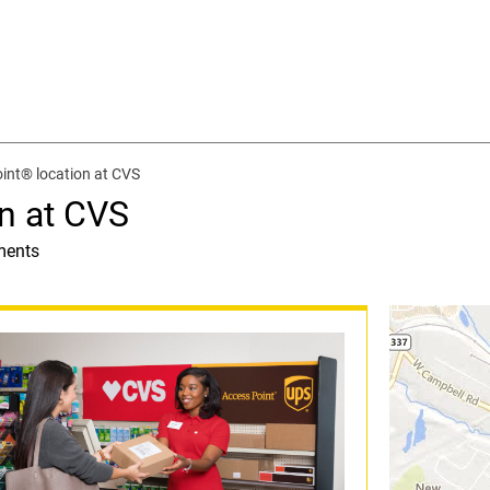
int® location at CVS
n at CVS
ments