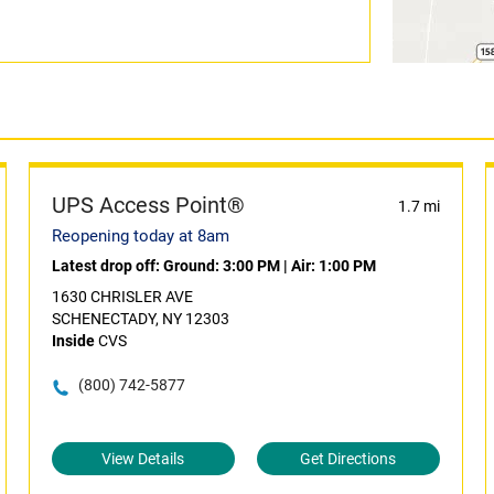
UPS Access Point®
1.7 mi
Reopening today at 8am
Latest drop off:
Ground: 3:00 PM
|
Air: 1:00 PM
1630 CHRISLER AVE
SCHENECTADY, NY 12303
Inside
CVS
(800) 742-5877
View Details
Get Directions