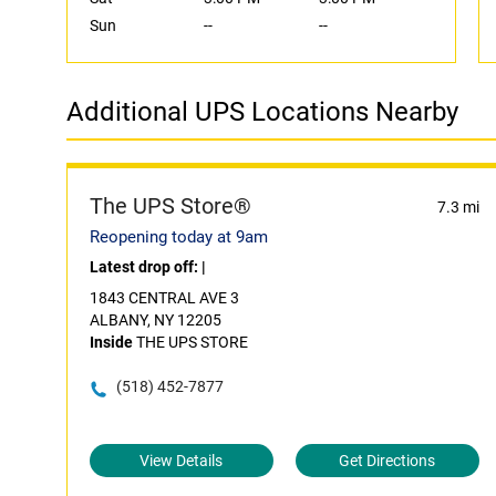
Sun
--
--
Additional UPS Locations Nearby
The UPS Store®
7.3 mi
Reopening today at 9am
Latest drop off:
|
1843 CENTRAL AVE 3
ALBANY, NY 12205
Inside
THE UPS STORE
(518) 452-7877
View Details
Get Directions