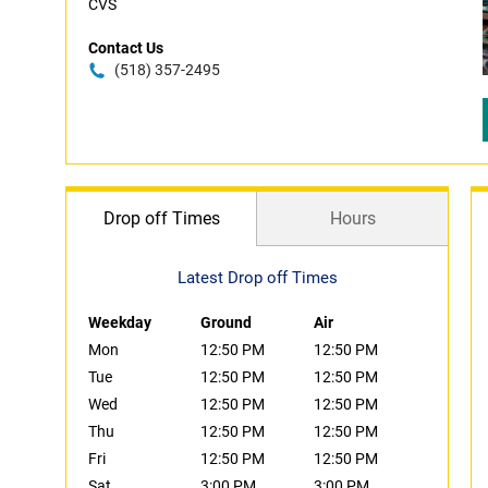
CVS
Contact Us
(518) 357-2495
Drop off Times
Hours
Latest Drop off Times
Weekday
Ground
Air
Mon
12:50 PM
12:50 PM
Tue
12:50 PM
12:50 PM
Wed
12:50 PM
12:50 PM
Thu
12:50 PM
12:50 PM
Fri
12:50 PM
12:50 PM
Sat
3:00 PM
3:00 PM