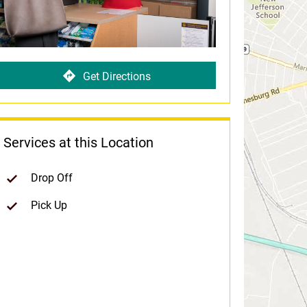
Get Directions
Services at this Location
Drop Off
Pick Up