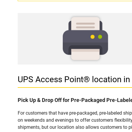
UPS Access Point® location 
Pick Up & Drop Off for Pre-Packaged Pre-Labe
For customers that have pre-packaged, pre-labeled sh
on weekends and evenings to offer customers flexibilit
shipments, but our location also allows customers to p