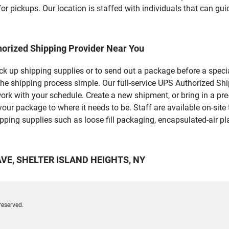
r pickups. Our location is staffed with individuals that can gui
horized Shipping Provider Near You
pick up shipping supplies or to send out a package before a spec
 the shipping process simple. Our full-service UPS Authorized 
work with your schedule. Create a new shipment, or bring in a pr
et your package to where it needs to be. Staff are available on-si
ping supplies such as loose fill packaging, encapsulated-air pl
 AVE, SHELTER ISLAND HEIGHTS, NY
reserved.