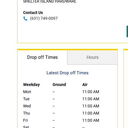
SHELTER ISLAND HARDWARE
Contact Us
(631) 749-0097
Drop off Times
Hours
Latest Drop off Times
Weekday
Ground
Air
Mon
--
11:00 AM
Tue
--
11:00 AM
Wed
--
11:00 AM
Thu
--
11:00 AM
Fri
--
11:00 AM
Sat
--
--