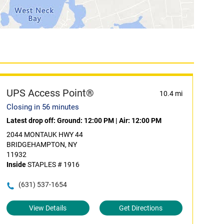
UPS Access Point®
10.4 mi
Closing in 56 minutes
Latest drop off:
Ground: 12:00 PM
|
Air: 12:00 PM
2044 MONTAUK HWY 44
BRIDGEHAMPTON, NY
11932
Inside
STAPLES # 1916
(631) 537-1654
View Details
Get Directions