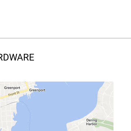
HARDWARE