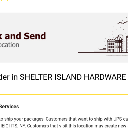
vider in SHELTER ISLAND HARDWARE
Services
u to ship your packages. Customers that want to ship with UPS ca
TS, NY. Customers that visit this location may create new s