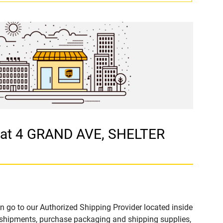
 at 4 GRAND AVE, SHELTER
n go to our Authorized Shipping Provider located inside
hipments, purchase packaging and shipping supplies,