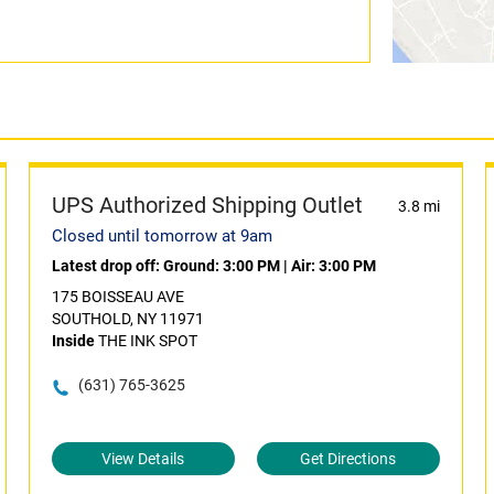
UPS Authorized Shipping Outlet
3.8 mi
Closed until tomorrow at 9am
Latest drop off:
Ground: 3:00 PM
|
Air: 3:00 PM
175 BOISSEAU AVE
SOUTHOLD, NY 11971
Inside
THE INK SPOT
(631) 765-3625
View Details
Get Directions