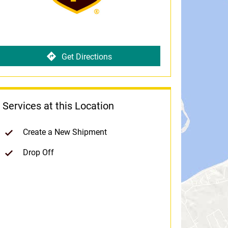
Get Directions
Services at this Location
Create a New Shipment
Drop Off