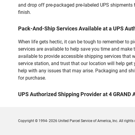
and drop off pre-packaged pre-labeled UPS shipments fo
finish.
Pack-And-Ship Services Available at a UPS Aut
When life gets hectic, it can be tough to remember to 
services are available to help save you time and make
available to provide accessible shipping services that 
service station, and trust that our location will help g
help with any issues that may arise. Packaging and ship
for purchase.
UPS Authorized Shipping Provider at 4 GRAND
Copyright © 1994- 2026 United Parcel Service of America, Inc. All rights 