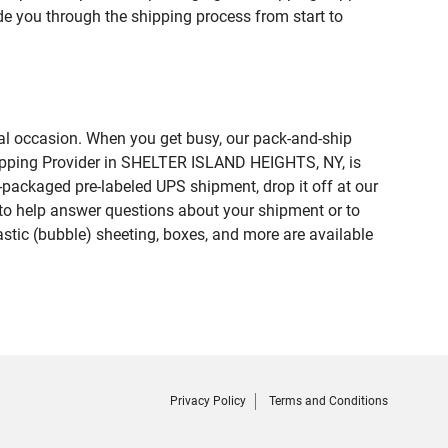
de you through the shipping process from start to
ial occasion. When you get busy, our pack-and-ship
Shipping Provider in SHELTER ISLAND HEIGHTS, NY, is
e-packaged pre-labeled UPS shipment, drop it off at our
te to help answer questions about your shipment or to
astic (bubble) sheeting, boxes, and more are available
Privacy Policy
Terms and Conditions