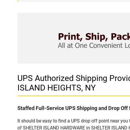
UPS Authorized Shipping Pro
ISLAND HEIGHTS, NY
Staffed Full-Service UPS Shipping and Drop Off 
It should be easy to find a UPS drop off point near yo
of SHELTER ISLAND HARDWARE in SHELTER ISLAND HEIGH