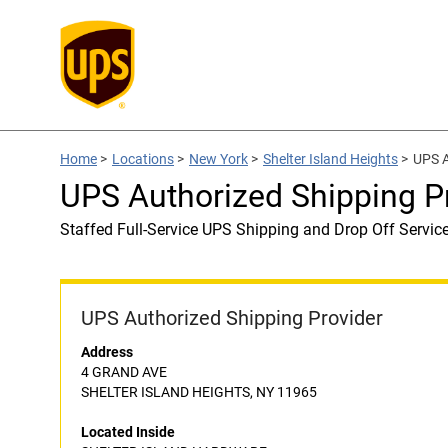
Home
>
Locations
>
New York
>
Shelter Island Heights
>
UPS 
UPS Authorized Shipping 
Staffed Full-Service UPS Shipping and Drop Off Servic
UPS Authorized Shipping Provider
Address
4 GRAND AVE
SHELTER ISLAND HEIGHTS, NY 11965
Located Inside