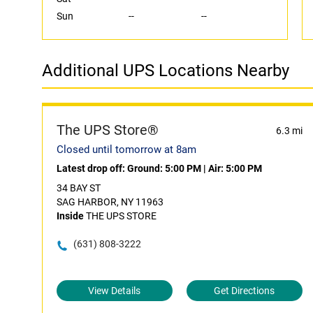
Sun
--
--
Additional UPS Locations Nearby
The UPS Store®
6.3 mi
Closed until tomorrow at 8am
Latest drop off:
Ground: 5:00 PM
|
Air: 5:00 PM
34 BAY ST
SAG HARBOR, NY 11963
Inside
THE UPS STORE
(631) 808-3222
View Details
Get Directions