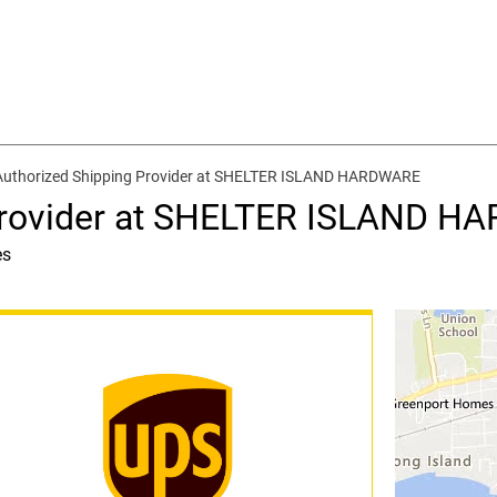
Authorized Shipping Provider at SHELTER ISLAND HARDWARE
Provider at SHELTER ISLAND 
es