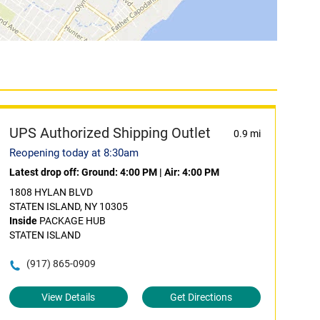
UPS Authorized Shipping Outlet
0.9 mi
Reopening today at 8:30am
Latest drop off:
Ground: 4:00 PM
|
Air: 4:00 PM
1808 HYLAN BLVD
STATEN ISLAND, NY 10305
Inside
PACKAGE HUB
STATEN ISLAND
(917) 865-0909
View Details
Get Directions