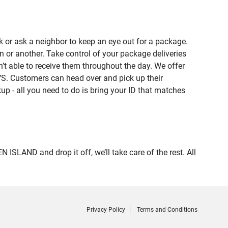
 or ask a neighbor to keep an eye out for a package.
n or another. Take control of your package deliveries
 able to receive them throughout the day. We offer
VS. Customers can head over and pick up their
up - all you need to do is bring your ID that matches
AND and drop it off, we’ll take care of the rest. All
Privacy Policy
Terms and Conditions