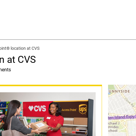
int® location at CVS
n at CVS
ments