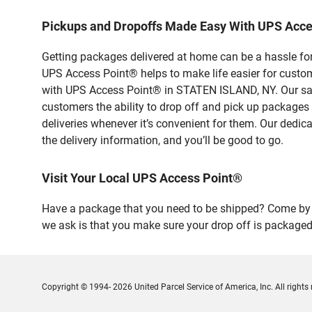
Pickups and Dropoffs Made Easy With UPS Acc
Getting packages delivered at home can be a hassle for
UPS Access Point® helps to make life easier for custome
with UPS Access Point® in STATEN ISLAND, NY. Our safe
customers the ability to drop off and pick up packages
deliveries whenever it’s convenient for them. Our dedic
the delivery information, and you’ll be good to go.
Visit Your Local UPS Access Point®
Have a package that you need to be shipped? Come by o
we ask is that you make sure your drop off is packaged
Copyright © 1994- 2026 United Parcel Service of America, Inc. All rights 