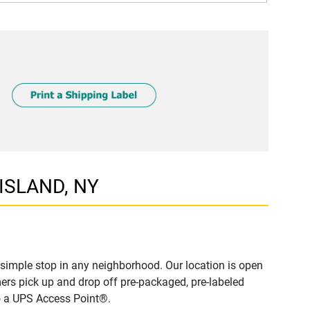
 ISLAND, NY
simple stop in any neighborhood. Our location is open
ers pick up and drop off pre-packaged, pre-labeled
to a UPS Access Point®.