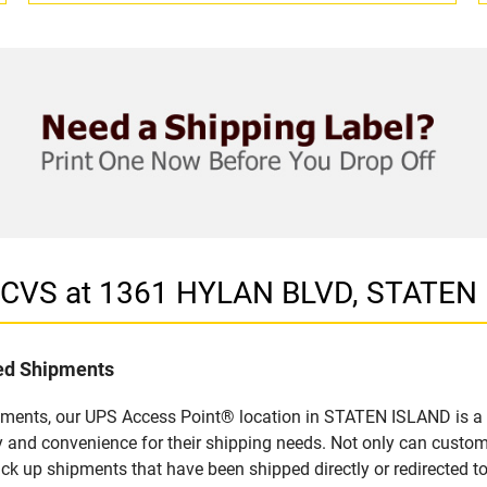
n CVS at 1361 HYLAN BLVD, STATEN
led Shipments
pments, our UPS Access Point® location in STATEN ISLAND is a 
y and convenience for their shipping needs. Not only can custom
ick up shipments that have been shipped directly or redirected 