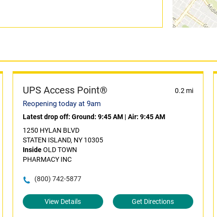
UPS Access Point®
0.2 mi
Reopening today at 9am
Latest drop off:
Ground: 9:45 AM
|
Air: 9:45 AM
1250 HYLAN BLVD
STATEN ISLAND, NY 10305
Inside
OLD TOWN
PHARMACY INC
(800) 742-5877
View Details
Get Directions