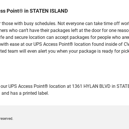
ess Point® in STATEN ISLAND
 those with busy schedules. Not everyone can take time off work
rs who can’t have their packages left at the door for one reaso
 and secure location can accept packages for people who aren’t
 with ease at our UPS Access Point® location found inside of C
ated team will even alert you when your package is ready for pick
ur UPS Access Point® location at 1361 HYLAN BLVD in STATEN ISL
 and has a printed label.
reserved.