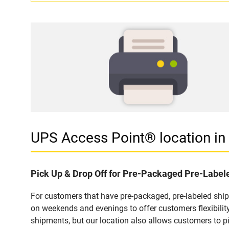
UPS Access Point® location i
Pick Up & Drop Off for Pre-Packaged Pre-Labe
For customers that have pre-packaged, pre-labeled shi
on weekends and evenings to offer customers flexibilit
shipments, but our location also allows customers to p