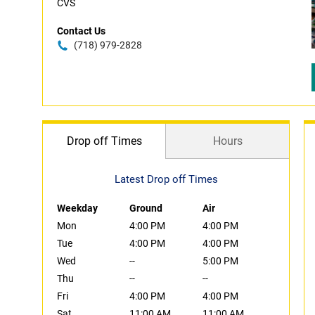
CVS
Contact Us
(718) 979-2828
Drop off Times
Hours
Latest Drop off Times
Weekday
Ground
Air
Mon
4:00 PM
4:00 PM
Tue
4:00 PM
4:00 PM
Wed
--
5:00 PM
Thu
--
--
Fri
4:00 PM
4:00 PM
Sat
11:00 AM
11:00 AM