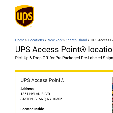
Home
>
Locations
>
New York
>
Staten Island
>
UPS Access Po
UPS Access Point® locatio
Pick Up & Drop Off for Pre-Packaged Pre-Labeled Ship
UPS Access Point®
Address
1361 HYLAN BLVD
STATEN ISLAND, NY 10305
Located Inside