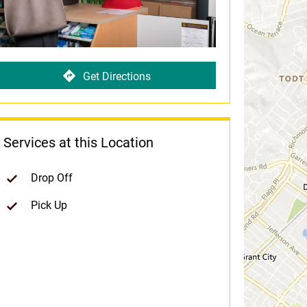
Get Directions
Services at this Location
Drop Off
Pick Up