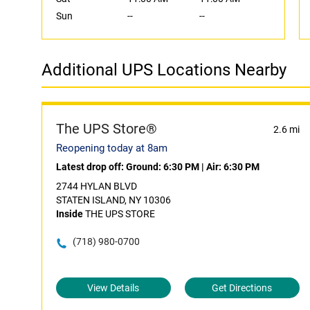
Sun
--
--
Additional UPS Locations Nearby
The UPS Store®
2.6 mi
Reopening today at 8am
Latest drop off:
Ground: 6:30 PM
|
Air: 6:30 PM
2744 HYLAN BLVD
STATEN ISLAND, NY 10306
Inside
THE UPS STORE
(718) 980-0700
View Details
Get Directions