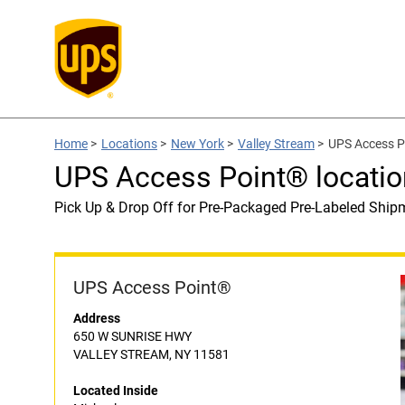
Home
>
Locations
>
New York
>
Valley Stream
>
UPS Access Po
UPS Access Point® locatio
Pick Up & Drop Off for Pre-Packaged Pre-Labeled Ship
UPS Access Point®
Address
650 W SUNRISE HWY
VALLEY STREAM, NY 11581
Located Inside