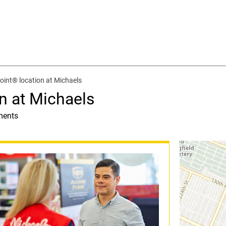
int® location at Michaels
n at Michaels
ments