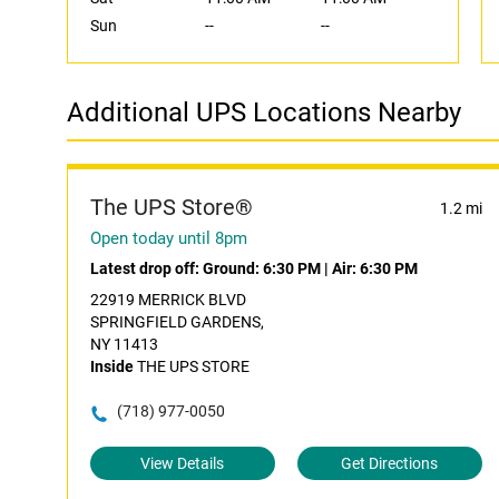
Sun
--
--
Additional UPS Locations Nearby
The UPS Store®
1.2 mi
Open today until 8pm
Latest drop off:
Ground: 6:30 PM
|
Air: 6:30 PM
22919 MERRICK BLVD
SPRINGFIELD GARDENS,
NY 11413
Inside
THE UPS STORE
(718) 977-0050
View Details
Get Directions