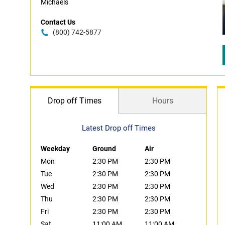
Michaels
Contact Us
(800) 742-5877
Drop off Times
Hours
Latest Drop off Times
Weekday
Ground
Air
Mon
2:30 PM
2:30 PM
Tue
2:30 PM
2:30 PM
Wed
2:30 PM
2:30 PM
Thu
2:30 PM
2:30 PM
Fri
2:30 PM
2:30 PM
Sat
11:00 AM
11:00 AM