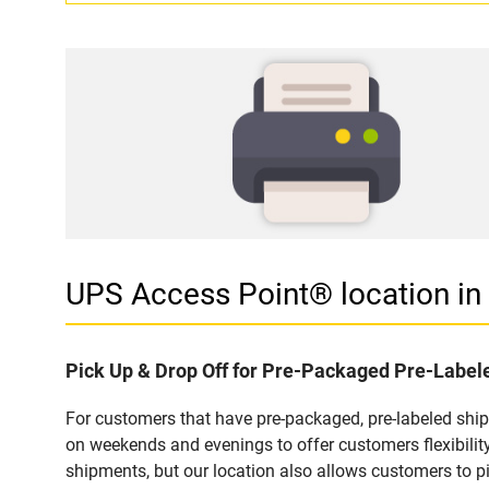
UPS Access Point® location 
Pick Up & Drop Off for Pre-Packaged Pre-Labe
For customers that have pre-packaged, pre-labeled shi
on weekends and evenings to offer customers flexibilit
shipments, but our location also allows customers to p