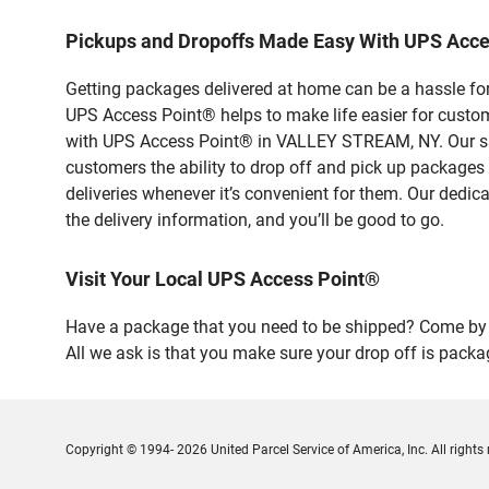
Pickups and Dropoffs Made Easy With UPS Acc
Getting packages delivered at home can be a hassle for
UPS Access Point® helps to make life easier for custome
with UPS Access Point® in VALLEY STREAM, NY. Our safe
customers the ability to drop off and pick up packages
deliveries whenever it’s convenient for them. Our dedic
the delivery information, and you’ll be good to go.
Visit Your Local UPS Access Point®
Have a package that you need to be shipped? Come by 
All we ask is that you make sure your drop off is packa
Copyright © 1994- 2026 United Parcel Service of America, Inc. All rights 