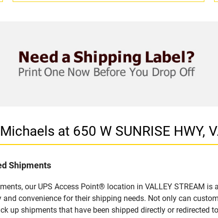
in Michaels at 650 W SUNRISE HWY,
led Shipments
pments, our UPS Access Point® location in VALLEY STREAM is a 
y and convenience for their shipping needs. Not only can custom
ick up shipments that have been shipped directly or redirected 