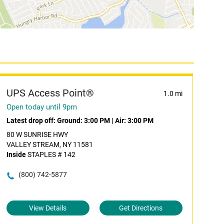
UPS Access Point®
1.0 mi
Open today until 9pm
Latest drop off:
Ground: 3:00 PM
|
Air: 3:00 PM
80 W SUNRISE HWY
VALLEY STREAM, NY 11581
Inside
STAPLES # 142
(800) 742-5877
View Details
Get Directions