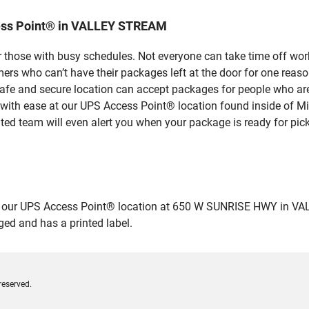
ess Point® in VALLEY STREAM
 those with busy schedules. Not everyone can take time off work
rs who can’t have their packages left at the door for one reaso
 and secure location can accept packages for people who aren’
 with ease at our UPS Access Point® location found inside of M
ated team will even alert you when your package is ready for pick
our UPS Access Point® location at 650 W SUNRISE HWY in VALLEY
ged and has a printed label.
reserved.