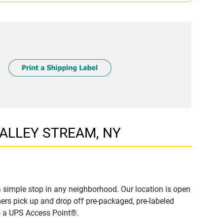
 VALLEY STREAM, NY
simple stop in any neighborhood. Our location is open
ers pick up and drop off pre-packaged, pre-labeled
to a UPS Access Point®.