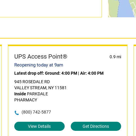
UPS Access Point®
0.9 mi
Reopening today at 9am
Latest drop off:
Ground: 4:00 PM
|
Air: 4:00 PM
945 ROSEDALE RD
VALLEY STREAM, NY 11581
Inside
PARKDALE
PHARMACY
(800) 742-5877
View Details
Get Directions