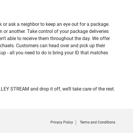
 or ask a neighbor to keep an eye out for a package.
n or another. Take control of your package deliveries
t able to receive them throughout the day. We offer
ichaels. Customers can head over and pick up their
up - all you need to do is bring your ID that matches
 STREAM and drop it off, we’ll take care of the rest.
Privacy Policy
Terms and Conditions