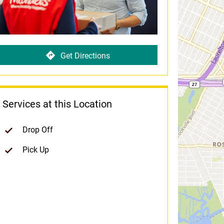
Get Directions
Services at this Location
Drop Off
Pick Up