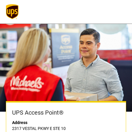
UPS Access Point®
Address
2317 VESTAL PKWY E STE 10