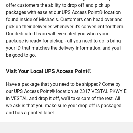
offer customers the ability to drop off and pick up
packages with ease at our UPS Access Point® location
found inside of Michaels. Customers can head over and
pick up their deliveries whenever it’s convenient for them.
Our dedicated team will even alert you when your
package is ready for pickup - all you need to do is bring
your ID that matches the delivery information, and you’ll
be good to go.
Visit Your Local UPS Access Point®
Have a package that you need to be shipped? Come by
our UPS Access Point® location at 2317 VESTAL PKWY E
in VESTAL and drop it off, we’ll take care of the rest. All
we ask is that you make sure your drop off is packaged
and has a printed label.