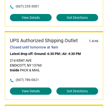
(607) 235-3001
View Details
Get Directions
UPS Authorized Shipping Outlet
1.4 mi
Closed until tomorrow at 9am
Latest drop off:
Ground: 6:30 PM
|
Air: 4:30 PM
214 KENT AVE
ENDICOTT, NY 13760
Inside
PACK & MAIL
(607) 786-0621
View Details
Get Directions