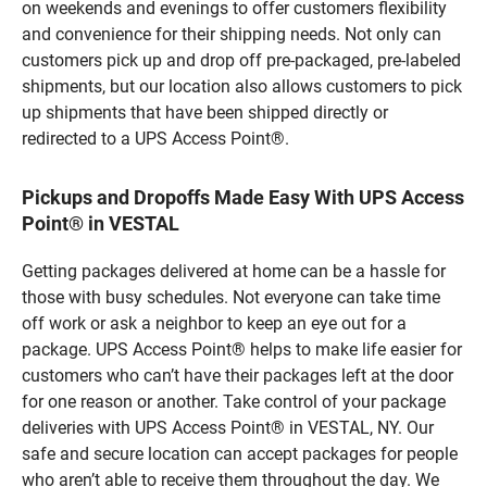
on weekends and evenings to offer customers flexibility
and convenience for their shipping needs. Not only can
customers pick up and drop off pre-packaged, pre-labeled
shipments, but our location also allows customers to pick
up shipments that have been shipped directly or
redirected to a UPS Access Point®.
Pickups and Dropoffs Made Easy With UPS Access
Point® in VESTAL
Getting packages delivered at home can be a hassle for
those with busy schedules. Not everyone can take time
off work or ask a neighbor to keep an eye out for a
package. UPS Access Point® helps to make life easier for
customers who can’t have their packages left at the door
for one reason or another. Take control of your package
deliveries with UPS Access Point® in VESTAL, NY. Our
safe and secure location can accept packages for people
who aren’t able to receive them throughout the day. We