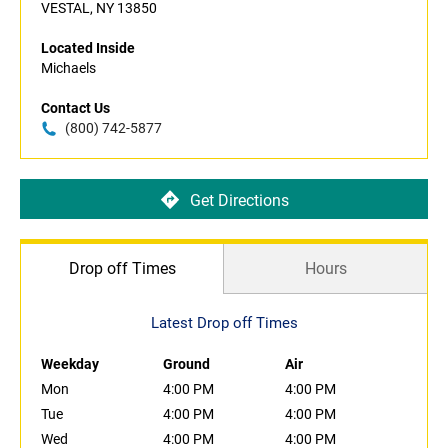
VESTAL, NY 13850
Located Inside
Michaels
Contact Us
(800) 742-5877
Get Directions
Drop off Times
Hours
Latest Drop off Times
Weekday
Ground
Air
Mon
4:00 PM
4:00 PM
Tue
4:00 PM
4:00 PM
Wed
4:00 PM
4:00 PM