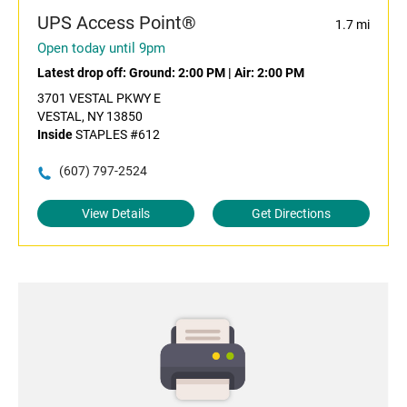
UPS Access Point®
1.7 mi
Open today until 9pm
Latest drop off:
Ground: 2:00 PM
|
Air: 2:00 PM
3701 VESTAL PKWY E
VESTAL, NY 13850
Inside
STAPLES #612
(607) 797-2524
View Details
Get Directions