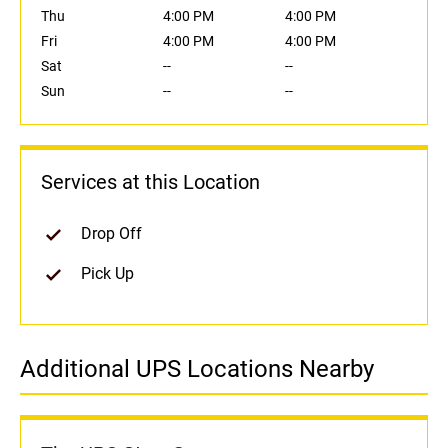
Thu
4:00 PM
4:00 PM
Fri
4:00 PM
4:00 PM
Sat
--
--
Sun
--
--
Services at this Location
Drop Off
Pick Up
Additional UPS Locations Nearby