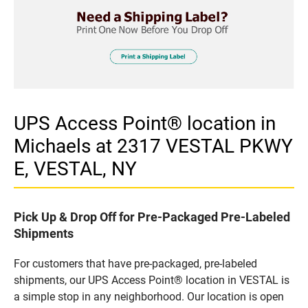
UPS Access Point® location in
Michaels at 2317 VESTAL PKWY
E, VESTAL, NY
Pick Up & Drop Off for Pre-Packaged Pre-Labeled
Shipments
For customers that have pre-packaged, pre-labeled
shipments, our UPS Access Point® location in VESTAL is
a simple stop in any neighborhood. Our location is open