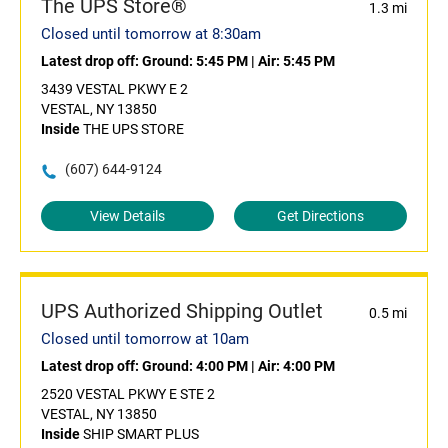
The UPS Store®
1.3 mi
Closed until tomorrow at 8:30am
Latest drop off:
Ground: 5:45 PM
|
Air: 5:45 PM
3439 VESTAL PKWY E 2
VESTAL, NY 13850
Inside
THE UPS STORE
(607) 644-9124
View Details
Get Directions
UPS Authorized Shipping Outlet
0.5 mi
Closed until tomorrow at 10am
Latest drop off:
Ground: 4:00 PM
|
Air: 4:00 PM
2520 VESTAL PKWY E STE 2
VESTAL, NY 13850
Inside
SHIP SMART PLUS