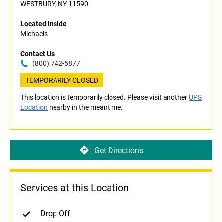
WESTBURY, NY 11590
Located Inside
Michaels
Contact Us
(800) 742-5877
TEMPORARILY CLOSED
This location is temporarily closed. Please visit another
UPS
Location
nearby in the meantime.
Get Directions
Services at this Location
Drop Off