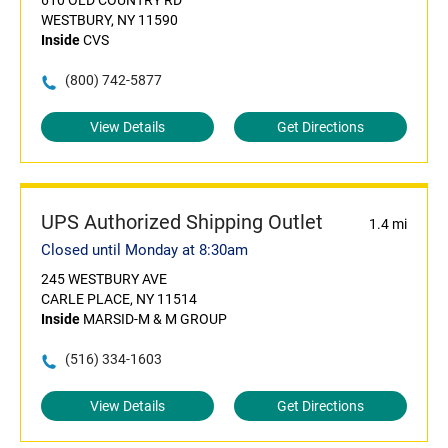
610 OLD COUNTRY RD
WESTBURY, NY 11590
Inside
CVS
(800) 742-5877
View Details
Get Directions
UPS Authorized Shipping Outlet
1.4 mi
Closed until Monday at 8:30am
245 WESTBURY AVE
CARLE PLACE, NY 11514
Inside
MARSID-M & M GROUP
(516) 334-1603
View Details
Get Directions