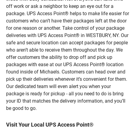
off work or ask a neighbor to keep an eye out for a
package. UPS Access Point® helps to make life easier for
customers who can’t have their packages left at the door
for one reason or another. Take control of your package
deliveries with UPS Access Point® in WESTBURY, NY. Our
safe and secure location can accept packages for people
who aren’t able to receive them throughout the day. We
offer customers the ability to drop off and pick up
packages with ease at our UPS Access Point® location
found inside of Michaels. Customers can head over and
pick up their deliveries whenever it’s convenient for them.
Our dedicated team will even alert you when your
package is ready for pickup - all you need to do is bring
your ID that matches the delivery information, and you’ll
be good to go.
Visit Your Local UPS Access Point®