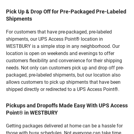
Pick Up & Drop Off for Pre-Packaged Pre-Labeled
Shipments
For customers that have pre-packaged, pre-labeled
shipments, our UPS Access Point® location in
WESTBURY is a simple stop in any neighborhood. Our
location is open on weekends and evenings to offer
customers flexibility and convenience for their shipping
needs. Not only can customers pick up and drop off pre-
packaged, pre-labeled shipments, but our location also
allows customers to pick up shipments that have been
shipped directly or redirected to a UPS Access Point®.
Pickups and Dropoffs Made Easy With UPS Access
Point® in WESTBURY
Getting packages delivered at home can be a hassle for
those with busy schedules. Not everyone can take time