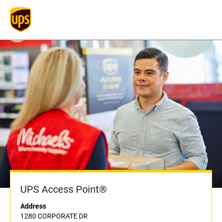
UPS Access Point®
Address
1280 CORPORATE DR