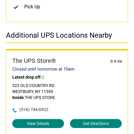
Pick Up
Additional UPS Locations Nearby
The UPS Store®
0.9 mi
Closed until tomorrow at 10am
Latest drop off:
|
525 OLD COUNTRY RD
WESTBURY, NY 11590
Inside
THE UPS STORE
(516) 744-6922
View Details
Get Directions