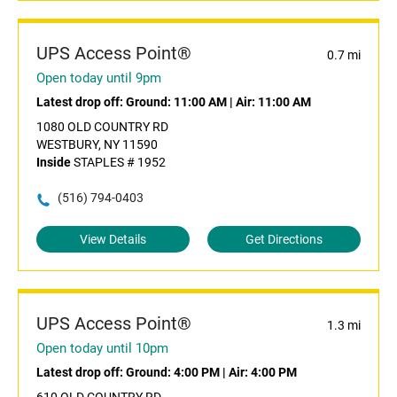
UPS Access Point®
0.7 mi
Open today until 9pm
Latest drop off:
Ground: 11:00 AM
|
Air: 11:00 AM
1080 OLD COUNTRY RD
WESTBURY, NY 11590
Inside
STAPLES # 1952
(516) 794-0403
View Details
Get Directions
UPS Access Point®
1.3 mi
Open today until 10pm
Latest drop off:
Ground: 4:00 PM
|
Air: 4:00 PM