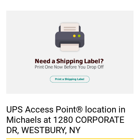
UPS Access Point® location in
Michaels at 1280 CORPORATE
DR, WESTBURY, NY