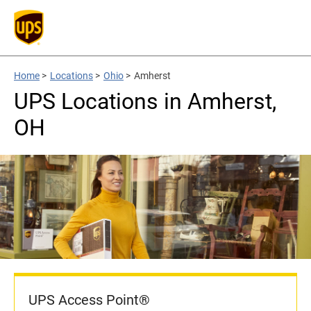
Home
>
Locations
>
Ohio
>
Amherst
UPS Locations in Amherst,
OH
UPS Access Point®