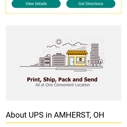
View Details
Get Directions
About UPS in AMHERST, OH