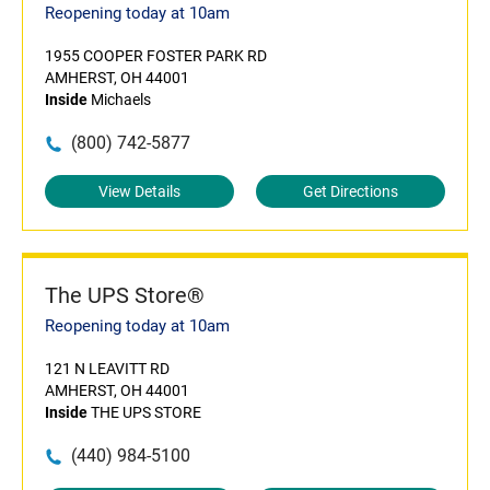
Reopening today at 10am
1955 COOPER FOSTER PARK RD
AMHERST, OH 44001
Inside
Michaels
(800) 742-5877
View Details
Get Directions
The UPS Store®
Reopening today at 10am
121 N LEAVITT RD
AMHERST, OH 44001
Inside
THE UPS STORE
(440) 984-5100