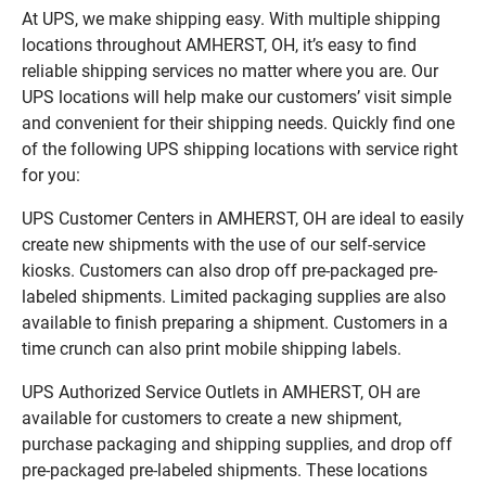
At UPS, we make shipping easy. With multiple shipping
locations throughout AMHERST, OH, it’s easy to find
reliable shipping services no matter where you are. Our
UPS locations will help make our customers’ visit simple
and convenient for their shipping needs. Quickly find one
of the following UPS shipping locations with service right
for you:
UPS Customer Centers in AMHERST, OH are ideal to easily
create new shipments with the use of our self-service
kiosks. Customers can also drop off pre-packaged pre-
labeled shipments. Limited packaging supplies are also
available to finish preparing a shipment. Customers in a
time crunch can also print mobile shipping labels.
UPS Authorized Service Outlets in AMHERST, OH are
available for customers to create a new shipment,
purchase packaging and shipping supplies, and drop off
pre-packaged pre-labeled shipments. These locations