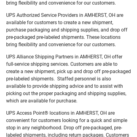
bring flexibility and convenience for our customers.
UPS Authorized Service Providers in AMHERST, OH are
available for customers to create a new shipment,
purchase packaging and shipping supplies, and drop off
pre-packaged pre-labeled shipments. These locations
bring flexibility and convenience for our customers.
UPS Alliance Shipping Partners in AMHERST, OH offer
full-service shipping services. Customers are able to
create a new shipment, pick up and drop off pre-packaged
pre-labeled shipments. Staffed personnel is also
available to provide shipping advice and to assist with
picking out the proper packaging and shipping supplies,
which are available for purchase.
UPS Access Point® locations in AMHERST, OH are
convenient for customers looking for a quick and simple
stop in any neighborhood. Drop off pre-packaged, pre-
labeled shipments, including return packages. Customers