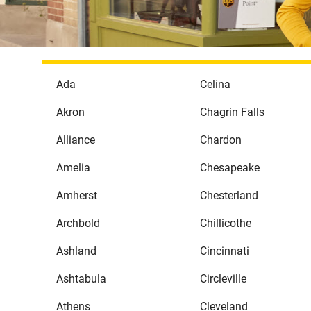
Ada
Celina
Akron
Chagrin Falls
Alliance
Chardon
Amelia
Chesapeake
Amherst
Chesterland
Archbold
Chillicothe
Ashland
Cincinnati
Ashtabula
Circleville
Athens
Cleveland