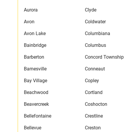
Aurora
Clyde
Avon
Coldwater
Avon Lake
Columbiana
Bainbridge
Columbus
Barberton
Concord Township
Barnesville
Conneaut
Bay Village
Copley
Beachwood
Cortland
Beavercreek
Coshocton
Bellefontaine
Crestline
Bellevue
Creston