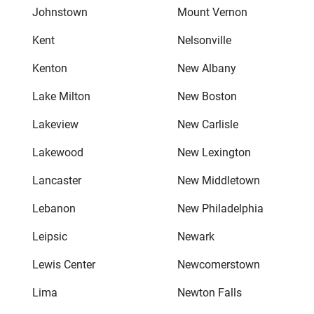
Johnstown
Mount Vernon
Kent
Nelsonville
Kenton
New Albany
Lake Milton
New Boston
Lakeview
New Carlisle
Lakewood
New Lexington
Lancaster
New Middletown
Lebanon
New Philadelphia
Leipsic
Newark
Lewis Center
Newcomerstown
Lima
Newton Falls