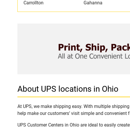
Carrollton
Gahanna
About UPS locations in Ohio
At UPS, we make shipping easy. With multiple shipping l
help make our customers’ visit simple and convenient fo
UPS Customer Centers in Ohio are ideal to easily creat