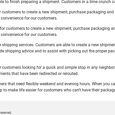
le to finish preparing a shipment. Customers in a time crunch ca
or customers to create a new shipment, purchase packaging and 
d convenience for our customers.
 for customers to create a new shipment, purchase packaging an
d convenience for our customers.
ce shipping services. Customers are able to create a new shipmen
de shipping advice and to assist with picking out the proper pa
r customers looking for a quick and simple stop in any neighbor
ents that have been redirected or rerouted.
ers that need flexible weekend and evening hours. When you can’
 to make life easier for customers who can’t have their packages
reserved.