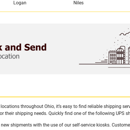
Logan
Niles
ocations throughout Ohio, it’s easy to find reliable shipping ser
r their shipping needs. Quickly find one of the following UPS shi
e new shipments with the use of our self-service kiosks. Custome