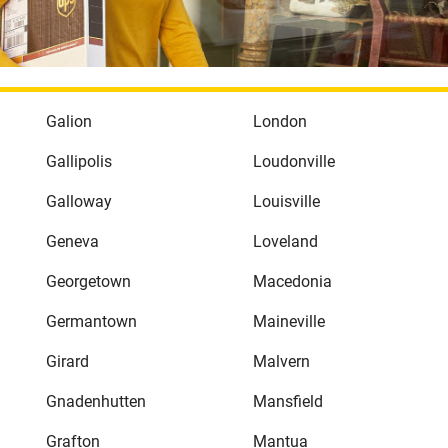
Galion
London
Gallipolis
Loudonville
Galloway
Louisville
Geneva
Loveland
Georgetown
Macedonia
Germantown
Maineville
Girard
Malvern
Gnadenhutten
Mansfield
Grafton
Mantua