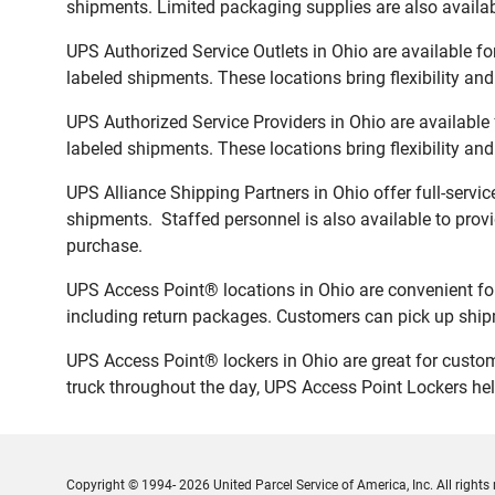
shipments. Limited packaging supplies are also availab
UPS Authorized Service Outlets in Ohio are available f
labeled shipments. These locations bring flexibility an
UPS Authorized Service Providers in Ohio are available
labeled shipments. These locations bring flexibility an
UPS Alliance Shipping Partners in Ohio offer full-servi
shipments. Staffed personnel is also available to provi
purchase.
UPS Access Point® locations in Ohio are convenient fo
including return packages. Customers can pick up shipm
UPS Access Point® lockers in Ohio are great for custom
truck throughout the day, UPS Access Point Lockers help
Copyright © 1994- 2026 United Parcel Service of America, Inc. All rights 