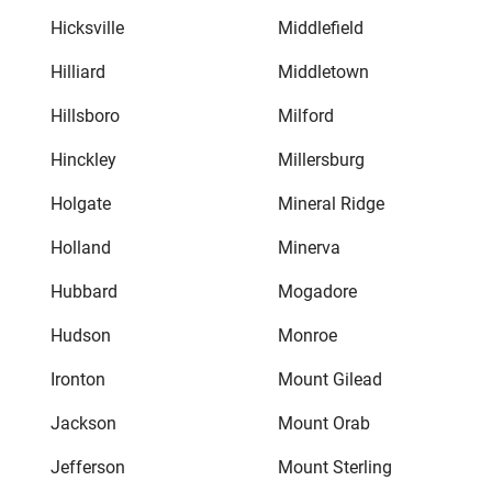
Hicksville
Middlefield
Hilliard
Middletown
Hillsboro
Milford
Hinckley
Millersburg
Holgate
Mineral Ridge
Holland
Minerva
Hubbard
Mogadore
Hudson
Monroe
Ironton
Mount Gilead
Jackson
Mount Orab
Jefferson
Mount Sterling