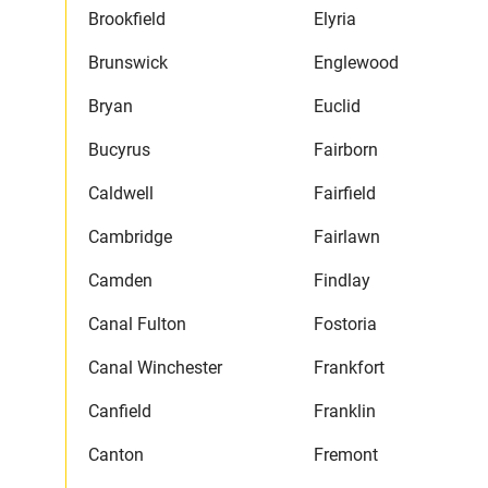
Brookfield
Elyria
Brunswick
Englewood
Bryan
Euclid
Bucyrus
Fairborn
Caldwell
Fairfield
Cambridge
Fairlawn
Camden
Findlay
Canal Fulton
Fostoria
Canal Winchester
Frankfort
Canfield
Franklin
Canton
Fremont