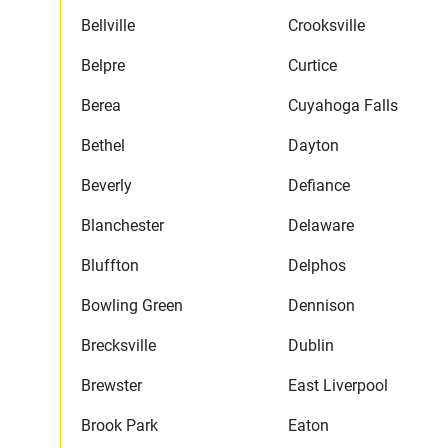
Bellville
Crooksville
Belpre
Curtice
Berea
Cuyahoga Falls
Bethel
Dayton
Beverly
Defiance
Blanchester
Delaware
Bluffton
Delphos
Bowling Green
Dennison
Brecksville
Dublin
Brewster
East Liverpool
Brook Park
Eaton