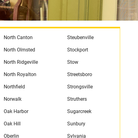
North Canton
Steubenville
North Olmsted
Stockport
North Ridgeville
Stow
North Royalton
Streetsboro
Northfield
Strongsville
Norwalk
Struthers
Oak Harbor
Sugarcreek
Oak Hill
Sunbury
Oberlin
Sylvania