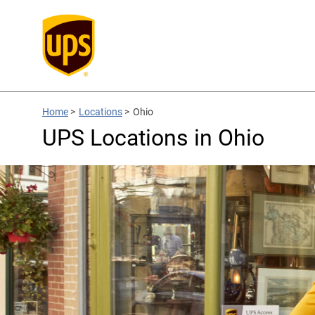
Home
>
Locations
>
Ohio
UPS Locations in Ohio