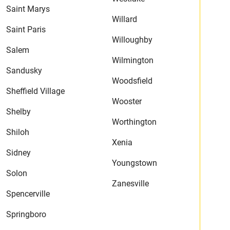
Saint Marys
Willard
Saint Paris
Willoughby
Salem
Wilmington
Sandusky
Woodsfield
Sheffield Village
Wooster
Shelby
Worthington
Shiloh
Xenia
Sidney
Youngstown
Solon
Zanesville
Spencerville
Springboro