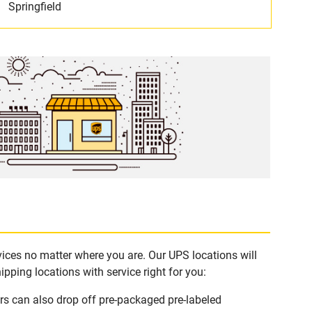
Springfield
vices no matter where you are. Our UPS locations will
pping locations with service right for you:
rs can also drop off pre-packaged pre-labeled