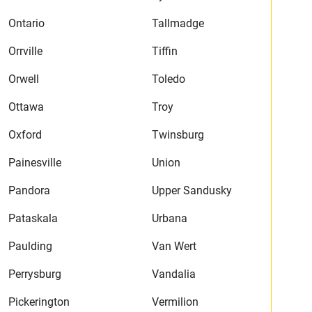
Ontario
Tallmadge
Orrville
Tiffin
Orwell
Toledo
Ottawa
Troy
Oxford
Twinsburg
Painesville
Union
Pandora
Upper Sandusky
Pataskala
Urbana
Paulding
Van Wert
Perrysburg
Vandalia
Pickerington
Vermilion