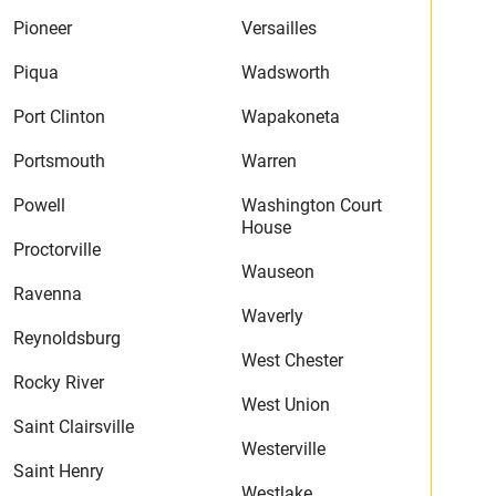
Pioneer
Versailles
Piqua
Wadsworth
Port Clinton
Wapakoneta
Portsmouth
Warren
Powell
Washington Court
House
Proctorville
Wauseon
Ravenna
Waverly
Reynoldsburg
West Chester
Rocky River
West Union
Saint Clairsville
Westerville
Saint Henry
Westlake