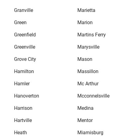
Granville
Marietta
Green
Marion
Greenfield
Martins Ferry
Greenville
Marysville
Grove City
Mason
Hamilton
Massillon
Hamler
Mc Arthur
Hanoverton
Mcconnelsville
Harrison
Medina
Hartville
Mentor
Heath
Miamisburg