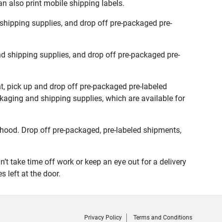
n also print mobile shipping labels.
shipping supplies, and drop off pre-packaged pre-
d shipping supplies, and drop off pre-packaged pre-
t, pick up and drop off pre-packaged pre-labeled
ckaging and shipping supplies, which are available for
hood. Drop off pre-packaged, pre-labeled shipments,
t take time off work or keep an eye out for a delivery
 left at the door.
Privacy Policy
Terms and Conditions