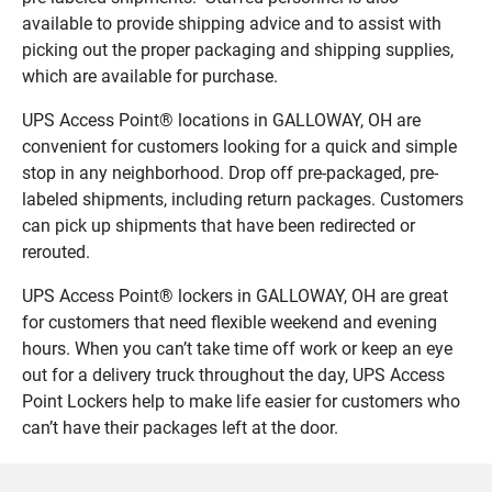
available to provide shipping advice and to assist with
picking out the proper packaging and shipping supplies,
which are available for purchase.
UPS Access Point® locations in GALLOWAY, OH are
convenient for customers looking for a quick and simple
stop in any neighborhood. Drop off pre-packaged, pre-
labeled shipments, including return packages. Customers
can pick up shipments that have been redirected or
rerouted.
UPS Access Point® lockers in GALLOWAY, OH are great
for customers that need flexible weekend and evening
hours. When you can’t take time off work or keep an eye
out for a delivery truck throughout the day, UPS Access
Point Lockers help to make life easier for customers who
can’t have their packages left at the door.