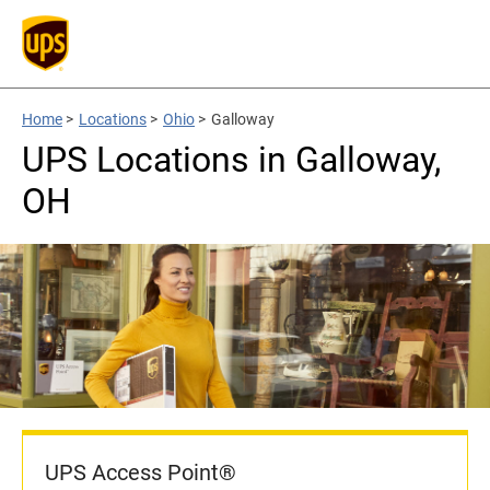
Home
>
Locations
>
Ohio
>
Galloway
UPS Locations in Galloway,
OH
UPS Access Point®