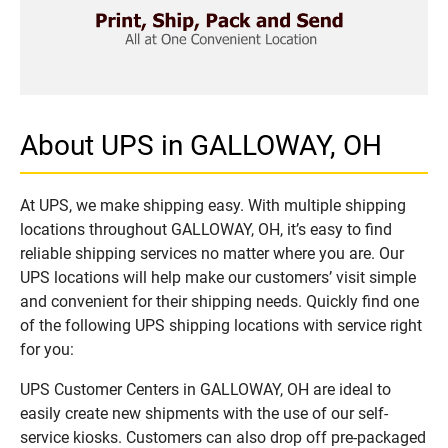
About UPS in GALLOWAY, OH
At UPS, we make shipping easy. With multiple shipping
locations throughout GALLOWAY, OH, it’s easy to find
reliable shipping services no matter where you are. Our
UPS locations will help make our customers’ visit simple
and convenient for their shipping needs. Quickly find one
of the following UPS shipping locations with service right
for you:
UPS Customer Centers in GALLOWAY, OH are ideal to
easily create new shipments with the use of our self-
service kiosks. Customers can also drop off pre-packaged