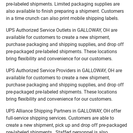
pre-labeled shipments. Limited packaging supplies are
also available to finish preparing a shipment. Customers
in a time crunch can also print mobile shipping labels.
UPS Authorized Service Outlets in GALLOWAY, OH are
available for customers to create a new shipment,
purchase packaging and shipping supplies, and drop off
pre-packaged pre-labeled shipments. These locations
bring flexibility and convenience for our customers.
UPS Authorized Service Providers in GALLOWAY, OH are
available for customers to create a new shipment,
purchase packaging and shipping supplies, and drop off
pre-packaged pre-labeled shipments. These locations
bring flexibility and convenience for our customers.
UPS Alliance Shipping Partners in GALLOWAY, OH offer
full-service shipping services. Customers are able to
create a new shipment, pick up and drop off pre-packaged
pre-labeled shipments. Staffed personnel is also