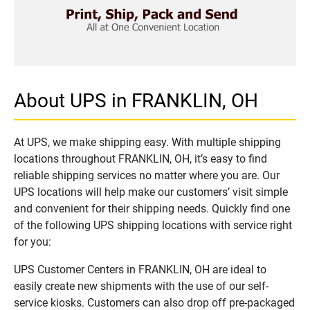
About UPS in FRANKLIN, OH
At UPS, we make shipping easy. With multiple shipping
locations throughout FRANKLIN, OH, it’s easy to find
reliable shipping services no matter where you are. Our
UPS locations will help make our customers’ visit simple
and convenient for their shipping needs. Quickly find one
of the following UPS shipping locations with service right
for you:
UPS Customer Centers in FRANKLIN, OH are ideal to
easily create new shipments with the use of our self-
service kiosks. Customers can also drop off pre-packaged