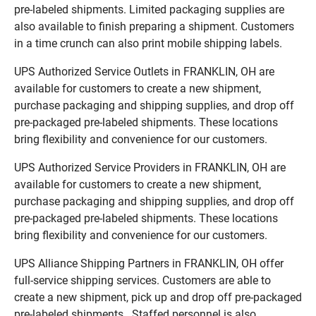
pre-labeled shipments. Limited packaging supplies are
also available to finish preparing a shipment. Customers
in a time crunch can also print mobile shipping labels.
UPS Authorized Service Outlets in FRANKLIN, OH are
available for customers to create a new shipment,
purchase packaging and shipping supplies, and drop off
pre-packaged pre-labeled shipments. These locations
bring flexibility and convenience for our customers.
UPS Authorized Service Providers in FRANKLIN, OH are
available for customers to create a new shipment,
purchase packaging and shipping supplies, and drop off
pre-packaged pre-labeled shipments. These locations
bring flexibility and convenience for our customers.
UPS Alliance Shipping Partners in FRANKLIN, OH offer
full-service shipping services. Customers are able to
create a new shipment, pick up and drop off pre-packaged
pre-labeled shipments. Staffed personnel is also