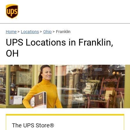
Home
>
Locations
>
Ohio
>
Franklin
UPS Locations in Franklin,
OH
The UPS Store®