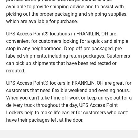
available to provide shipping advice and to assist with
picking out the proper packaging and shipping supplies,
which are available for purchase.
UPS Access Point® locations in FRANKLIN, OH are
convenient for customers looking for a quick and simple
stop in any neighborhood. Drop off pre-packaged, pre-
labeled shipments, including return packages. Customers
can pick up shipments that have been redirected or
rerouted.
UPS Access Point® lockers in FRANKLIN, OH are great for
customers that need flexible weekend and evening hours.
When you can’t take time off work or keep an eye out for a
delivery truck throughout the day, UPS Access Point
Lockers help to make life easier for customers who can’t
have their packages left at the door.