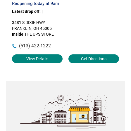
Reopening today at 9am
Latest drop off:
|
3481 S DIXIE HWY
FRANKLIN, OH 45005
Inside
THE UPS STORE
(513) 422-1222
View Details
Get Directions