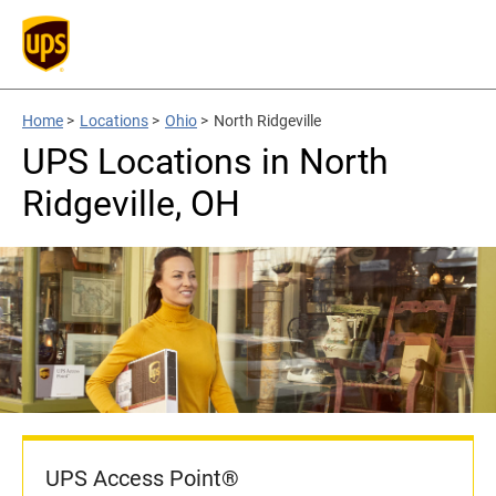
Home
>
Locations
>
Ohio
>
North Ridgeville
UPS Locations in North
Ridgeville, OH
UPS Access Point®