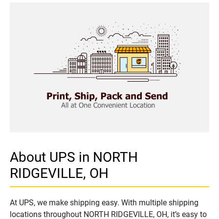
About UPS in NORTH
RIDGEVILLE, OH
At UPS, we make shipping easy. With multiple shipping
locations throughout NORTH RIDGEVILLE, OH, it’s easy to