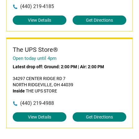
(440) 219-4185
View Details
Get Directions
The UPS Store®
Open today until 4pm
Latest drop off:
Ground: 2:00 PM
|
Air: 2:00 PM
34297 CENTER RIDGE RD 7
NORTH RIDGEVILLE, OH 44039
Inside
THE UPS STORE
(440) 219-4988
View Details
Get Directions