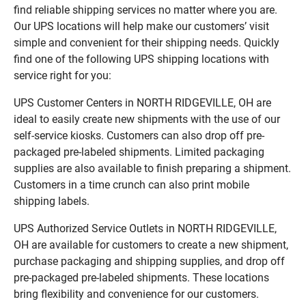
find reliable shipping services no matter where you are.
Our UPS locations will help make our customers’ visit
simple and convenient for their shipping needs. Quickly
find one of the following UPS shipping locations with
service right for you:
UPS Customer Centers in NORTH RIDGEVILLE, OH are
ideal to easily create new shipments with the use of our
self-service kiosks. Customers can also drop off pre-
packaged pre-labeled shipments. Limited packaging
supplies are also available to finish preparing a shipment.
Customers in a time crunch can also print mobile
shipping labels.
UPS Authorized Service Outlets in NORTH RIDGEVILLE,
OH are available for customers to create a new shipment,
purchase packaging and shipping supplies, and drop off
pre-packaged pre-labeled shipments. These locations
bring flexibility and convenience for our customers.