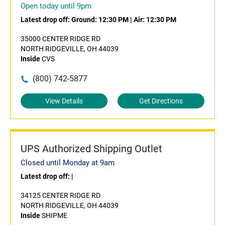
Open today until 9pm
Latest drop off:
Ground: 12:30 PM
|
Air: 12:30 PM
35000 CENTER RIDGE RD
NORTH RIDGEVILLE, OH 44039
Inside
CVS
(800) 742-5877
View Details
Get Directions
UPS Authorized Shipping Outlet
Closed until Monday at 9am
Latest drop off:
|
34125 CENTER RIDGE RD
NORTH RIDGEVILLE, OH 44039
Inside
SHIPME