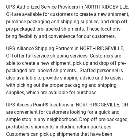
UPS Authorized Service Providers in NORTH RIDGEVILLE,
OH are available for customers to create a new shipment,
purchase packaging and shipping supplies, and drop off
pre-packaged pre-labeled shipments. These locations
bring flexibility and convenience for our customers.
UPS Alliance Shipping Partners in NORTH RIDGEVILLE,
OH offer full-service shipping services. Customers are
able to create a new shipment, pick up and drop off pre-
packaged pre-labeled shipments. Staffed personnel is
also available to provide shipping advice and to assist
with picking out the proper packaging and shipping
supplies, which are available for purchase.
UPS Access Point® locations in NORTH RIDGEVILLE, OH
are convenient for customers looking for a quick and
simple stop in any neighborhood. Drop off pre-packaged,
pre-labeled shipments, including return packages.
Customers can pick up shipments that have been