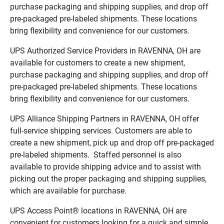
purchase packaging and shipping supplies, and drop off
pre-packaged pre-labeled shipments. These locations
bring flexibility and convenience for our customers.
UPS Authorized Service Providers in RAVENNA, OH are
available for customers to create a new shipment,
purchase packaging and shipping supplies, and drop off
pre-packaged pre-labeled shipments. These locations
bring flexibility and convenience for our customers.
UPS Alliance Shipping Partners in RAVENNA, OH offer
full-service shipping services. Customers are able to
create a new shipment, pick up and drop off pre-packaged
pre-labeled shipments. Staffed personnel is also
available to provide shipping advice and to assist with
picking out the proper packaging and shipping supplies,
which are available for purchase.
UPS Access Point® locations in RAVENNA, OH are
convenient for customers looking for a quick and simple