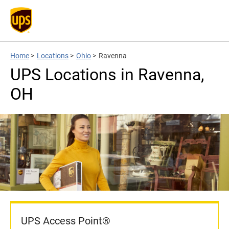
Home
>
Locations
>
Ohio
>
Ravenna
UPS Locations in Ravenna,
OH
UPS Access Point®