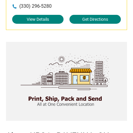
(330) 296-5280
View Details
Get Directions