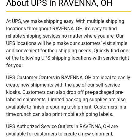
About UPS in RAVENNA, OH
At UPS, we make shipping easy. With multiple shipping
locations throughout RAVENNA, OH, it’s easy to find
reliable shipping services no matter where you are. Our
UPS locations will help make our customers’ visit simple
and convenient for their shipping needs. Quickly find one
of the following UPS shipping locations with service right
for you:
UPS Customer Centers in RAVENNA, OH are ideal to easily
create new shipments with the use of our self-service
kiosks. Customers can also drop off pre-packaged pre-
labeled shipments. Limited packaging supplies are also
available to finish preparing a shipment. Customers in a
time crunch can also print mobile shipping labels.
UPS Authorized Service Outlets in RAVENNA, OH are
available for customers to create a new shipment,