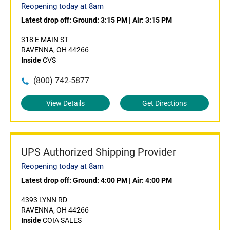
Reopening today at 8am
Latest drop off:
Ground: 3:15 PM
|
Air: 3:15 PM
318 E MAIN ST
RAVENNA, OH 44266
Inside
CVS
(800) 742-5877
View Details
Get Directions
UPS Authorized Shipping Provider
Reopening today at 8am
Latest drop off:
Ground: 4:00 PM
|
Air: 4:00 PM
4393 LYNN RD
RAVENNA, OH 44266
Inside
COIA SALES