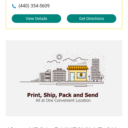
(440) 354-5609
View Details
Get Directions