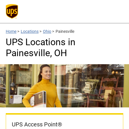
Home
>
Locations
>
Ohio
>
Painesville
UPS Locations in
Painesville, OH
UPS Access Point®