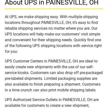
About UPS in PAINESVILLE, OH
At UPS, we make shipping easy. With multiple shipping
locations throughout PAINESVILLE, OH, it’s easy to find
reliable shipping services no matter where you are. Our
UPS locations will help make our customers’ visit simple
and convenient for their shipping needs. Quickly find one
of the following UPS shipping locations with service right
for you:
UPS Customer Centers in PAINESVILLE, OH are ideal to
easily create new shipments with the use of our self-
service kiosks. Customers can also drop off pre-packaged
pre-labeled shipments. Limited packaging supplies are
also available to finish preparing a shipment. Customers
in a time crunch can also print mobile shipping labels.
UPS Authorized Service Outlets in PAINESVILLE, OH are
available for customers to create a new shipment,