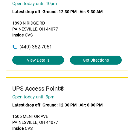
Open today until 10pm
Latest drop off:
Ground: 12:30 PM
|
Air: 9:30 AM
1890 N RIDGE RD
PAINESVILLE, OH 44077
Inside
CVS
(440) 352-7051
View Details
Get Directions
UPS Access Point®
Open today until 9pm
Latest drop off:
Ground: 12:30 PM
|
Air: 8:00 PM
1506 MENTOR AVE
PAINESVILLE, OH 44077
Inside
CVS