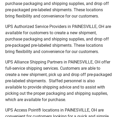
purchase packaging and shipping supplies, and drop off
pre-packaged pre-labeled shipments. These locations
bring flexibility and convenience for our customers.
UPS Authorized Service Providers in PAINESVILLE, OH are
available for customers to create a new shipment,
purchase packaging and shipping supplies, and drop off
pre-packaged pre-labeled shipments. These locations
bring flexibility and convenience for our customers.
UPS Alliance Shipping Partners in PAINESVILLE, OH offer
full-service shipping services. Customers are able to
create a new shipment, pick up and drop off pre-packaged
pre-labeled shipments. Staffed personnel is also
available to provide shipping advice and to assist with
picking out the proper packaging and shipping supplies,
which are available for purchase.
UPS Access Point® locations in PAINESVILLE, OH are
convenient for customers looking for a quick and simple