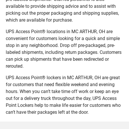
available to provide shipping advice and to assist with
picking out the proper packaging and shipping supplies,
which are available for purchase.
UPS Access Point® locations in MC ARTHUR, OH are
convenient for customers looking for a quick and simple
stop in any neighborhood. Drop off pre-packaged, pre-
labeled shipments, including return packages. Customers
can pick up shipments that have been redirected or
rerouted.
UPS Access Point® lockers in MC ARTHUR, OH are great
for customers that need flexible weekend and evening
hours. When you can’t take time off work or keep an eye
out for a delivery truck throughout the day, UPS Access
Point Lockers help to make life easier for customers who
can’t have their packages left at the door.