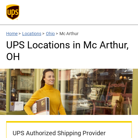
Home
>
Locations
>
Ohio
>
Mc Arthur
UPS Locations in Mc Arthur,
OH
UPS Authorized Shipping Provider