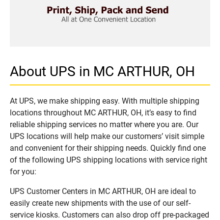
About UPS in MC ARTHUR, OH
At UPS, we make shipping easy. With multiple shipping
locations throughout MC ARTHUR, OH, it’s easy to find
reliable shipping services no matter where you are. Our
UPS locations will help make our customers’ visit simple
and convenient for their shipping needs. Quickly find one
of the following UPS shipping locations with service right
for you:
UPS Customer Centers in MC ARTHUR, OH are ideal to
easily create new shipments with the use of our self-
service kiosks. Customers can also drop off pre-packaged