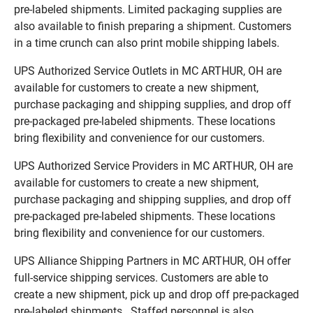
pre-labeled shipments. Limited packaging supplies are
also available to finish preparing a shipment. Customers
in a time crunch can also print mobile shipping labels.
UPS Authorized Service Outlets in MC ARTHUR, OH are
available for customers to create a new shipment,
purchase packaging and shipping supplies, and drop off
pre-packaged pre-labeled shipments. These locations
bring flexibility and convenience for our customers.
UPS Authorized Service Providers in MC ARTHUR, OH are
available for customers to create a new shipment,
purchase packaging and shipping supplies, and drop off
pre-packaged pre-labeled shipments. These locations
bring flexibility and convenience for our customers.
UPS Alliance Shipping Partners in MC ARTHUR, OH offer
full-service shipping services. Customers are able to
create a new shipment, pick up and drop off pre-packaged
pre-labeled shipments. Staffed personnel is also