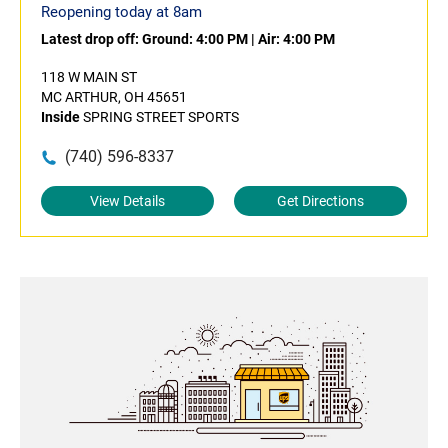
Reopening today at 8am
Latest drop off:
Ground: 4:00 PM
|
Air: 4:00 PM
118 W MAIN ST
MC ARTHUR, OH 45651
Inside
SPRING STREET SPORTS
(740) 596-8337
View Details
Get Directions