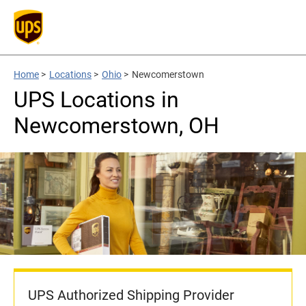
Home
>
Locations
>
Ohio
>
Newcomerstown
UPS Locations in
Newcomerstown, OH
UPS Authorized Shipping Provider