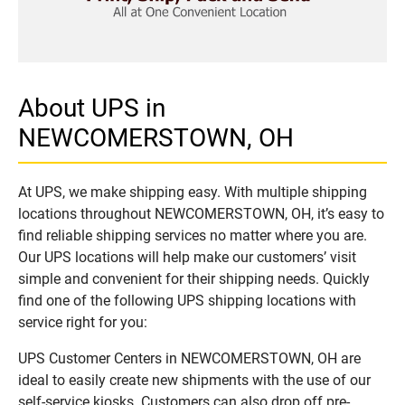
About UPS in
NEWCOMERSTOWN, OH
At UPS, we make shipping easy. With multiple shipping
locations throughout NEWCOMERSTOWN, OH, it’s easy to
find reliable shipping services no matter where you are.
Our UPS locations will help make our customers’ visit
simple and convenient for their shipping needs. Quickly
find one of the following UPS shipping locations with
service right for you:
UPS Customer Centers in NEWCOMERSTOWN, OH are
ideal to easily create new shipments with the use of our
self-service kiosks. Customers can also drop off pre-