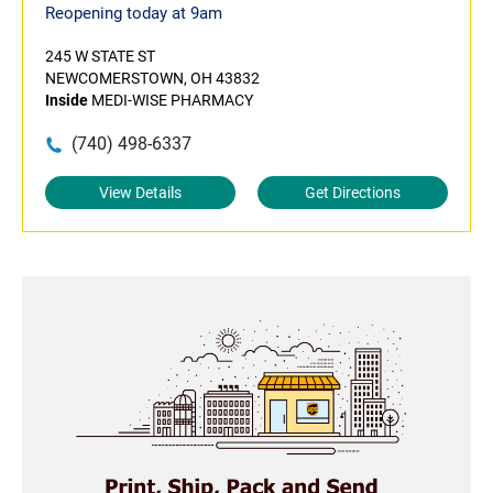
Reopening today at 9am
245 W STATE ST
NEWCOMERSTOWN, OH 43832
Inside
MEDI-WISE PHARMACY
(740) 498-6337
View Details
Get Directions