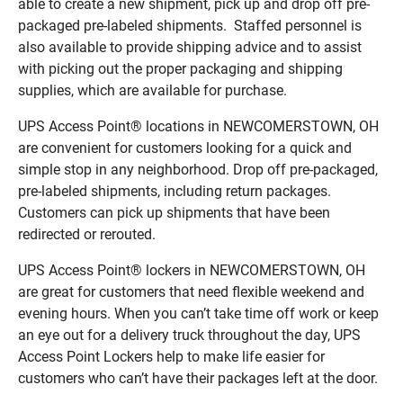
able to create a new shipment, pick up and drop off pre-
packaged pre-labeled shipments. Staffed personnel is
also available to provide shipping advice and to assist
with picking out the proper packaging and shipping
supplies, which are available for purchase.
UPS Access Point® locations in NEWCOMERSTOWN, OH
are convenient for customers looking for a quick and
simple stop in any neighborhood. Drop off pre-packaged,
pre-labeled shipments, including return packages.
Customers can pick up shipments that have been
redirected or rerouted.
UPS Access Point® lockers in NEWCOMERSTOWN, OH
are great for customers that need flexible weekend and
evening hours. When you can’t take time off work or keep
an eye out for a delivery truck throughout the day, UPS
Access Point Lockers help to make life easier for
customers who can’t have their packages left at the door.