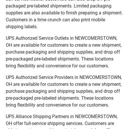
packaged pre-labeled shipments. Limited packaging
supplies are also available to finish preparing a shipment.
Customers in a time crunch can also print mobile
shipping labels.
UPS Authorized Service Outlets in NEWCOMERSTOWN,
OH are available for customers to create a new shipment,
purchase packaging and shipping supplies, and drop off
pre-packaged pre-labeled shipments. These locations
bring flexibility and convenience for our customers.
UPS Authorized Service Providers in NEWCOMERSTOWN,
OH are available for customers to create a new shipment,
purchase packaging and shipping supplies, and drop off
pre-packaged pre-labeled shipments. These locations
bring flexibility and convenience for our customers.
UPS Alliance Shipping Partners in NEWCOMERSTOWN,
OH offer full-service shipping services. Customers are