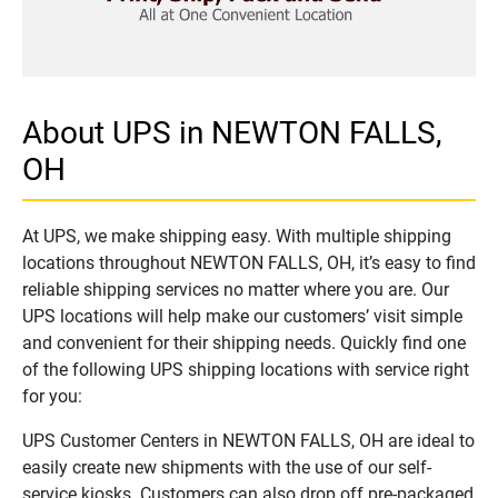
About UPS in NEWTON FALLS,
OH
At UPS, we make shipping easy. With multiple shipping
locations throughout NEWTON FALLS, OH, it’s easy to find
reliable shipping services no matter where you are. Our
UPS locations will help make our customers’ visit simple
and convenient for their shipping needs. Quickly find one
of the following UPS shipping locations with service right
for you:
UPS Customer Centers in NEWTON FALLS, OH are ideal to
easily create new shipments with the use of our self-
service kiosks. Customers can also drop off pre-packaged