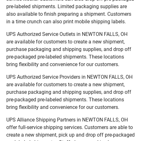
pre-labeled shipments. Limited packaging supplies are
also available to finish preparing a shipment. Customers
in a time crunch can also print mobile shipping labels.
UPS Authorized Service Outlets in NEWTON FALLS, OH
are available for customers to create a new shipment,
purchase packaging and shipping supplies, and drop off
pre-packaged pre-labeled shipments. These locations
bring flexibility and convenience for our customers.
UPS Authorized Service Providers in NEWTON FALLS, OH
are available for customers to create a new shipment,
purchase packaging and shipping supplies, and drop off
pre-packaged pre-labeled shipments. These locations
bring flexibility and convenience for our customers.
UPS Alliance Shipping Partners in NEWTON FALLS, OH
offer full-service shipping services. Customers are able to
create a new shipment, pick up and drop off pre-packaged