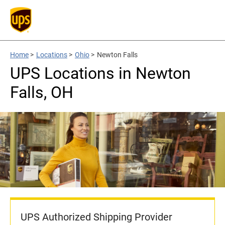
Home
>
Locations
>
Ohio
>
Newton Falls
UPS Locations in Newton
Falls, OH
UPS Authorized Shipping Provider