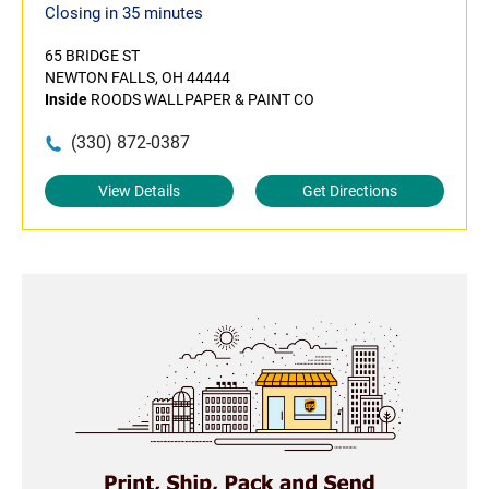
Closing in 35 minutes
65 BRIDGE ST
NEWTON FALLS, OH 44444
Inside
ROODS WALLPAPER & PAINT CO
(330) 872-0387
View Details
Get Directions