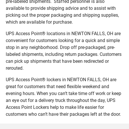
pre-labeled shipments. Staffed personnel is also
available to provide shipping advice and to assist with
picking out the proper packaging and shipping supplies,
which are available for purchase.
UPS Access Point® locations in NEWTON FALLS, OH are
convenient for customers looking for a quick and simple
stop in any neighborhood. Drop off pre-packaged, pre-
labeled shipments, including return packages. Customers
can pick up shipments that have been redirected or
rerouted.
UPS Access Point® lockers in NEWTON FALLS, OH are
great for customers that need flexible weekend and
evening hours. When you can’t take time off work or keep
an eye out for a delivery truck throughout the day, UPS
Access Point Lockers help to make life easier for
customers who can’t have their packages left at the door.