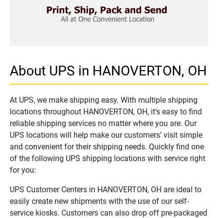
About UPS in HANOVERTON, OH
At UPS, we make shipping easy. With multiple shipping
locations throughout HANOVERTON, OH, it’s easy to find
reliable shipping services no matter where you are. Our
UPS locations will help make our customers’ visit simple
and convenient for their shipping needs. Quickly find one
of the following UPS shipping locations with service right
for you:
UPS Customer Centers in HANOVERTON, OH are ideal to
easily create new shipments with the use of our self-
service kiosks. Customers can also drop off pre-packaged