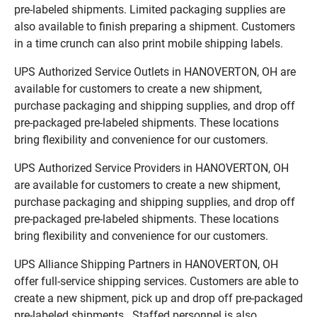
pre-labeled shipments. Limited packaging supplies are
also available to finish preparing a shipment. Customers
in a time crunch can also print mobile shipping labels.
UPS Authorized Service Outlets in HANOVERTON, OH are
available for customers to create a new shipment,
purchase packaging and shipping supplies, and drop off
pre-packaged pre-labeled shipments. These locations
bring flexibility and convenience for our customers.
UPS Authorized Service Providers in HANOVERTON, OH
are available for customers to create a new shipment,
purchase packaging and shipping supplies, and drop off
pre-packaged pre-labeled shipments. These locations
bring flexibility and convenience for our customers.
UPS Alliance Shipping Partners in HANOVERTON, OH
offer full-service shipping services. Customers are able to
create a new shipment, pick up and drop off pre-packaged
pre-labeled shipments. Staffed personnel is also