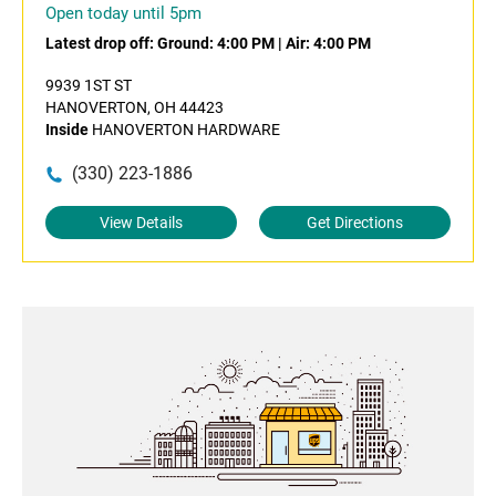
Open today until 5pm
Latest drop off:
Ground: 4:00 PM
|
Air: 4:00 PM
9939 1ST ST
HANOVERTON, OH 44423
Inside
HANOVERTON HARDWARE
(330) 223-1886
View Details
Get Directions