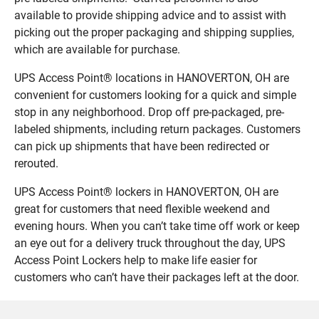
available to provide shipping advice and to assist with
picking out the proper packaging and shipping supplies,
which are available for purchase.
UPS Access Point® locations in HANOVERTON, OH are
convenient for customers looking for a quick and simple
stop in any neighborhood. Drop off pre-packaged, pre-
labeled shipments, including return packages. Customers
can pick up shipments that have been redirected or
rerouted.
UPS Access Point® lockers in HANOVERTON, OH are
great for customers that need flexible weekend and
evening hours. When you can’t take time off work or keep
an eye out for a delivery truck throughout the day, UPS
Access Point Lockers help to make life easier for
customers who can’t have their packages left at the door.