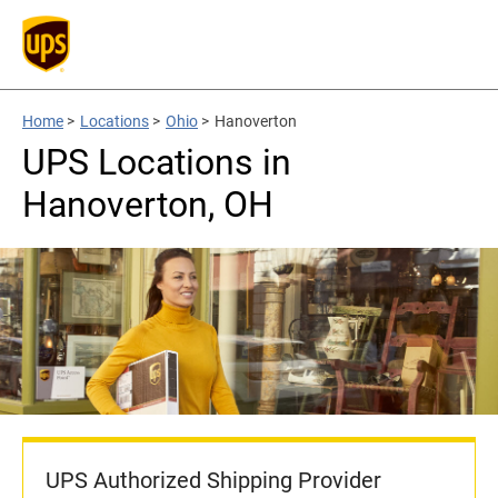
Home
>
Locations
>
Ohio
>
Hanoverton
UPS Locations in
Hanoverton, OH
UPS Authorized Shipping Provider