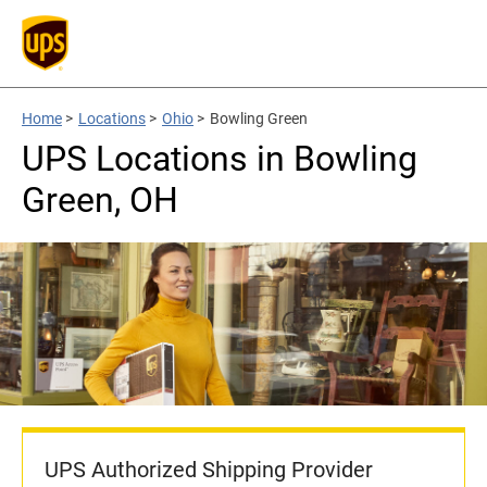
Home
>
Locations
>
Ohio
>
Bowling Green
UPS Locations in Bowling
Green, OH
UPS Authorized Shipping Provider