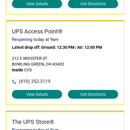
View Details
Get Directions
UPS Access Point®
Reopening today at 9am
Latest drop off:
Ground: 12:30 PM
|
Air: 12:00 PM
212 E WOOSTER ST
BOWLING GREEN, OH 43402
Inside
CVS
(419) 352-3119
View Details
Get Directions
The UPS Store®