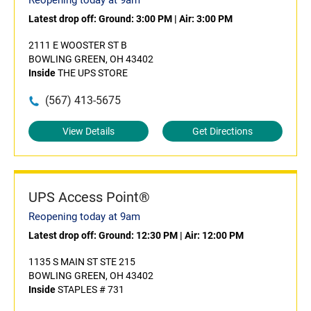
Reopening today at 9am
Latest drop off:
Ground: 3:00 PM
|
Air: 3:00 PM
2111 E WOOSTER ST B
BOWLING GREEN, OH 43402
Inside
THE UPS STORE
(567) 413-5675
View Details
Get Directions
UPS Access Point®
Reopening today at 9am
Latest drop off:
Ground: 12:30 PM
|
Air: 12:00 PM
1135 S MAIN ST STE 215
BOWLING GREEN, OH 43402
Inside
STAPLES # 731