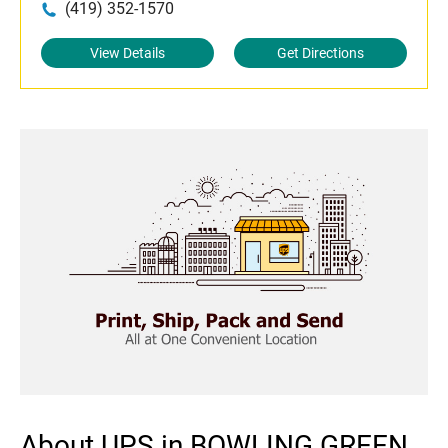
(419) 352-1570
View Details
Get Directions
About UPS in BOWLING GREEN,