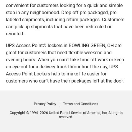
convenient for customers looking for a quick and simple
stop in any neighborhood. Drop off pre-packaged, pre-
labeled shipments, including return packages. Customers
can pick up shipments that have been redirected or
rerouted.
UPS Access Point® lockers in BOWLING GREEN, OH are
great for customers that need flexible weekend and
evening hours. When you can’t take time off work or keep
an eye out for a delivery truck throughout the day, UPS
Access Point Lockers help to make life easier for
customers who can’t have their packages left at the door.
Privacy Policy
Terms and Conditions
Copyright © 1994- 2026 United Parcel Service of America, Inc. All rights
reserved.