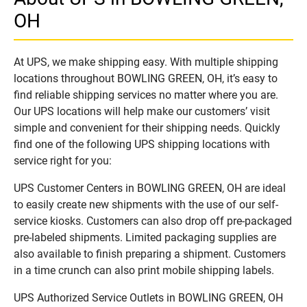
OH
At UPS, we make shipping easy. With multiple shipping
locations throughout BOWLING GREEN, OH, it’s easy to
find reliable shipping services no matter where you are.
Our UPS locations will help make our customers’ visit
simple and convenient for their shipping needs. Quickly
find one of the following UPS shipping locations with
service right for you:
UPS Customer Centers in BOWLING GREEN, OH are ideal
to easily create new shipments with the use of our self-
service kiosks. Customers can also drop off pre-packaged
pre-labeled shipments. Limited packaging supplies are
also available to finish preparing a shipment. Customers
in a time crunch can also print mobile shipping labels.
UPS Authorized Service Outlets in BOWLING GREEN, OH