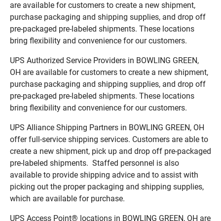
are available for customers to create a new shipment,
purchase packaging and shipping supplies, and drop off
pre-packaged pre-labeled shipments. These locations
bring flexibility and convenience for our customers.
UPS Authorized Service Providers in BOWLING GREEN,
OH are available for customers to create a new shipment,
purchase packaging and shipping supplies, and drop off
pre-packaged pre-labeled shipments. These locations
bring flexibility and convenience for our customers.
UPS Alliance Shipping Partners in BOWLING GREEN, OH
offer full-service shipping services. Customers are able to
create a new shipment, pick up and drop off pre-packaged
pre-labeled shipments. Staffed personnel is also
available to provide shipping advice and to assist with
picking out the proper packaging and shipping supplies,
which are available for purchase.
UPS Access Point® locations in BOWLING GREEN, OH are