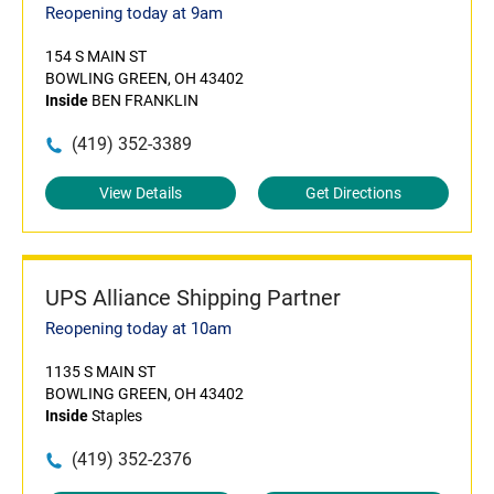
Reopening today at 9am
154 S MAIN ST
BOWLING GREEN, OH 43402
Inside
BEN FRANKLIN
(419) 352-3389
View Details
Get Directions
UPS Alliance Shipping Partner
Reopening today at 10am
1135 S MAIN ST
BOWLING GREEN, OH 43402
Inside
Staples
(419) 352-2376