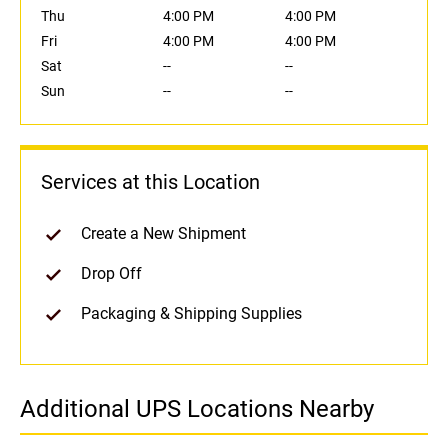
Thu
4:00 PM
4:00 PM
Fri
4:00 PM
4:00 PM
Sat
--
--
Sun
--
--
Services at this Location
Create a New Shipment
Drop Off
Packaging & Shipping Supplies
Additional UPS Locations Nearby