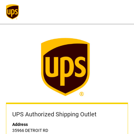
UPS Authorized Shipping Outlet
Address
35966 DETROIT RD