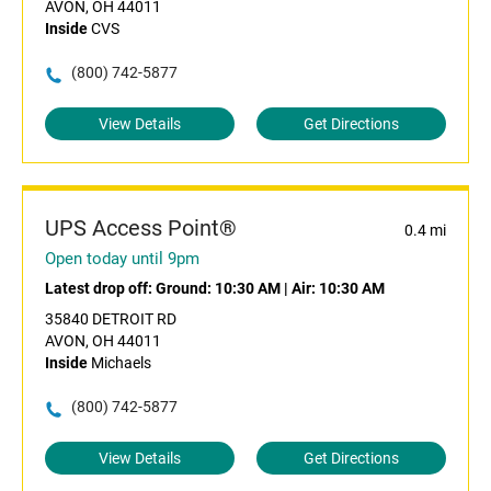
AVON, OH 44011
Inside
CVS
(800) 742-5877
View Details
Get Directions
UPS Access Point®
0.4 mi
Open today until 9pm
Latest drop off:
Ground: 10:30 AM
|
Air: 10:30 AM
35840 DETROIT RD
AVON, OH 44011
Inside
Michaels
(800) 742-5877
View Details
Get Directions