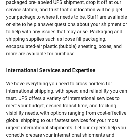
packaged pre-labeled UPS shipment, drop it off at our
service station, and trust that our location will help get
your package to where it needs to be. Staff are available
on-site to help answer questions about your shipment or
to help with any issues that may arise. Packaging and
shipping supplies such as loose fill packaging,
encapsulated-air plastic (bubble) sheeting, boxes, and
more are available for purchase.
International Services and Expertise
We have everything you need to cross borders for
international shipping, with speed and reliability you can
trust. UPS offers a variety of international services to
meet your budget, desired transit time, and tracking
visibility needs, with options ranging from cost-effective
global shipping to our fastest services for your most
urgent international shipments. Let our experts help you
correctly prepare your international shipments and