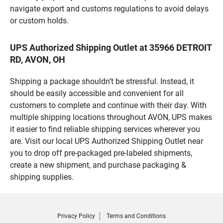
navigate export and customs regulations to avoid delays
or custom holds.
UPS Authorized Shipping Outlet at 35966 DETROIT
RD, AVON, OH
Shipping a package shouldn’t be stressful. Instead, it
should be easily accessible and convenient for all
customers to complete and continue with their day. With
multiple shipping locations throughout AVON, UPS makes
it easier to find reliable shipping services wherever you
are. Visit our local UPS Authorized Shipping Outlet near
you to drop off pre-packaged pre-labeled shipments,
create a new shipment, and purchase packaging &
shipping supplies.
Privacy Policy
Terms and Conditions