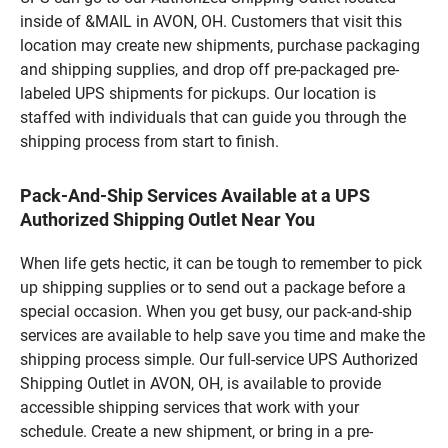
inside of &MAIL in AVON, OH. Customers that visit this
location may create new shipments, purchase packaging
and shipping supplies, and drop off pre-packaged pre-
labeled UPS shipments for pickups. Our location is
staffed with individuals that can guide you through the
shipping process from start to finish.
Pack-And-Ship Services Available at a UPS
Authorized Shipping Outlet Near You
When life gets hectic, it can be tough to remember to pick
up shipping supplies or to send out a package before a
special occasion. When you get busy, our pack-and-ship
services are available to help save you time and make the
shipping process simple. Our full-service UPS Authorized
Shipping Outlet in AVON, OH, is available to provide
accessible shipping services that work with your
schedule. Create a new shipment, or bring in a pre-