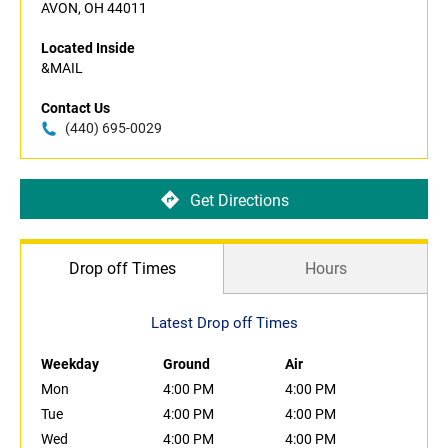
AVON, OH 44011
Located Inside
&MAIL
Contact Us
(440) 695-0029
Get Directions
Drop off Times
Hours
Latest Drop off Times
Weekday
Ground
Air
Mon
4:00 PM
4:00 PM
Tue
4:00 PM
4:00 PM
Wed
4:00 PM
4:00 PM