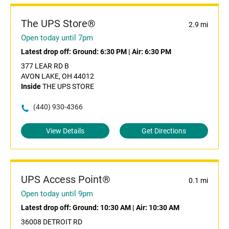
The UPS Store®
2.9 mi
Open today until 7pm
Latest drop off:
Ground: 6:30 PM
|
Air: 6:30 PM
377 LEAR RD B
AVON LAKE, OH 44012
Inside
THE UPS STORE
(440) 930-4366
View Details
Get Directions
UPS Access Point®
0.1 mi
Open today until 9pm
Latest drop off:
Ground: 10:30 AM
|
Air: 10:30 AM
36008 DETROIT RD