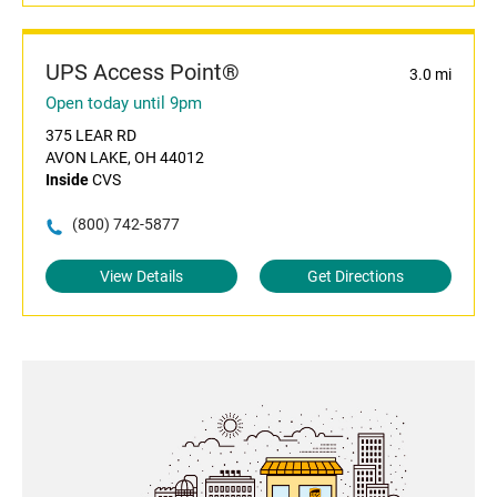
UPS Access Point®
3.0 mi
Open today until 9pm
375 LEAR RD
AVON LAKE, OH 44012
Inside
CVS
(800) 742-5877
View Details
Get Directions