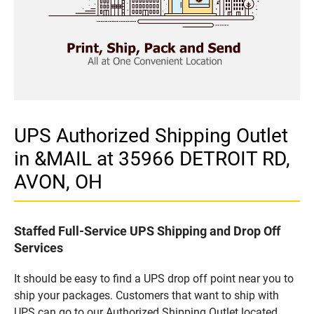
UPS Authorized Shipping Outlet
in &MAIL at 35966 DETROIT RD,
AVON, OH
Staffed Full-Service UPS Shipping and Drop Off
Services
It should be easy to find a UPS drop off point near you to
ship your packages. Customers that want to ship with
UPS can go to our Authorized Shipping Outlet located