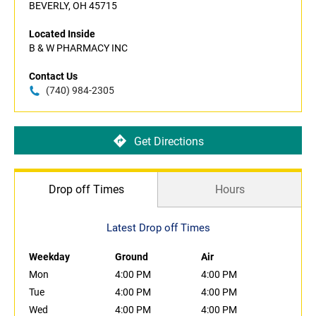
BEVERLY, OH 45715
Located Inside
B & W PHARMACY INC
Contact Us
(740) 984-2305
Get Directions
Drop off Times
Hours
Latest Drop off Times
Weekday
Ground
Air
Mon
4:00 PM
4:00 PM
Tue
4:00 PM
4:00 PM
Wed
4:00 PM
4:00 PM