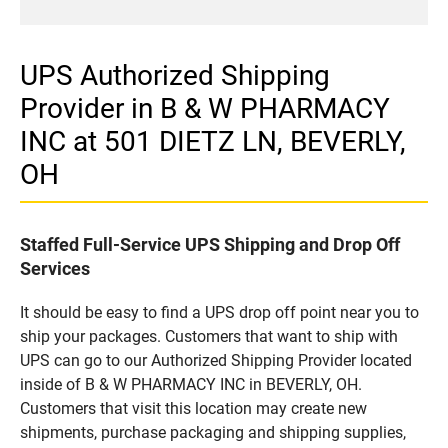
UPS Authorized Shipping
Provider in B & W PHARMACY
INC at 501 DIETZ LN, BEVERLY,
OH
Staffed Full-Service UPS Shipping and Drop Off
Services
It should be easy to find a UPS drop off point near you to
ship your packages. Customers that want to ship with
UPS can go to our Authorized Shipping Provider located
inside of B & W PHARMACY INC in BEVERLY, OH.
Customers that visit this location may create new
shipments, purchase packaging and shipping supplies,