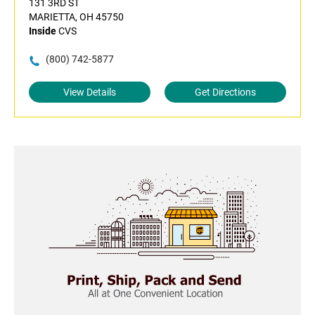
131 3RD ST
MARIETTA, OH 45750
Inside
CVS
(800) 742-5877
View Details
Get Directions