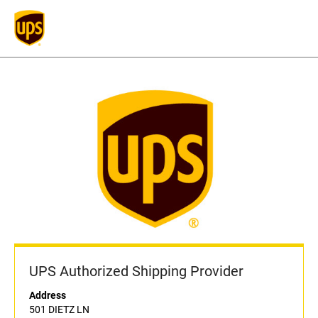
UPS Authorized Shipping Provider
Address
501 DIETZ LN