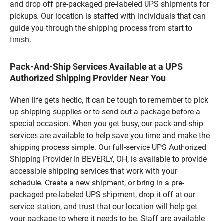
and drop off pre-packaged pre-labeled UPS shipments for
pickups. Our location is staffed with individuals that can
guide you through the shipping process from start to
finish.
Pack-And-Ship Services Available at a UPS
Authorized Shipping Provider Near You
When life gets hectic, it can be tough to remember to pick
up shipping supplies or to send out a package before a
special occasion. When you get busy, our pack-and-ship
services are available to help save you time and make the
shipping process simple. Our full-service UPS Authorized
Shipping Provider in BEVERLY, OH, is available to provide
accessible shipping services that work with your
schedule. Create a new shipment, or bring in a pre-
packaged pre-labeled UPS shipment, drop it off at our
service station, and trust that our location will help get
your package to where it needs to be. Staff are available