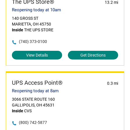
The UPS Store®
13.2 mi
Reopening today at 10am
140 GROSS ST
MARIETTA, OH 45750
Inside
THE UPS STORE
(740) 373-0100
View Details
Get Directions
UPS Access Point®
0.3 mi
Reopening today at 8am
3066 STATE ROUTE 160
GALLIPOLIS, OH 45631
Inside
CVS
(800) 742-5877