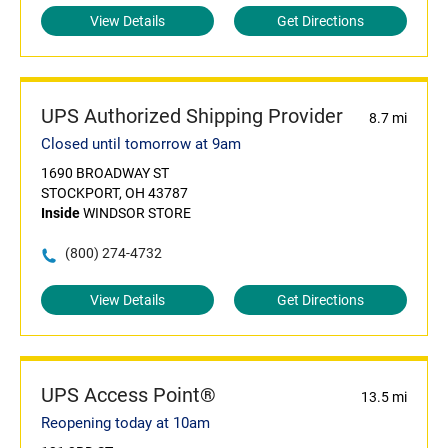
View Details
Get Directions
UPS Authorized Shipping Provider
8.7 mi
Closed until tomorrow at 9am
1690 BROADWAY ST
STOCKPORT, OH 43787
Inside
WINDSOR STORE
(800) 274-4732
View Details
Get Directions
UPS Access Point®
13.5 mi
Reopening today at 10am