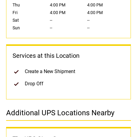
Thu
4:00 PM
4:00 PM
Fri
4:00 PM
4:00 PM
Sat
--
--
Sun
--
--
Services at this Location
Create a New Shipment
Drop Off
Additional UPS Locations Nearby