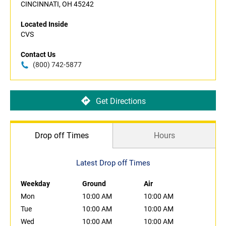
CINCINNATI, OH 45242
Located Inside
CVS
Contact Us
(800) 742-5877
Get Directions
Drop off Times
Hours
Latest Drop off Times
Weekday
Ground
Air
Mon
10:00 AM
10:00 AM
Tue
10:00 AM
10:00 AM
Wed
10:00 AM
10:00 AM