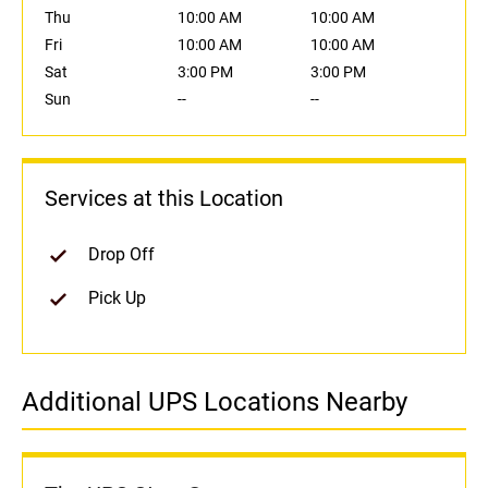
Thu
10:00 AM
10:00 AM
Fri
10:00 AM
10:00 AM
Sat
3:00 PM
3:00 PM
Sun
--
--
Services at this Location
Drop Off
Pick Up
Additional UPS Locations Nearby