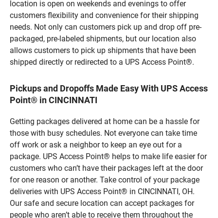
location is open on weekends and evenings to offer
customers flexibility and convenience for their shipping
needs. Not only can customers pick up and drop off pre-
packaged, pre-labeled shipments, but our location also
allows customers to pick up shipments that have been
shipped directly or redirected to a UPS Access Point®.
Pickups and Dropoffs Made Easy With UPS Access
Point® in CINCINNATI
Getting packages delivered at home can be a hassle for
those with busy schedules. Not everyone can take time
off work or ask a neighbor to keep an eye out for a
package. UPS Access Point® helps to make life easier for
customers who can’t have their packages left at the door
for one reason or another. Take control of your package
deliveries with UPS Access Point® in CINCINNATI, OH.
Our safe and secure location can accept packages for
people who aren’t able to receive them throughout the