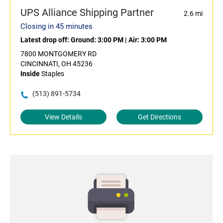
UPS Alliance Shipping Partner
2.6 mi
Closing in 45 minutes
Latest drop off:
Ground: 3:00 PM
|
Air: 3:00 PM
7800 MONTGOMERY RD
CINCINNATI, OH 45236
Inside
Staples
(513) 891-5734
View Details
Get Directions