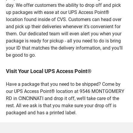
day. We offer customers the ability to drop off and pick
up packages with ease at our UPS Access Point®
location found inside of CVS. Customers can head over
and pick up their deliveries whenever it’s convenient for
them. Our dedicated team will even alert you when your
package is ready for pickup - all you need to do is bring
your ID that matches the delivery information, and you’ll
be good to go.
Visit Your Local UPS Access Point®
Have a package that you need to be shipped? Come by
our UPS Access Point® location at 9546 MONTGOMERY
RD in CINCINNATI and drop it off, we’ll take care of the
rest. All we ask is that you make sure your drop off is
packaged and has a printed label.