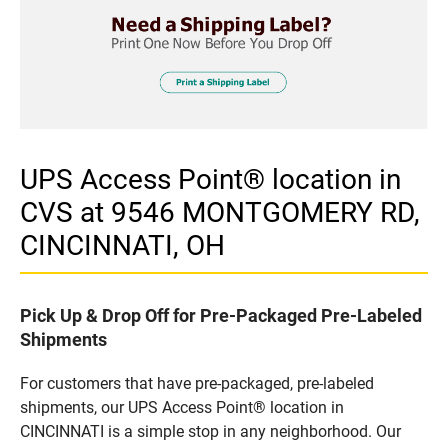
UPS Access Point® location in
CVS at 9546 MONTGOMERY RD,
CINCINNATI, OH
Pick Up & Drop Off for Pre-Packaged Pre-Labeled
Shipments
For customers that have pre-packaged, pre-labeled
shipments, our UPS Access Point® location in
CINCINNATI is a simple stop in any neighborhood. Our