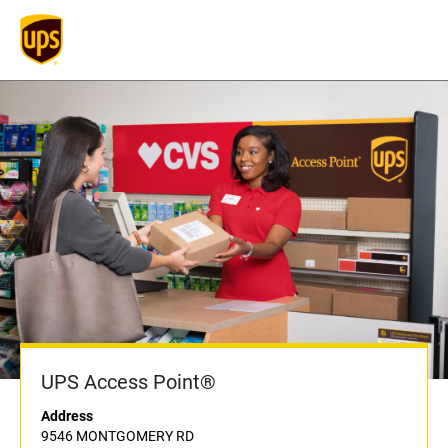
UPS Access Point®
Address
9546 MONTGOMERY RD