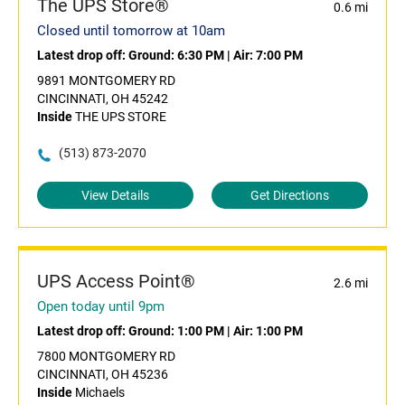
The UPS Store®
0.6 mi
Closed until tomorrow at 10am
Latest drop off:
Ground: 6:30 PM
|
Air: 7:00 PM
9891 MONTGOMERY RD
CINCINNATI, OH 45242
Inside
THE UPS STORE
(513) 873-2070
View Details
Get Directions
UPS Access Point®
2.6 mi
Open today until 9pm
Latest drop off:
Ground: 1:00 PM
|
Air: 1:00 PM
7800 MONTGOMERY RD
CINCINNATI, OH 45236
Inside
Michaels