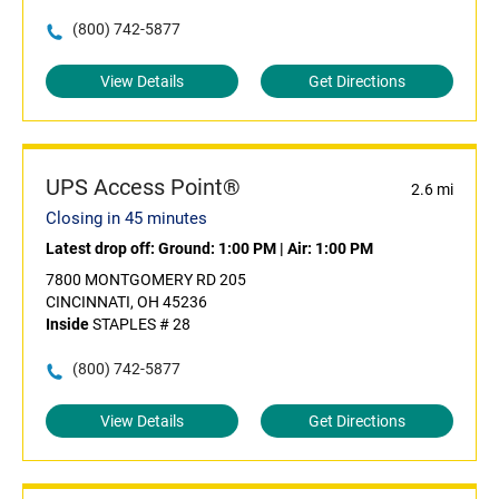
(800) 742-5877
View Details
Get Directions
UPS Access Point®
2.6 mi
Closing in 45 minutes
Latest drop off:
Ground: 1:00 PM
|
Air: 1:00 PM
7800 MONTGOMERY RD 205
CINCINNATI, OH 45236
Inside
STAPLES # 28
(800) 742-5877
View Details
Get Directions