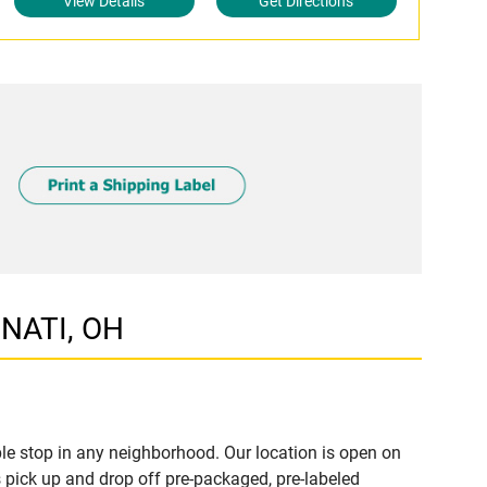
View Details
Get Directions
NNATI, OH
le stop in any neighborhood. Our location is open on
 pick up and drop off pre-packaged, pre-labeled