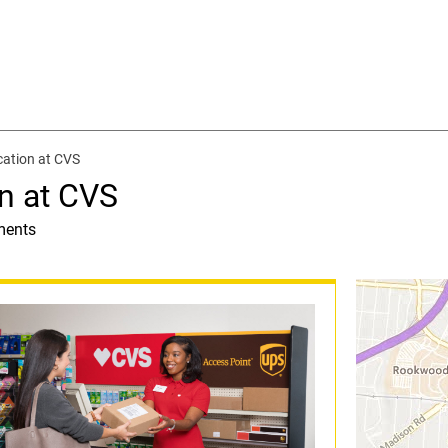
cation at CVS
n at CVS
ments