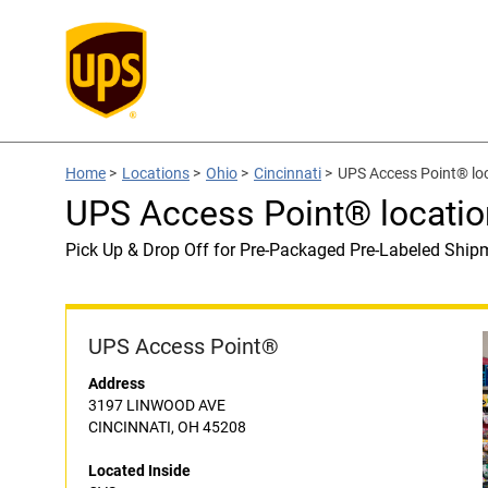
Home
>
Locations
>
Ohio
>
Cincinnati
>
UPS Access Point® lo
UPS Access Point® locatio
Pick Up & Drop Off for Pre-Packaged Pre-Labeled Ship
UPS Access Point®
Address
3197 LINWOOD AVE
CINCINNATI, OH 45208
Located Inside