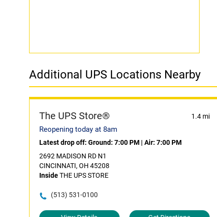
Additional UPS Locations Nearby
The UPS Store®
1.4 mi
Reopening today at 8am
Latest drop off:
Ground: 7:00 PM
|
Air: 7:00 PM
2692 MADISON RD N1
CINCINNATI, OH 45208
Inside
THE UPS STORE
(513) 531-0100