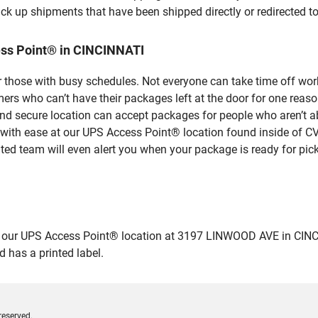
ick up shipments that have been shipped directly or redirected 
ess Point® in CINCINNATI
 those with busy schedules. Not everyone can take time off work
rs who can’t have their packages left at the door for one reaso
d secure location can accept packages for people who aren’t ab
 with ease at our UPS Access Point® location found inside of C
ated team will even alert you when your package is ready for pick
ur UPS Access Point® location at 3197 LINWOOD AVE in CINCINNAT
 has a printed label.
reserved.