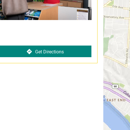
Get Directions