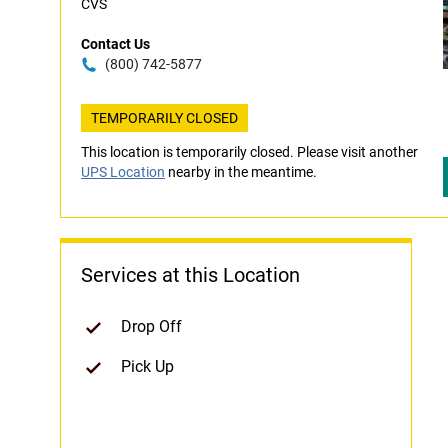
CVS
Contact Us
(800) 742-5877
TEMPORARILY CLOSED
This location is temporarily closed. Please visit another
UPS Location
nearby in the meantime.
Services at this Location
Drop Off
Pick Up