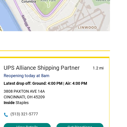
UPS Alliance Shipping Partner
1.2 mi
Reopening today at 8am
Latest drop off:
Ground: 4:00 PM
|
Air: 4:00 PM
3808 PAXTON AVE 14A
CINCINNATI, OH 45209
Inside
Staples
(513) 321-5777