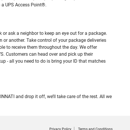
to a UPS Access Point®.
 or ask a neighbor to keep an eye out for a package.
n or another. Take control of your package deliveries
le to receive them throughout the day. We offer
VS. Customers can head over and pick up their
up - all you need to do is bring your ID that matches
I and drop it off, we’ll take care of the rest. All we
Privacy Policy
Terms and Conditions