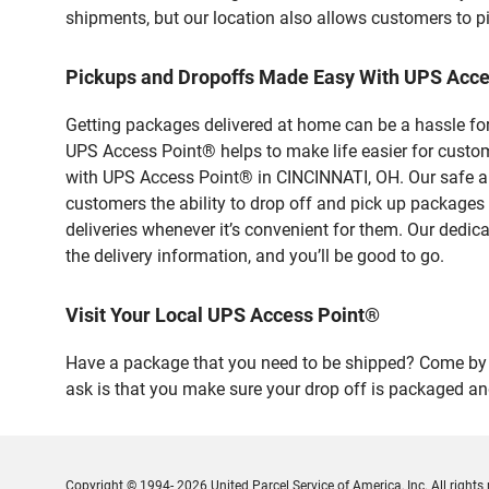
shipments, but our location also allows customers to p
Pickups and Dropoffs Made Easy With UPS Acc
Getting packages delivered at home can be a hassle for
UPS Access Point® helps to make life easier for custome
with UPS Access Point® in CINCINNATI, OH. Our safe an
customers the ability to drop off and pick up packages
deliveries whenever it’s convenient for them. Our dedic
the delivery information, and you’ll be good to go.
Visit Your Local UPS Access Point®
Have a package that you need to be shipped? Come by o
ask is that you make sure your drop off is packaged and
Copyright © 1994- 2026 United Parcel Service of America, Inc. All rights 