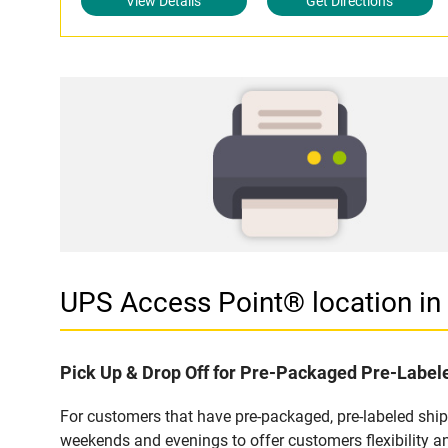
View Details
Get Directions
UPS Access Point® location i
Pick Up & Drop Off for Pre-Packaged Pre-Labe
For customers that have pre-packaged, pre-labeled shi
weekends and evenings to offer customers flexibility a