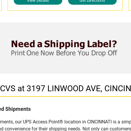
View Details
Get Directions
n CVS at 3197 LINWOOD AVE, CINCI
led Shipments
pments, our UPS Access Point® location in CINCINNATI is a simp
nd convenience for their shipping needs. Not only can customers