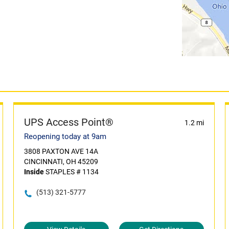
UPS Access Point®
1.2 mi
Reopening today at 9am
3808 PAXTON AVE 14A
CINCINNATI, OH 45209
Inside
STAPLES # 1134
(513) 321-5777