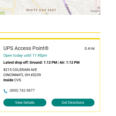
UPS Access Point®
0.4 mi
Open today until 11:45pm
Latest drop off:
Ground: 1:12 PM
|
Air: 1:12 PM
8215 COLERAIN AVE
CINCINNATI, OH 45239
Inside
CVS
(800) 742-5877
View Details
Get Directions