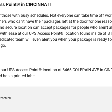
ess Point® in CINCINNATI
 those with busy schedules. Not everyone can take time off work
rs who can’t have their packages left at the door for one reaso
d secure location can accept packages for people who aren’t ab
s with ease at our UPS Access Point® location found inside of
dedicated team will even alert you when your package is ready for 
 go.
ur UPS Access Point® location at 8465 COLERAIN AVE in CINCINNAT
 has a printed label.
reserved.