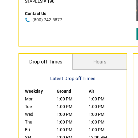
STAPLES # 190
Contact Us
(800) 742-5877
Drop off Times
Hours
Latest Drop off Times
Weekday
Ground
Air
Mon
1:00 PM
1:00 PM
Tue
1:00 PM
1:00 PM
Wed
1:00 PM
1:00 PM
Thu
1:00 PM
1:00 PM
Fri
1:00 PM
1:00 PM
Sat
1:00 PM
12:00 PM