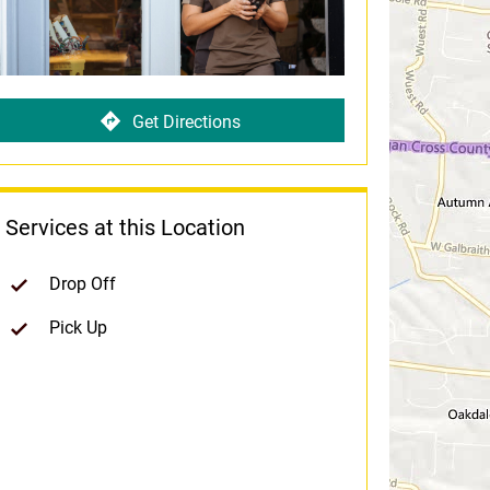
Get Directions
Services at this Location
Drop Off
Pick Up