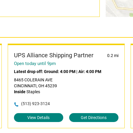
UPS Alliance Shipping Partner
0.2 mi
Open today until 9pm
Latest drop off:
Ground: 4:00 PM
|
Air: 4:00 PM
8465 COLERAIN AVE
CINCINNATI, OH 45239
Inside
Staples
(513) 923-3124
View Details
Get Directions