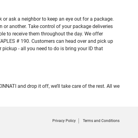
 or ask a neighbor to keep an eye out for a package.
n or another. Take control of your package deliveries
le to receive them throughout the day. We offer
 STAPLES # 190. Customers can head over and pick up
pickup - all you need to do is bring your ID that
I and drop it off, we’ll take care of the rest. All we
Privacy Policy
Terms and Conditions