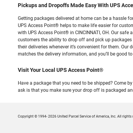
Pickups and Dropoffs Made Easy With UPS Acc
Getting packages delivered at home can be a hassle for
UPS Access Point® helps to make life easier for custome
with UPS Access Point® in CINCINNATI, OH. Our safe an
customers the ability to drop off and pick up package
their deliveries whenever it’s convenient for them. Our 
matches the delivery information, and you’ll be good to
Visit Your Local UPS Access Point®
Have a package that you need to be shipped? Come by o
ask is that you make sure your drop off is packaged and
Copyright © 1994- 2026 United Parcel Service of America, Inc. All rights 