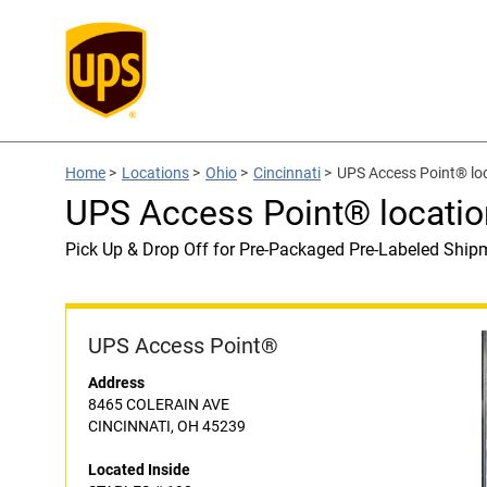
Home
>
Locations
>
Ohio
>
Cincinnati
>
UPS Access Point® lo
UPS Access Point® locati
Pick Up & Drop Off for Pre-Packaged Pre-Labeled Ship
UPS Access Point®
Address
8465 COLERAIN AVE
CINCINNATI, OH 45239
Located Inside