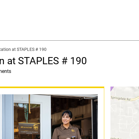
cation at STAPLES # 190
on at STAPLES # 190
ments