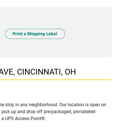
 AVE, CINCINNATI, OH
le stop in any neighborhood. Our location is open on
 pick up and drop off pre-packaged, pre-labeled
to a UPS Access Point®.