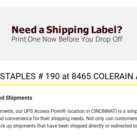
n STAPLES # 190 at 8465 COLERAIN
led Shipments
pments, our UPS Access Point® location in CINCINNATI is a simp
nd convenience for their shipping needs. Not only can customers
ick up shipments that have been shipped directly or redirected 