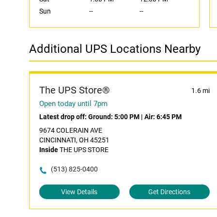
Sun
--
--
Additional UPS Locations Nearby
The UPS Store®
1.6 mi
Open today until 7pm
Latest drop off:
Ground: 5:00 PM
|
Air: 6:45 PM
9674 COLERAIN AVE
CINCINNATI, OH 45251
Inside
THE UPS STORE
(513) 825-0400
View Details
Get Directions