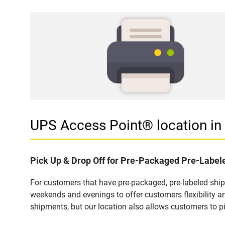
UPS Access Point® location i
Pick Up & Drop Off for Pre-Packaged Pre-Labe
For customers that have pre-packaged, pre-labeled shi
weekends and evenings to offer customers flexibility a
shipments, but our location also allows customers to p