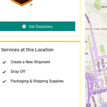
Get Directions
Services at this Location
Create a New Shipment
Drop Off
Packaging & Shipping Supplies