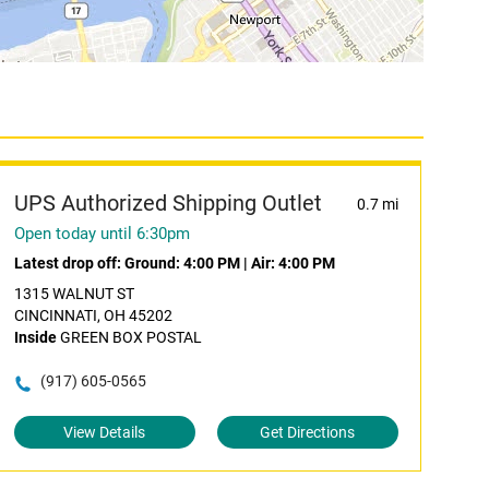
UPS Authorized Shipping Outlet
0.7 mi
Open today until 6:30pm
Latest drop off:
Ground: 4:00 PM
|
Air: 4:00 PM
1315 WALNUT ST
CINCINNATI, OH 45202
Inside
GREEN BOX POSTAL
(917) 605-0565
View Details
Get Directions