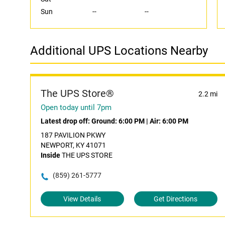
Sun
--
--
Additional UPS Locations Nearby
The UPS Store®
2.2 mi
Open today until 7pm
Latest drop off:
Ground: 6:00 PM
|
Air: 6:00 PM
187 PAVILION PKWY
NEWPORT, KY 41071
Inside
THE UPS STORE
(859) 261-5777
View Details
Get Directions