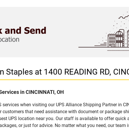
 in Staples at 1400 READING RD, CI
 Services in CINCINNATI, OH
 services when visiting our UPS Alliance Shipping Partner in CI
for customers that need assistance with document or package sh
sest UPS location near you. Our staff is available to offer quick 
ckages, or just for advice. No matter what you need, our team i