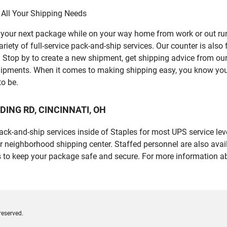
 All Your Shipping Needs
p your next package while on your way home from work or out ru
ety of full-service pack-and-ship services. Our counter is also 
er. Stop by to create a new shipment, get shipping advice from o
ipments. When it comes to making shipping easy, you know you c
to be.
EADING RD, CINCINNATI, OH
 pack-and-ship services inside of Staples for most UPS service l
r neighborhood shipping center. Staffed personnel are also avail
 to keep your package safe and secure. For more information ab
reserved.