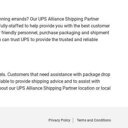
nning errands? Our UPS Alliance Shipping Partner
fully-staffed to help provide you with the best customer
ur friendly personnel, purchase packaging and shipment
an trust UPS to provide the trusted and reliable
evels. Customers that need assistance with package drop
able to provide shipping advice and to assist with
out our UPS Alliance Shipping Partner location or local
Privacy Policy
Terms and Conditions