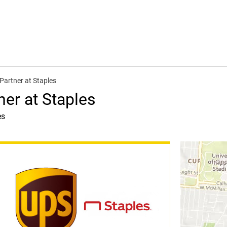
Partner at Staples
ner at Staples
es