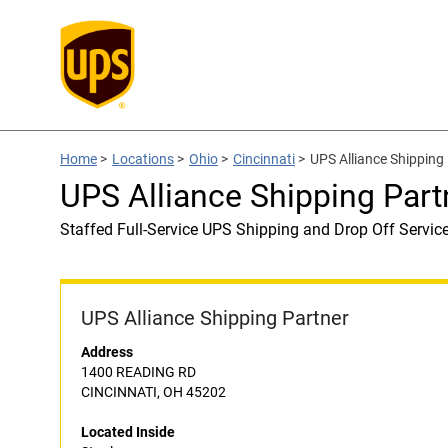
Home
>
Locations
>
Ohio
>
Cincinnati
>
UPS Alliance Shipping 
UPS Alliance Shipping Part
Staffed Full-Service UPS Shipping and Drop Off Servic
UPS Alliance Shipping Partner
Address
1400 READING RD
CINCINNATI, OH 45202
Located Inside