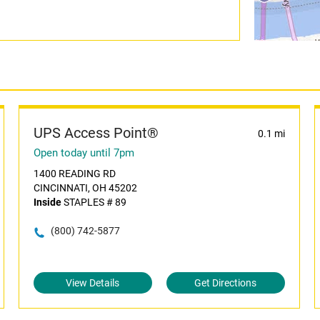
UPS Access Point®
0.1 mi
Open today until 7pm
1400 READING RD
CINCINNATI, OH 45202
Inside
STAPLES # 89
(800) 742-5877
View Details
Get Directions