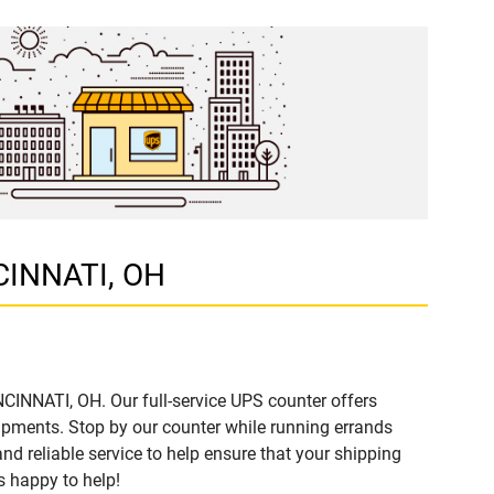
NCINNATI, OH
NCINNATI, OH. Our full-service UPS counter offers
ipments. Stop by our counter while running errands
and reliable service to help ensure that your shipping
s happy to help!