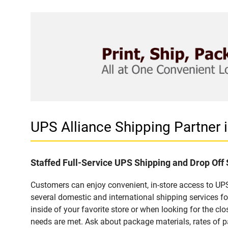
UPS Alliance Shipping Partner
Staffed Full-Service UPS Shipping and Drop Off
Customers can enjoy convenient, in-store access to UPS
several domestic and international shipping services 
inside of your favorite store or when looking for the clo
needs are met. Ask about package materials, rates of pa