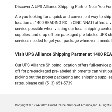
Discover A UPS Alliance Shipping Partner Near You For
Are you looking for a quick and convenient way to shi
location at 1400 READING RD in CINCINNATI offers a vari
service possible when visiting our local shipping cent
supplies, and drop off pre-packaged pre-labeled UPS sh
services needed to get your package wherever it needs 
Visit UPS Alliance Shipping Partner at 1400 R
Our UPS Alliance Shipping location offers full-service
off for pre-packaged pre-labeled shipments can visit ou
picking out the proper packaging and shipping supplies
rates, please call (513) 651-5739.
Copyright © 1994- 2026 United Parcel Service of America, Inc. All rights 