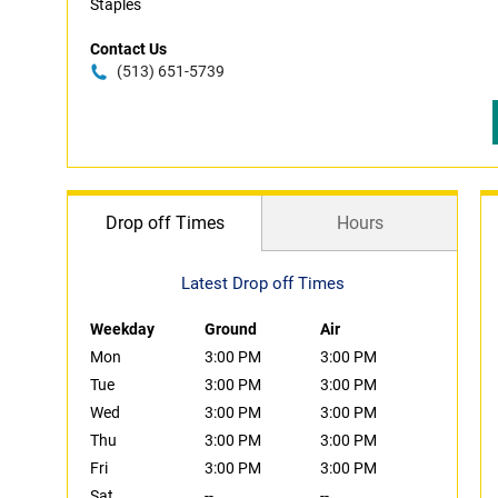
Staples
Contact Us
(513) 651-5739
Drop off Times
Hours
Latest Drop off Times
Weekday
Ground
Air
Mon
3:00 PM
3:00 PM
Tue
3:00 PM
3:00 PM
Wed
3:00 PM
3:00 PM
Thu
3:00 PM
3:00 PM
Fri
3:00 PM
3:00 PM
Sat
--
--