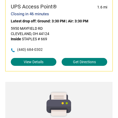
UPS Access Point®
1.6 mi
Closing in 46 minutes
Latest drop off:
Ground: 3:30 PM
|
Air: 3:30 PM
5950 MAYFIELD RD
CLEVELAND, OH 44124
Inside
STAPLES # 669
(440) 684-0302
View Details
Get Directions