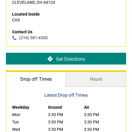
CLEVELAND, OH 44124
Located Inside
CVS
Contact Us
(216) 381-4300
Get Directions
Drop off Times
Hours
Latest Drop off Times
Weekday
Ground
Air
Mon
3:30 PM
3:30 PM
Tue
3:30 PM
3:30 PM
Wed
3:30 PM
3:30 PM