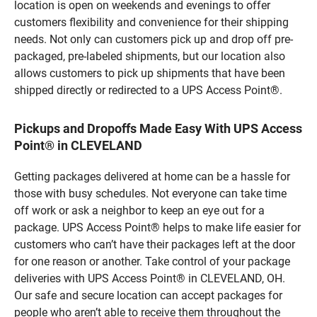
location is open on weekends and evenings to offer
customers flexibility and convenience for their shipping
needs. Not only can customers pick up and drop off pre-
packaged, pre-labeled shipments, but our location also
allows customers to pick up shipments that have been
shipped directly or redirected to a UPS Access Point®.
Pickups and Dropoffs Made Easy With UPS Access
Point® in CLEVELAND
Getting packages delivered at home can be a hassle for
those with busy schedules. Not everyone can take time
off work or ask a neighbor to keep an eye out for a
package. UPS Access Point® helps to make life easier for
customers who can’t have their packages left at the door
for one reason or another. Take control of your package
deliveries with UPS Access Point® in CLEVELAND, OH.
Our safe and secure location can accept packages for
people who aren’t able to receive them throughout the