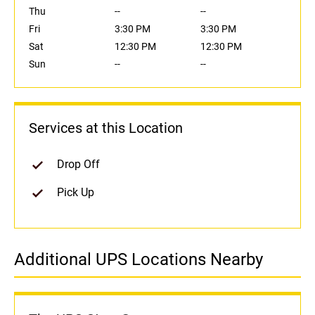
Thu
--
--
Fri
3:30 PM
3:30 PM
Sat
12:30 PM
12:30 PM
Sun
--
--
Services at this Location
Drop Off
Pick Up
Additional UPS Locations Nearby