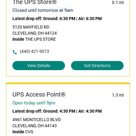
The UPS Store®
0.1 mi
Closed until tomorrow at 9am
Latest drop off:
Ground: 6:30 PM
|
Air: 6:30 PM
5120 MAYFIELD RD
CLEVELAND, OH 44124
Inside
THE UPS STORE
(440) 421-9073
View Details
Get Directions
UPS Access Point®
1.3 mi
Open today until 9pm
Latest drop off:
Ground: 4:30 PM
|
Air: 4:30 PM
4961 MONTICELLO BLVD
CLEVELAND, OH 44143
Inside
CVS