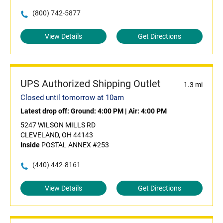
(800) 742-5877
View Details
Get Directions
UPS Authorized Shipping Outlet
1.3 mi
Closed until tomorrow at 10am
Latest drop off:
Ground: 4:00 PM
|
Air: 4:00 PM
5247 WILSON MILLS RD
CLEVELAND, OH 44143
Inside
POSTAL ANNEX #253
(440) 442-8161
View Details
Get Directions