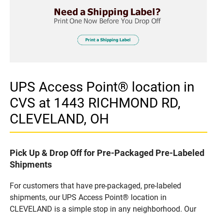
UPS Access Point® location in
CVS at 1443 RICHMOND RD,
CLEVELAND, OH
Pick Up & Drop Off for Pre-Packaged Pre-Labeled
Shipments
For customers that have pre-packaged, pre-labeled
shipments, our UPS Access Point® location in
CLEVELAND is a simple stop in any neighborhood. Our