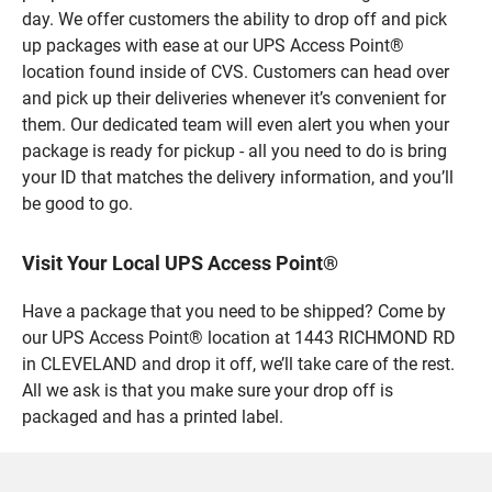
day. We offer customers the ability to drop off and pick
up packages with ease at our UPS Access Point®
location found inside of CVS. Customers can head over
and pick up their deliveries whenever it’s convenient for
them. Our dedicated team will even alert you when your
package is ready for pickup - all you need to do is bring
your ID that matches the delivery information, and you’ll
be good to go.
Visit Your Local UPS Access Point®
Have a package that you need to be shipped? Come by
our UPS Access Point® location at 1443 RICHMOND RD
in CLEVELAND and drop it off, we’ll take care of the rest.
All we ask is that you make sure your drop off is
packaged and has a printed label.