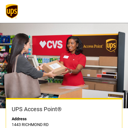
UPS Access Point®
Address
1443 RICHMOND RD