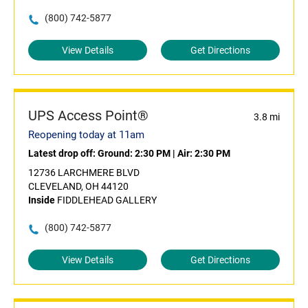
(800) 742-5877
View Details
Get Directions
UPS Access Point®
3.8 mi
Reopening today at 11am
Latest drop off:
Ground: 2:30 PM
|
Air: 2:30 PM
12736 LARCHMERE BLVD
CLEVELAND, OH 44120
Inside
FIDDLEHEAD GALLERY
(800) 742-5877
View Details
Get Directions