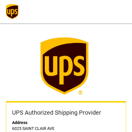
UPS Authorized Shipping Provider
Address
6025 SAINT CLAIR AVE