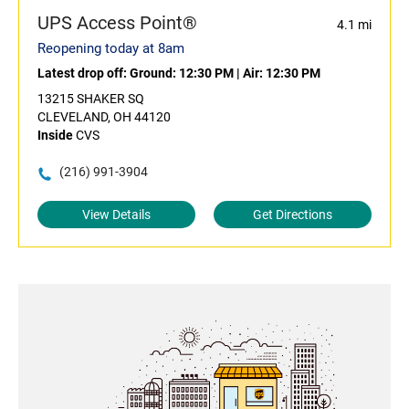
UPS Access Point®
4.1 mi
Reopening today at 8am
Latest drop off:
Ground: 12:30 PM
|
Air: 12:30 PM
13215 SHAKER SQ
CLEVELAND, OH 44120
Inside
CVS
(216) 991-3904
View Details
Get Directions