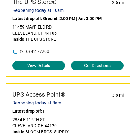
The UPS Store®
2.6 mi
Reopening today at 10am
Latest drop off:
Ground: 2:00 PM
|
Air: 3:00 PM
11459 MAYFIELD RD
CLEVELAND, OH 44106
Inside
THE UPS STORE
(216) 421-7200
View Details
Get Directions
UPS Access Point®
3.8 mi
Reopening today at 8am
Latest drop off:
|
2884 E 116TH ST
CLEVELAND, OH 44120
Inside
BLOOM BROS. SUPPLY