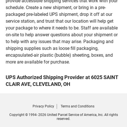
provide accessible shipping services that work with your
schedule. Create a new shipment, or bring in a pre-
packaged pre-labeled UPS shipment, drop it off at our
service station, and trust that our location will help get
your package to where it needs to be. Staff are available
on-site to help answer questions about your shipment or
to help with any issues that may arise. Packaging and
shipping supplies such as loose fill packaging,
encapsulated-air plastic (bubble) sheeting, boxes, and
more are available for purchase.
UPS Authorized Shipping Provider at 6025 SAINT
CLAIR AVE, CLEVELAND, OH
Privacy Policy
Terms and Conditions
Copyright © 1994- 2026 United Parcel Service of America, Inc. All rights
reserved.