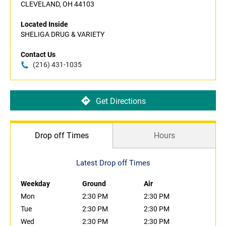
CLEVELAND, OH 44103
Located Inside
SHELIGA DRUG & VARIETY
Contact Us
(216) 431-1035
Get Directions
Drop off Times
Hours
Latest Drop off Times
Weekday
Ground
Air
Mon
2:30 PM
2:30 PM
Tue
2:30 PM
2:30 PM
Wed
2:30 PM
2:30 PM