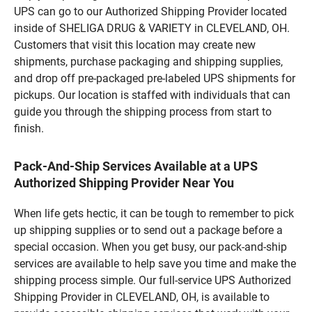
UPS can go to our Authorized Shipping Provider located
inside of SHELIGA DRUG & VARIETY in CLEVELAND, OH.
Customers that visit this location may create new
shipments, purchase packaging and shipping supplies,
and drop off pre-packaged pre-labeled UPS shipments for
pickups. Our location is staffed with individuals that can
guide you through the shipping process from start to
finish.
Pack-And-Ship Services Available at a UPS
Authorized Shipping Provider Near You
When life gets hectic, it can be tough to remember to pick
up shipping supplies or to send out a package before a
special occasion. When you get busy, our pack-and-ship
services are available to help save you time and make the
shipping process simple. Our full-service UPS Authorized
Shipping Provider in CLEVELAND, OH, is available to