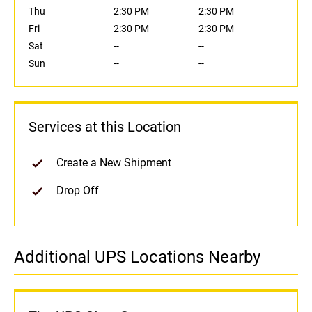
Thu
2:30 PM
2:30 PM
Fri
2:30 PM
2:30 PM
Sat
--
--
Sun
--
--
Services at this Location
Create a New Shipment
Drop Off
Additional UPS Locations Nearby