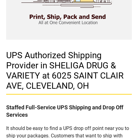
UPS Authorized Shipping
Provider in SHELIGA DRUG &
VARIETY at 6025 SAINT CLAIR
AVE, CLEVELAND, OH
Staffed Full-Service UPS Shipping and Drop Off
Services
It should be easy to find a UPS drop off point near you to
ship your packages. Customers that want to ship with