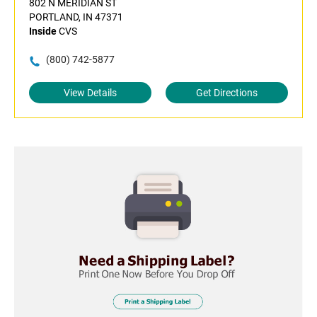
802 N MERIDIAN ST
PORTLAND, IN 47371
Inside
CVS
(800) 742-5877
View Details
Get Directions