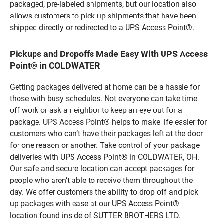
packaged, pre-labeled shipments, but our location also
allows customers to pick up shipments that have been
shipped directly or redirected to a UPS Access Point®.
Pickups and Dropoffs Made Easy With UPS Access
Point® in COLDWATER
Getting packages delivered at home can be a hassle for
those with busy schedules. Not everyone can take time
off work or ask a neighbor to keep an eye out for a
package. UPS Access Point® helps to make life easier for
customers who can’t have their packages left at the door
for one reason or another. Take control of your package
deliveries with UPS Access Point® in COLDWATER, OH.
Our safe and secure location can accept packages for
people who aren’t able to receive them throughout the
day. We offer customers the ability to drop off and pick
up packages with ease at our UPS Access Point®
location found inside of SUTTER BROTHERS LTD.