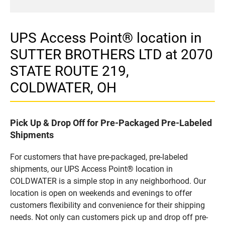
UPS Access Point® location in
SUTTER BROTHERS LTD at 2070
STATE ROUTE 219,
COLDWATER, OH
Pick Up & Drop Off for Pre-Packaged Pre-Labeled
Shipments
For customers that have pre-packaged, pre-labeled
shipments, our UPS Access Point® location in
COLDWATER is a simple stop in any neighborhood. Our
location is open on weekends and evenings to offer
customers flexibility and convenience for their shipping
needs. Not only can customers pick up and drop off pre-