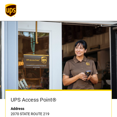
UPS Access Point®
Address
2070 STATE ROUTE 219