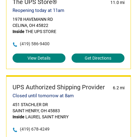
The UPS Store®
11.0 mi
Reopening today at 11am
1978 HAVEMANN RD
CELINA, OH 45822
Inside
THE UPS STORE
(419) 586-9400
View Details
Get Directions
UPS Authorized Shipping Provider
6.2 mi
Closed until tomorrow at 8am
451 STACHLER DR
SAINT HENRY, OH 45883
Inside
LAUREL SAINT HENRY
(419) 678-4249