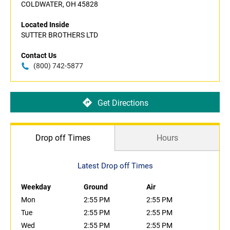
COLDWATER, OH 45828
Located Inside
SUTTER BROTHERS LTD
Contact Us
(800) 742-5877
Get Directions
Drop off Times
Hours
Latest Drop off Times
Weekday
Ground
Air
Mon
2:55 PM
2:55 PM
Tue
2:55 PM
2:55 PM
Wed
2:55 PM
2:55 PM