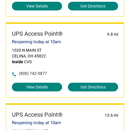
View Details
Get Directions
UPS Access Point®
9.8 mi
Reopening today at 10am
1020 N MAIN ST
CELINA, OH 45822
Inside
CVS
(800) 742-5877
View Details
Get Directions
UPS Access Point®
13.6 mi
Reopening today at 10am