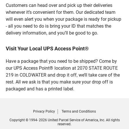
Customers can head over and pick up their deliveries
whenever it’s convenient for them. Our dedicated team
will even alert you when your package is ready for pickup
- all you need to do is bring your ID that matches the
delivery information, and you’ll be good to go.
Visit Your Local UPS Access Point®
Have a package that you need to be shipped? Come by
our UPS Access Point® location at 2070 STATE ROUTE
219 in COLDWATER and drop it off, we’ll take care of the
rest. All we ask is that you make sure your drop off is
packaged and has a printed label.
Privacy Policy
Terms and Conditions
Copyright © 1994- 2026 United Parcel Service of America, Inc. All rights
reserved.