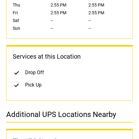
Thu
2:55 PM
2:55 PM
Fri
2:55 PM
2:55 PM
Sat
--
--
Sun
--
--
Services at this Location
Drop Off
Pick Up
Additional UPS Locations Nearby