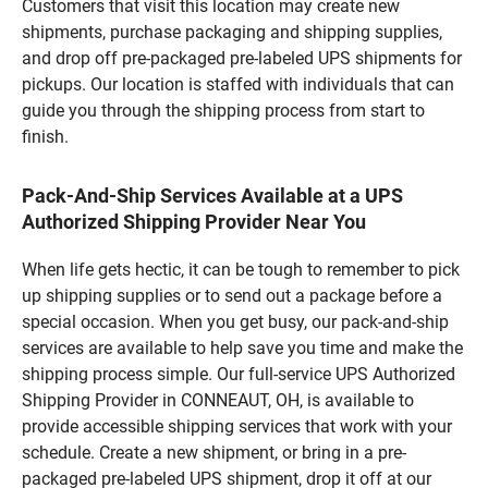
Customers that visit this location may create new
shipments, purchase packaging and shipping supplies,
and drop off pre-packaged pre-labeled UPS shipments for
pickups. Our location is staffed with individuals that can
guide you through the shipping process from start to
finish.
Pack-And-Ship Services Available at a UPS
Authorized Shipping Provider Near You
When life gets hectic, it can be tough to remember to pick
up shipping supplies or to send out a package before a
special occasion. When you get busy, our pack-and-ship
services are available to help save you time and make the
shipping process simple. Our full-service UPS Authorized
Shipping Provider in CONNEAUT, OH, is available to
provide accessible shipping services that work with your
schedule. Create a new shipment, or bring in a pre-
packaged pre-labeled UPS shipment, drop it off at our