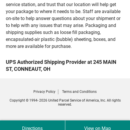
service station, and trust that our location will help get
your package to where it needs to be. Staff are available
on-site to help answer questions about your shipment or
to help with any issues that may arise. Packaging and
shipping supplies such as loose fill packaging,
encapsulated-air plastic (bubble) sheeting, boxes, and
more are available for purchase.
UPS Authorized Shipping Provider at 245 MAIN
ST, CONNEAUT, OH
Privacy Policy
Terms and Conditions
Copyright © 1994- 2026 United Parcel Service of America, Inc. All rights
reserved.
Directions
View on Map