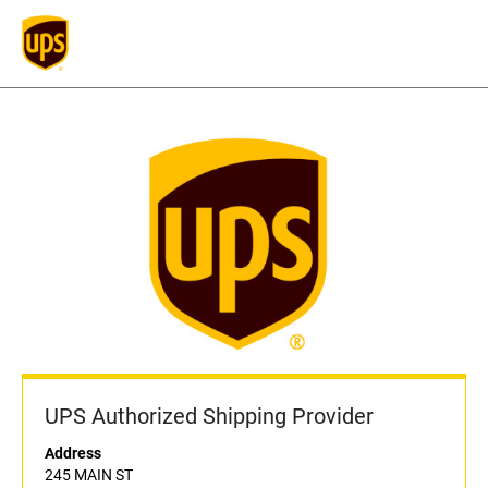
UPS Authorized Shipping Provider
Address
245 MAIN ST