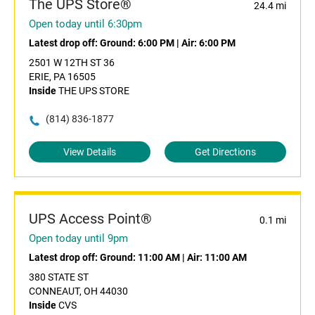
The UPS Store®
24.4 mi
Open today until 6:30pm
Latest drop off:
Ground: 6:00 PM
|
Air: 6:00 PM
2501 W 12TH ST 36
ERIE, PA 16505
Inside
THE UPS STORE
(814) 836-1877
View Details
Get Directions
UPS Access Point®
0.1 mi
Open today until 9pm
Latest drop off:
Ground: 11:00 AM
|
Air: 11:00 AM
380 STATE ST
CONNEAUT, OH 44030
Inside
CVS