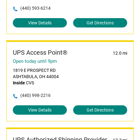
(440) 593-6214
View Details
Get Directions
UPS Access Point®
12.0 mi
Open today until 9pm
1819 E PROSPECT RD
ASHTABULA, OH 44004
Inside
CVS
(440) 998-2216
View Details
Get Directions
UPS Authorized Shipping Provider