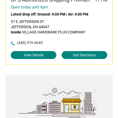
17.7 mi
Open today until 6pm
Latest drop off:
Ground: 4:00 PM
|
Air: 4:00 PM
57 E JEFFERSON ST
JEFFERSON, OH 44047
Inside
VILLAGE HARDWARE PLUS COMPANY
(440) 576-4645
View Details
Get Directions