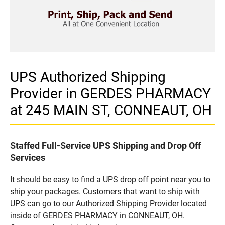
UPS Authorized Shipping
Provider in GERDES PHARMACY
at 245 MAIN ST, CONNEAUT, OH
Staffed Full-Service UPS Shipping and Drop Off
Services
It should be easy to find a UPS drop off point near you to
ship your packages. Customers that want to ship with
UPS can go to our Authorized Shipping Provider located
inside of GERDES PHARMACY in CONNEAUT, OH.