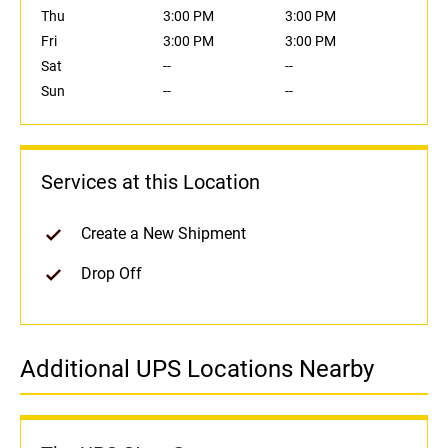
Thu
3:00 PM
3:00 PM
Fri
3:00 PM
3:00 PM
Sat
--
--
Sun
--
--
Services at this Location
Create a New Shipment
Drop Off
Additional UPS Locations Nearby