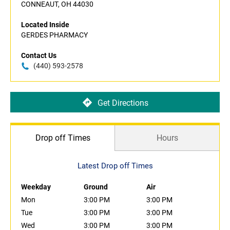
CONNEAUT, OH 44030
Located Inside
GERDES PHARMACY
Contact Us
(440) 593-2578
Get Directions
Drop off Times
Hours
Latest Drop off Times
Weekday
Ground
Air
Mon
3:00 PM
3:00 PM
Tue
3:00 PM
3:00 PM
Wed
3:00 PM
3:00 PM