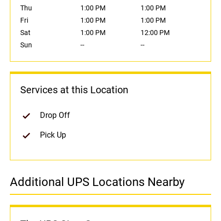
Thu
1:00 PM
1:00 PM
Fri
1:00 PM
1:00 PM
Sat
1:00 PM
12:00 PM
Sun
--
--
Services at this Location
Drop Off
Pick Up
Additional UPS Locations Nearby