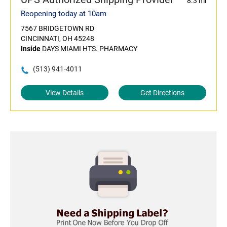
8.3 mi
Reopening today at 10am
7567 BRIDGETOWN RD
CINCINNATI, OH 45248
Inside
DAYS MIAMI HTS. PHARMACY
(513) 941-4011
View Details
Get Directions