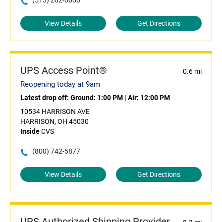
(513) 202-0600
View Details
Get Directions
UPS Access Point®
0.6 mi
Reopening today at 9am
Latest drop off:
Ground: 1:00 PM
|
Air: 12:00 PM
10534 HARRISON AVE
HARRISON, OH 45030
Inside
CVS
(800) 742-5877
View Details
Get Directions
UPS Authorized Shipping Provider