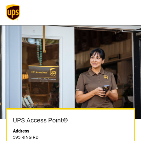
UPS Access Point®
Address
595 RING RD