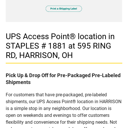
UPS Access Point® location in
STAPLES # 1881 at 595 RING
RD, HARRISON, OH
Pick Up & Drop Off for Pre-Packaged Pre-Labeled
Shipments
For customers that have pre-packaged, pre-labeled
shipments, our UPS Access Point® location in HARRISON
is a simple stop in any neighborhood. Our location is
open on weekends and evenings to offer customers
flexibility and convenience for their shipping needs. Not