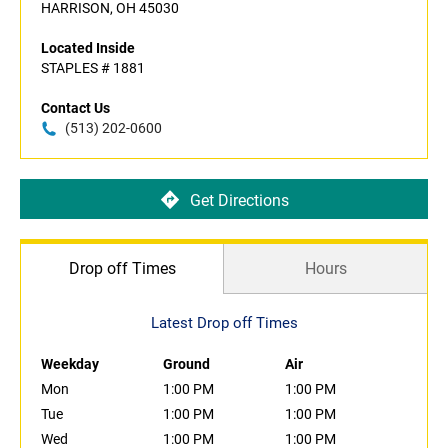
HARRISON, OH 45030
Located Inside
STAPLES # 1881
Contact Us
(513) 202-0600
Get Directions
Drop off Times
Hours
Latest Drop off Times
Weekday
Ground
Air
Mon
1:00 PM
1:00 PM
Tue
1:00 PM
1:00 PM
Wed
1:00 PM
1:00 PM