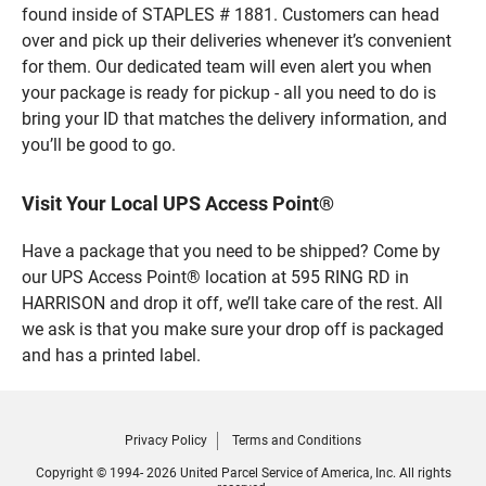
found inside of STAPLES # 1881. Customers can head
over and pick up their deliveries whenever it’s convenient
for them. Our dedicated team will even alert you when
your package is ready for pickup - all you need to do is
bring your ID that matches the delivery information, and
you’ll be good to go.
Visit Your Local UPS Access Point®
Have a package that you need to be shipped? Come by
our UPS Access Point® location at 595 RING RD in
HARRISON and drop it off, we’ll take care of the rest. All
we ask is that you make sure your drop off is packaged
and has a printed label.
Privacy Policy
Terms and Conditions
Copyright © 1994- 2026 United Parcel Service of America, Inc. All rights