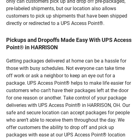
only can customers pick up and drop off pre-packaged,
pre-labeled shipments, but our location also allows
customers to pick up shipments that have been shipped
directly or redirected to a UPS Access Point®.
Pickups and Dropoffs Made Easy With UPS Access
Point® in HARRISON
Getting packages delivered at home can be a hassle for
those with busy schedules. Not everyone can take time
off work or ask a neighbor to keep an eye out for a
package. UPS Access Point® helps to make life easier for
customers who can’t have their packages left at the door
for one reason or another. Take control of your package
deliveries with UPS Access Point® in HARRISON, OH. Our
safe and secure location can accept packages for people
who aren’t able to receive them throughout the day. We
offer customers the ability to drop off and pick up
packages with ease at our UPS Access Point® location