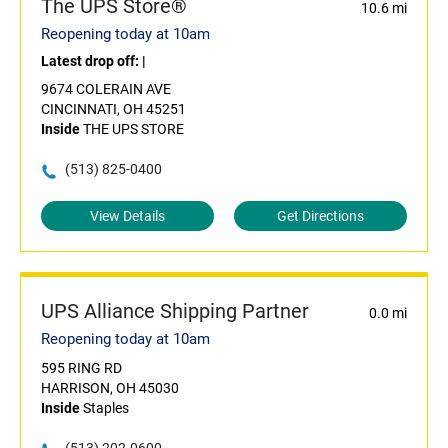
The UPS Store®
10.6 mi
Reopening today at 10am
Latest drop off:
|
9674 COLERAIN AVE
CINCINNATI, OH 45251
Inside
THE UPS STORE
(513) 825-0400
View Details
Get Directions
UPS Alliance Shipping Partner
0.0 mi
Reopening today at 10am
595 RING RD
HARRISON, OH 45030
Inside
Staples