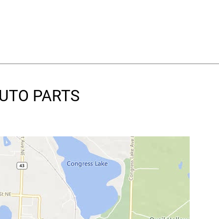
AUTO PARTS