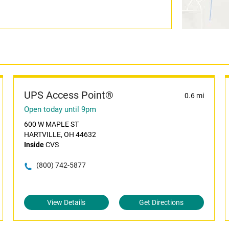
UPS Access Point®
0.6 mi
Open today until 9pm
600 W MAPLE ST
HARTVILLE, OH 44632
Inside
CVS
(800) 742-5877
View Details
Get Directions