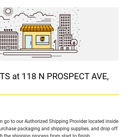
RTS at 118 N PROSPECT AVE,
n go to our Authorized Shipping Provider located inside
rchase packaging and shipping supplies, and drop off
 the shipping process from start to finish.