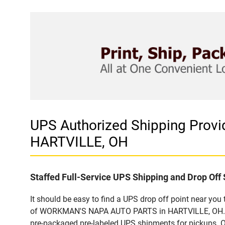
UPS Authorized Shipping Pro
HARTVILLE, OH
Staffed Full-Service UPS Shipping and Drop Off 
It should be easy to find a UPS drop off point near yo
of WORKMAN'S NAPA AUTO PARTS in HARTVILLE, OH. Cust
pre-packaged pre-labeled UPS shipments for pickups. Our