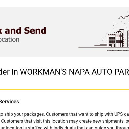
vider in WORKMAN'S NAPA AUTO PA
Services
u to ship your packages. Customers that want to ship with UPS ca
omers that visit this location may create new shipments, pu
 location is staffed with individuals that can guide you through