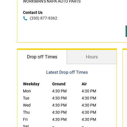
WORKMAN'S NAPA AUTO PARTS
Contact Us
(330) 877-9362
Drop off Times
Hours
Latest Drop off Times
Weekday
Ground
Air
Mon
4:30 PM
4:30 PM
Tue
4:30 PM
4:30 PM
Wed
4:30 PM
4:30 PM
Thu
4:30 PM
4:30 PM
Fri
4:30 PM
4:30 PM
Sat
--
--