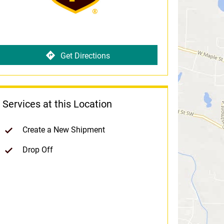
Get Directions
Services at this Location
Create a New Shipment
Drop Off