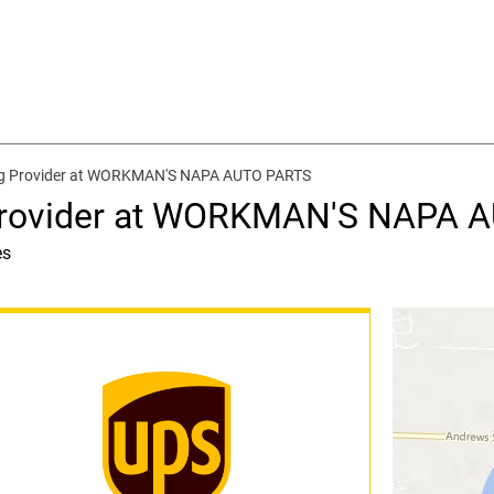
ng Provider at WORKMAN'S NAPA AUTO PARTS
 Provider at WORKMAN'S NAPA 
es