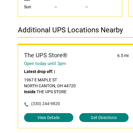
Sun
--
--
Additional UPS Locations Nearby
The UPS Store®
6.5 mi
Open today until 3pm
Latest drop off:
|
1967 E MAPLE ST
NORTH CANTON, OH 44720
Inside
THE UPS STORE
(330) 244-9820
View Details
Get Directions