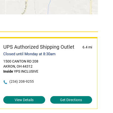
UPS Authorized Shipping Outlet
6.4 mi
Closed until Monday at 8:30am
1500 CANTON RD 208
AKRON, OH 44312
Inside
YPS INCLUSIVE
(234) 208-9255
View Details
Get Directions