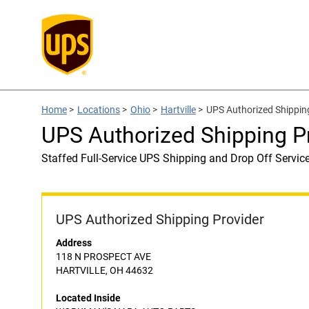
Home
>
Locations
>
Ohio
>
Hartville
>
UPS Authorized Shippi
UPS Authorized Shipping
Staffed Full-Service UPS Shipping and Drop Off Servic
UPS Authorized Shipping Provider
Address
118 N PROSPECT AVE
HARTVILLE, OH 44632
Located Inside