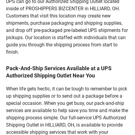
UPS can go to our Authorized Shipping Outlet located
inside of PROSHIPPERS BIZCENTER in HILLIARD, OH.
Customers that visit this location may create new
shipments, purchase packaging and shipping supplies,
and drop off pre-packaged pre-labeled UPS shipments for
pickups. Our location is staffed with individuals that can
guide you through the shipping process from start to
finish.
Pack-And-Ship Services Available at a UPS
Authorized Shipping Outlet Near You
When life gets hectic, it can be tough to remember to pick
up shipping supplies or to send out a package before a
special occasion. When you get busy, our pack-and-ship
services are available to help save you time and make the
shipping process simple. Our full-service UPS Authorized
Shipping Outlet in HILLIARD, OH, is available to provide
accessible shipping services that work with your