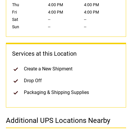
Thu
4:00 PM
4:00 PM
Fri
4:00 PM
4:00 PM
Sat
--
--
Sun
--
--
Services at this Location
Create a New Shipment
Drop Off
Packaging & Shipping Supplies
Additional UPS Locations Nearby