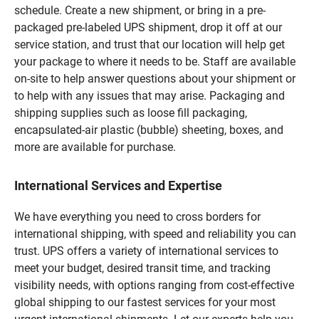
schedule. Create a new shipment, or bring in a pre-
packaged pre-labeled UPS shipment, drop it off at our
service station, and trust that our location will help get
your package to where it needs to be. Staff are available
on-site to help answer questions about your shipment or
to help with any issues that may arise. Packaging and
shipping supplies such as loose fill packaging,
encapsulated-air plastic (bubble) sheeting, boxes, and
more are available for purchase.
International Services and Expertise
We have everything you need to cross borders for
international shipping, with speed and reliability you can
trust. UPS offers a variety of international services to
meet your budget, desired transit time, and tracking
visibility needs, with options ranging from cost-effective
global shipping to our fastest services for your most