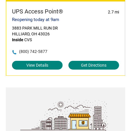
UPS Access Point®
2.7 mi
Reopening today at 9am
3883 PARK MILL RUN DR
HILLIARD, OH 43026
Inside
CVS
(800) 742-5877
View Details
Get Directions