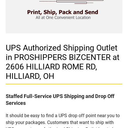
UPS Authorized Shipping Outlet
in PROSHIPPERS BIZCENTER at
2606 HILLIARD ROME RD,
HILLIARD, OH
Staffed Full-Service UPS Shipping and Drop Off
Services
It should be easy to find a UPS drop off point near you to
ship your packages. Customers that want to ship with