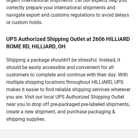
urgent international shipments. Let our experts help you
correctly prepare your international shipments and
navigate export and customs regulations to avoid delays
or custom holds.
UPS Authorized Shipping Outlet at 2606 HILLIARD
ROME RD, HILLIARD, OH
Shipping a package shouldn’t be stressful. Instead, it
should be easily accessible and convenient for all
customers to complete and continue with their day. With
multiple shipping locations throughout HILLIARD, UPS
makes it easier to find reliable shipping services wherever
you are. Visit our local UPS Authorized Shipping Outlet
near you to drop off pre-packaged pre-labeled shipments,
create a new shipment, and purchase packaging &
shipping supplies.