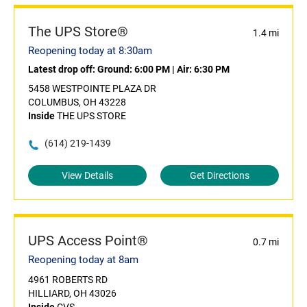
The UPS Store®
1.4 mi
Reopening today at 8:30am
Latest drop off:
Ground: 6:00 PM
|
Air: 6:30 PM
5458 WESTPOINTE PLAZA DR
COLUMBUS, OH 43228
Inside
THE UPS STORE
(614) 219-1439
View Details
Get Directions
UPS Access Point®
0.7 mi
Reopening today at 8am
4961 ROBERTS RD
HILLIARD, OH 43026