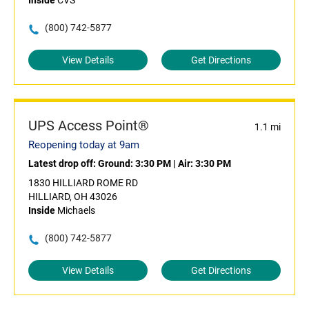
Inside
CVS
(800) 742-5877
View Details
Get Directions
UPS Access Point®
1.1 mi
Reopening today at 9am
Latest drop off:
Ground: 3:30 PM
|
Air: 3:30 PM
1830 HILLIARD ROME RD
HILLIARD, OH 43026
Inside
Michaels
(800) 742-5877
View Details
Get Directions