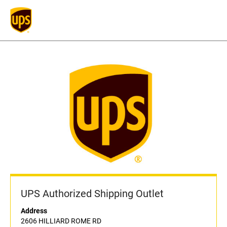
UPS Authorized Shipping Outlet
Address
2606 HILLIARD ROME RD