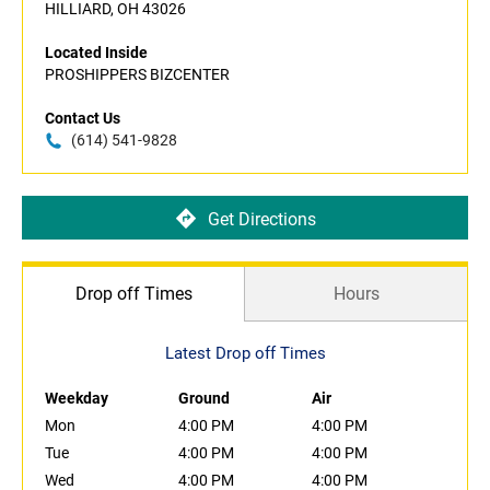
HILLIARD, OH 43026
Located Inside
PROSHIPPERS BIZCENTER
Contact Us
(614) 541-9828
Get Directions
Drop off Times
Hours
Latest Drop off Times
Weekday
Ground
Air
Mon
4:00 PM
4:00 PM
Tue
4:00 PM
4:00 PM
Wed
4:00 PM
4:00 PM