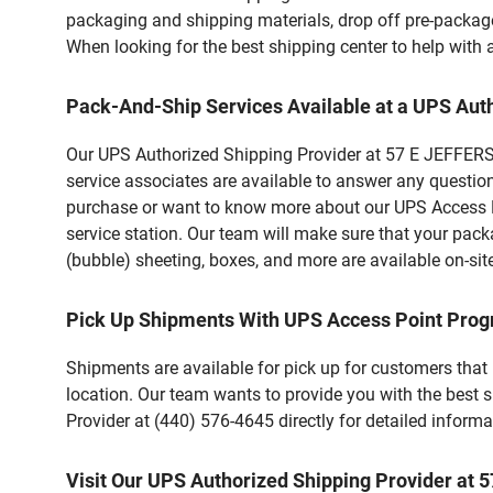
packaging and shipping materials, drop off pre-package
When looking for the best shipping center to help with
Pack-And-Ship Services Available at a UPS Aut
Our UPS Authorized Shipping Provider at 57 E JEFFERSO
service associates are available to answer any questio
purchase or want to know more about our UPS Access Po
service station. Our team will make sure that your pack
(bubble) sheeting, boxes, and more are available on-sit
Pick Up Shipments With UPS Access Point Pro
Shipments are available for pick up for customers that
location. Our team wants to provide you with the best 
Provider at (440) 576-4645 directly for detailed informa
Visit Our UPS Authorized Shipping Provider at