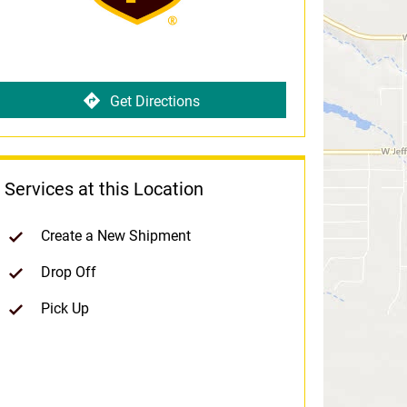
Get Directions
Services at this Location
Create a New Shipment
Drop Off
Pick Up