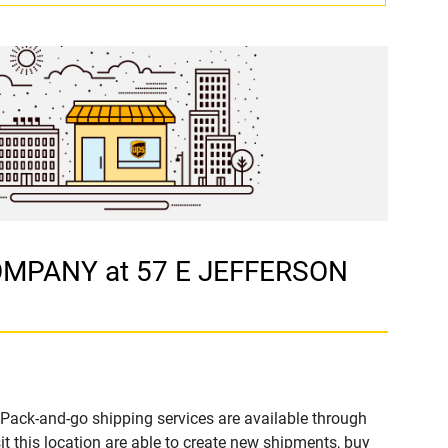
COMPANY at 57 E JEFFERSON
Pack-and-go shipping services are available through
his location are able to create new shipments, buy