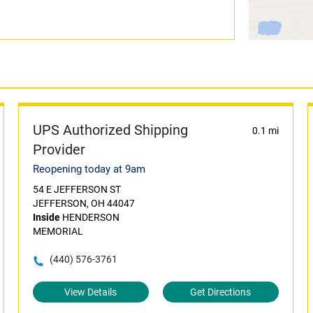
UPS Authorized Shipping
0.1 mi
Provider
Reopening today at 9am
54 E JEFFERSON ST
JEFFERSON, OH 44047
Inside
HENDERSON
MEMORIAL
(440) 576-3761
View Details
Get Directions