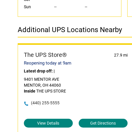
Sun
--
--
Additional UPS Locations Nearby
The UPS Store®
27.9 mi
Reopening today at 9am
Latest drop off:
|
9401 MENTOR AVE
MENTOR, OH 44060
Inside
THE UPS STORE
(440) 255-5555
View Details
Get Directions