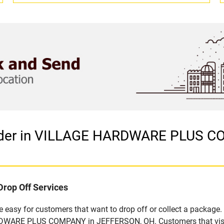
vider in VILLAGE HARDWARE PLUS 
Drop Off Services
easy for customers that want to drop off or collect a package. 
DWARE PLUS COMPANY in JEFFERSON, OH. Customers that visit t