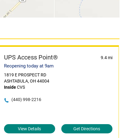
UPS Access Point®
9.4 mi
Reopening today at 9am
1819 E PROSPECT RD
ASHTABULA, OH 44004
Inside
CVS
(440) 998-2216
View Details
Get Directions