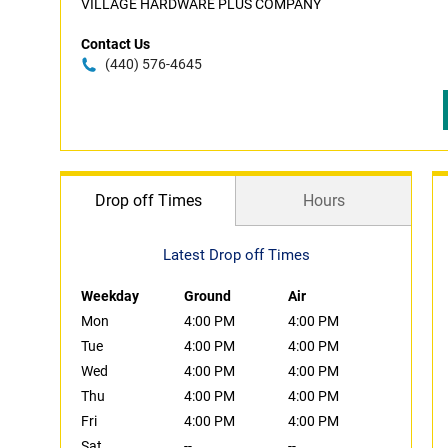
VILLAGE HARDWARE PLUS COMPANY
Contact Us
(440) 576-4645
Drop off Times
Hours
Latest Drop off Times
Weekday
Ground
Air
Mon
4:00 PM
4:00 PM
Tue
4:00 PM
4:00 PM
Wed
4:00 PM
4:00 PM
Thu
4:00 PM
4:00 PM
Fri
4:00 PM
4:00 PM
Sat
--
--