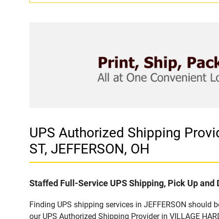
UPS Authorized Shipping Pro
ST, JEFFERSON, OH
Staffed Full-Service UPS Shipping, Pick Up and 
Finding UPS shipping services in JEFFERSON should be 
our UPS Authorized Shipping Provider in VILLAGE HAR