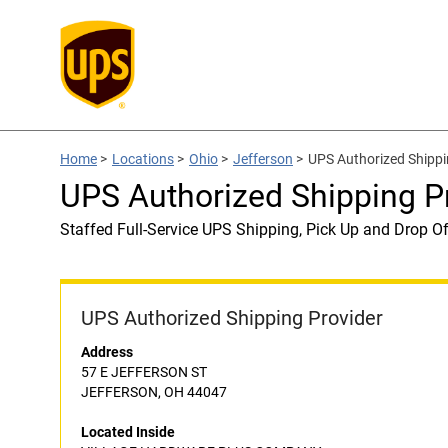
Home
>
Locations
>
Ohio
>
Jefferson
>
UPS Authorized Ship
UPS Authorized Shipping
Staffed Full-Service UPS Shipping, Pick Up and Drop Of
UPS Authorized Shipping Provider
Address
57 E JEFFERSON ST
JEFFERSON, OH 44047
Located Inside