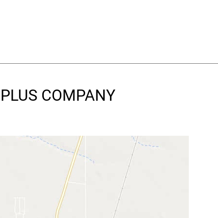
RE PLUS COMPANY