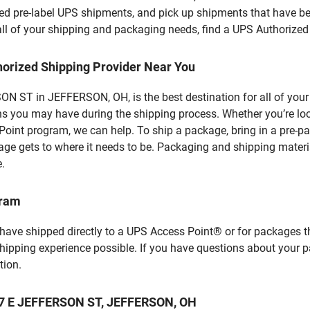
d pre-label UPS shipments, and pick up shipments that have bee
 all of your shipping and packaging needs, find a UPS Authorized
horized Shipping Provider Near You
N ST in JEFFERSON, OH, is the best destination for all of your
ns you may have during the shipping process. Whether you’re loo
int program, we can help. To ship a package, bring in a pre-pa
age gets to where it needs to be. Packaging and shipping materia
e.
gram
 have shipped directly to a UPS Access Point® or for packages t
shipping experience possible. If you have questions about your 
tion.
 57 E JEFFERSON ST, JEFFERSON, OH