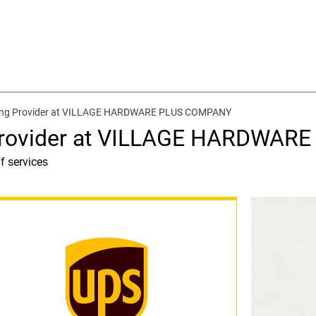
ping Provider at VILLAGE HARDWARE PLUS COMPANY
 Provider at VILLAGE HARDWA
f services