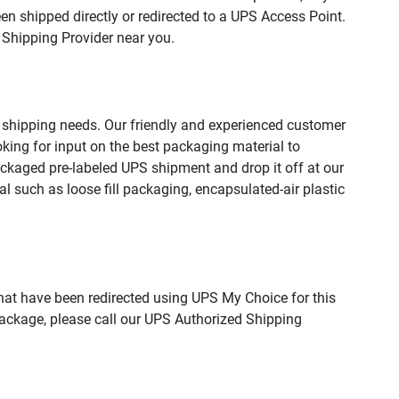
n shipped directly or redirected to a UPS Access Point.
 Shipping Provider near you.
 shipping needs. Our friendly and experienced customer
king for input on the best packaging material to
ckaged pre-labeled UPS shipment and drop it off at our
l such as loose fill packaging, encapsulated-air plastic
hat have been redirected using UPS My Choice for this
package, please call our UPS Authorized Shipping