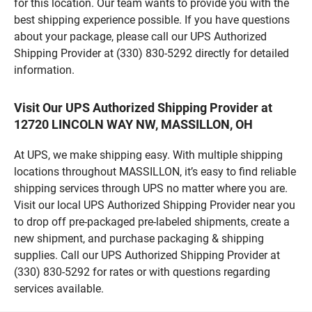
for this location. Our team wants to provide you with the
best shipping experience possible. If you have questions
about your package, please call our UPS Authorized
Shipping Provider at (330) 830-5292 directly for detailed
information.
Visit Our UPS Authorized Shipping Provider at
12720 LINCOLN WAY NW, MASSILLON, OH
At UPS, we make shipping easy. With multiple shipping
locations throughout MASSILLON, it’s easy to find reliable
shipping services through UPS no matter where you are.
Visit our local UPS Authorized Shipping Provider near you
to drop off pre-packaged pre-labeled shipments, create a
new shipment, and purchase packaging & shipping
supplies. Call our UPS Authorized Shipping Provider at
(330) 830-5292 for rates or with questions regarding
services available.