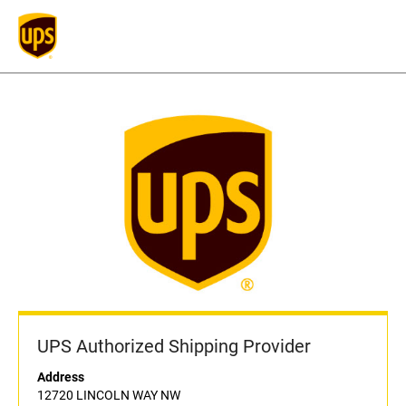
UPS Authorized Shipping Provider
Address
12720 LINCOLN WAY NW