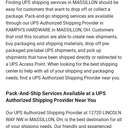
Finding UPS shipping services in MASSILLON should be
easy for customers that want to drop off or collect a
package. Pack-and-go shipping services are available
through our UPS Authorized Shipping Provider in
KAMPH'S HARDWARE in MASSILLON, OH. Customers
that visit this location are able to create new shipments,
buy packaging and shipping materials, drop off pre-
packaged pre-label UPS shipments, and pick up
shipments that have been shipped directly or redirected to
a UPS Access Point. When looking for the best shipping
center to help with all of your shipping and packaging
needs, find a UPS Authorized Shipping Provider near you.
Pack-And-Ship Services Available at a UPS
Authorized Shipping Provider Near You
Our UPS Authorized Shipping Provider at 12720 LINCOLN
WAY NW in MASSILLON, OH, is the best destination for all
of your shipping needs. Our friendly and experienced