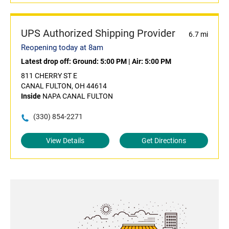
UPS Authorized Shipping Provider
6.7 mi
Reopening today at 8am
Latest drop off:
Ground: 5:00 PM
|
Air: 5:00 PM
811 CHERRY ST E
CANAL FULTON, OH 44614
Inside
NAPA CANAL FULTON
(330) 854-2271
View Details
Get Directions