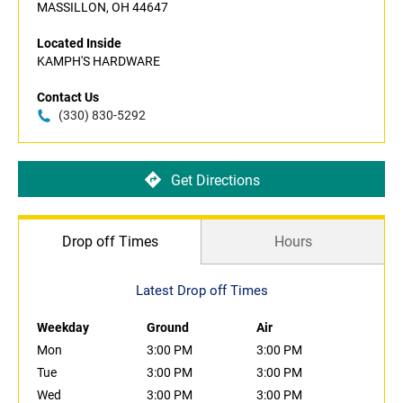
MASSILLON, OH 44647
Located Inside
KAMPH'S HARDWARE
Contact Us
(330) 830-5292
Get Directions
Drop off Times
Hours
Latest Drop off Times
Weekday
Ground
Air
Mon
3:00 PM
3:00 PM
Tue
3:00 PM
3:00 PM
Wed
3:00 PM
3:00 PM