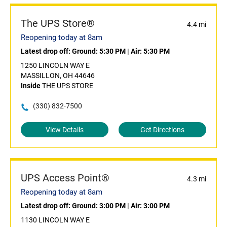
The UPS Store®
4.4 mi
Reopening today at 8am
Latest drop off:
Ground: 5:30 PM
|
Air: 5:30 PM
1250 LINCOLN WAY E
MASSILLON, OH 44646
Inside
THE UPS STORE
(330) 832-7500
View Details
Get Directions
UPS Access Point®
4.3 mi
Reopening today at 8am
Latest drop off:
Ground: 3:00 PM
|
Air: 3:00 PM
1130 LINCOLN WAY E