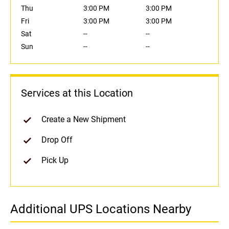
Thu
3:00 PM
3:00 PM
Fri
3:00 PM
3:00 PM
Sat
--
--
Sun
--
--
Services at this Location
Create a New Shipment
Drop Off
Pick Up
Additional UPS Locations Nearby