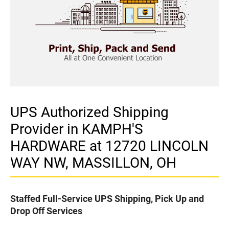
UPS Authorized Shipping
Provider in KAMPH'S
HARDWARE at 12720 LINCOLN
WAY NW, MASSILLON, OH
Staffed Full-Service UPS Shipping, Pick Up and
Drop Off Services