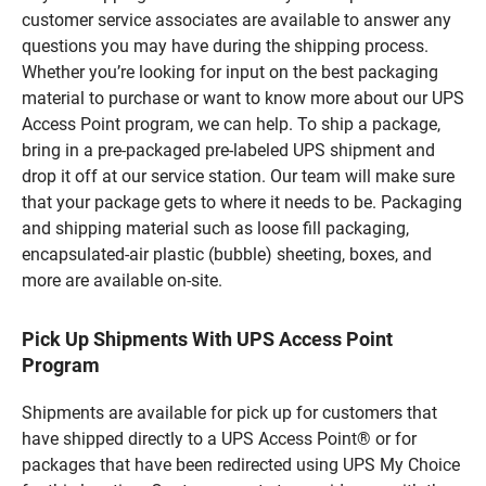
customer service associates are available to answer any
questions you may have during the shipping process.
Whether you’re looking for input on the best packaging
material to purchase or want to know more about our UPS
Access Point program, we can help. To ship a package,
bring in a pre-packaged pre-labeled UPS shipment and
drop it off at our service station. Our team will make sure
that your package gets to where it needs to be. Packaging
and shipping material such as loose fill packaging,
encapsulated-air plastic (bubble) sheeting, boxes, and
more are available on-site.
Pick Up Shipments With UPS Access Point
Program
Shipments are available for pick up for customers that
have shipped directly to a UPS Access Point® or for
packages that have been redirected using UPS My Choice