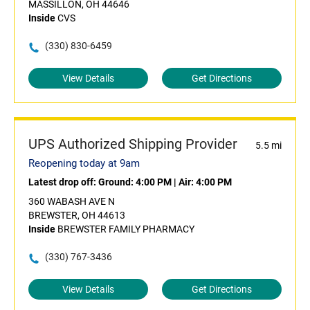
MASSILLON, OH 44646
Inside
CVS
(330) 830-6459
View Details
Get Directions
UPS Authorized Shipping Provider
5.5 mi
Reopening today at 9am
Latest drop off:
Ground: 4:00 PM
|
Air: 4:00 PM
360 WABASH AVE N
BREWSTER, OH 44613
Inside
BREWSTER FAMILY PHARMACY
(330) 767-3436
View Details
Get Directions