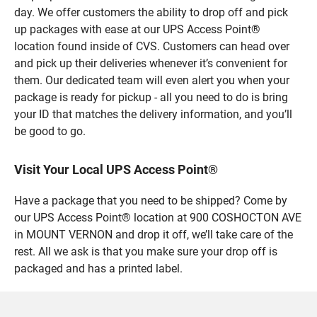
day. We offer customers the ability to drop off and pick
up packages with ease at our UPS Access Point®
location found inside of CVS. Customers can head over
and pick up their deliveries whenever it’s convenient for
them. Our dedicated team will even alert you when your
package is ready for pickup - all you need to do is bring
your ID that matches the delivery information, and you’ll
be good to go.
Visit Your Local UPS Access Point®
Have a package that you need to be shipped? Come by
our UPS Access Point® location at 900 COSHOCTON AVE
in MOUNT VERNON and drop it off, we’ll take care of the
rest. All we ask is that you make sure your drop off is
packaged and has a printed label.