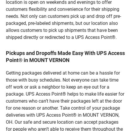
location is open on weekends and evenings to offer
customers flexibility and convenience for their shipping
needs. Not only can customers pick up and drop off pre-
packaged, pre-labeled shipments, but our location also
allows customers to pick up shipments that have been
shipped directly or redirected to a UPS Access Point®.
Pickups and Dropoffs Made Easy With UPS Access
Point® in MOUNT VERNON
Getting packages delivered at home can be a hassle for
those with busy schedules. Not everyone can take time
off work or ask a neighbor to keep an eye out for a
package. UPS Access Point® helps to make life easier for
customers who can’t have their packages left at the door
for one reason or another. Take control of your package
deliveries with UPS Access Point® in MOUNT VERNON,
OH. Our safe and secure location can accept packages
for people who aren’t able to receive them throughout the