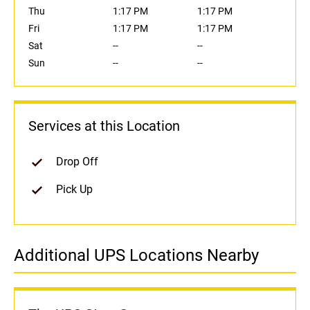
Thu
1:17 PM
1:17 PM
Fri
1:17 PM
1:17 PM
Sat
--
--
Sun
--
--
Services at this Location
Drop Off
Pick Up
Additional UPS Locations Nearby