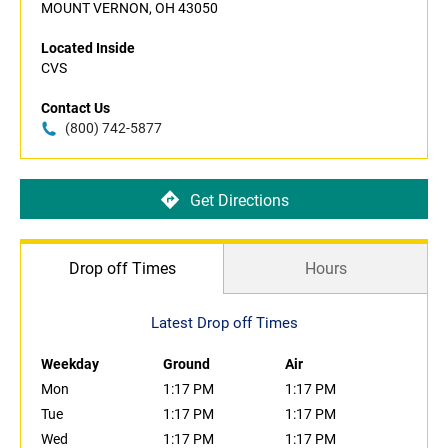
MOUNT VERNON, OH 43050
Located Inside
CVS
Contact Us
(800) 742-5877
Get Directions
Drop off Times
Hours
Latest Drop off Times
Weekday
Ground
Air
Mon
1:17 PM
1:17 PM
Tue
1:17 PM
1:17 PM
Wed
1:17 PM
1:17 PM