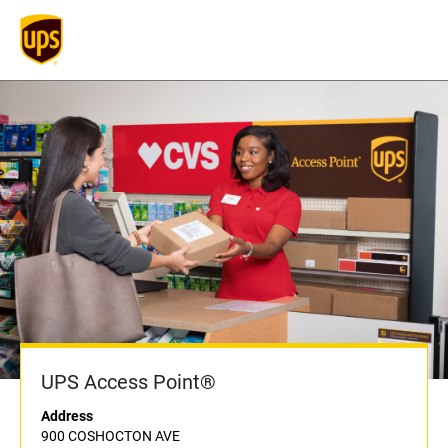
UPS Access Point®
Address
900 COSHOCTON AVE