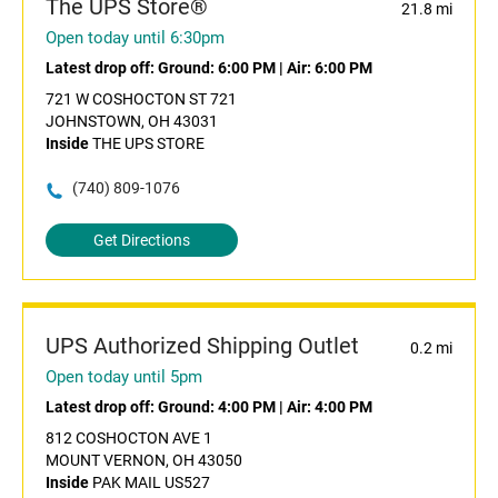
The UPS Store®
21.8 mi
Open today until 6:30pm
Latest drop off:
Ground: 6:00 PM
|
Air: 6:00 PM
721 W COSHOCTON ST 721
JOHNSTOWN, OH 43031
Inside
THE UPS STORE
(740) 809-1076
Get Directions
UPS Authorized Shipping Outlet
0.2 mi
Open today until 5pm
Latest drop off:
Ground: 4:00 PM
|
Air: 4:00 PM
812 COSHOCTON AVE 1
MOUNT VERNON, OH 43050
Inside
PAK MAIL US527