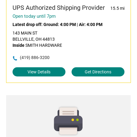
UPS Authorized Shipping Provider
15.5 mi
Open today until 7pm
Latest drop off:
Ground: 4:00 PM
|
Air: 4:00 PM
143 MAIN ST
BELLVILLE, OH 44813
Inside
SMITH HARDWARE
(419) 886-3200
View Details
Get Directions