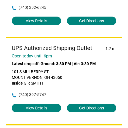
(740) 392-6245
View Details
Get Directions
UPS Authorized Shipping Outlet
1.7 mi
Open today until 6pm
Latest drop off:
Ground: 3:30 PM
|
Air: 3:30 PM
101 S MULBERRY ST
MOUNT VERNON, OH 43050
Inside
G R SMITH
(740) 397-5747
View Details
Get Directions