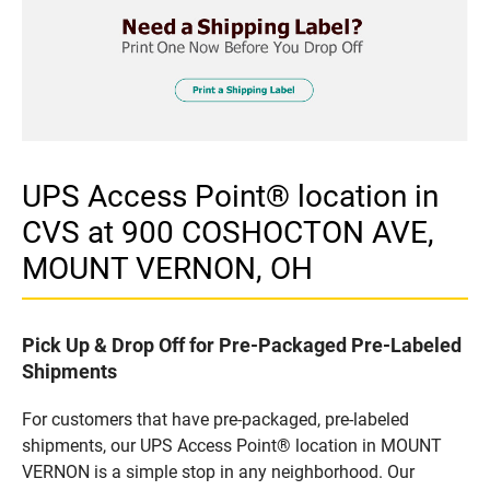
UPS Access Point® location in
CVS at 900 COSHOCTON AVE,
MOUNT VERNON, OH
Pick Up & Drop Off for Pre-Packaged Pre-Labeled
Shipments
For customers that have pre-packaged, pre-labeled
shipments, our UPS Access Point® location in MOUNT
VERNON is a simple stop in any neighborhood. Our