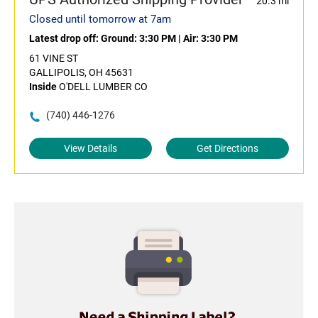
20.3 mi
Closed until tomorrow at 7am
Latest drop off:
Ground: 3:30 PM
|
Air: 3:30 PM
61 VINE ST
GALLIPOLIS, OH 45631
Inside
O'DELL LUMBER CO
(740) 446-1276
View Details
Get Directions