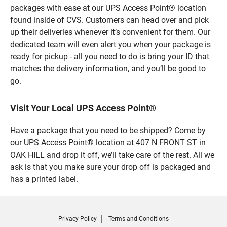
packages with ease at our UPS Access Point® location
found inside of CVS. Customers can head over and pick
up their deliveries whenever it’s convenient for them. Our
dedicated team will even alert you when your package is
ready for pickup - all you need to do is bring your ID that
matches the delivery information, and you’ll be good to
go.
Visit Your Local UPS Access Point®
Have a package that you need to be shipped? Come by
our UPS Access Point® location at 407 N FRONT ST in
OAK HILL and drop it off, we’ll take care of the rest. All we
ask is that you make sure your drop off is packaged and
has a printed label.
Privacy Policy
Terms and Conditions