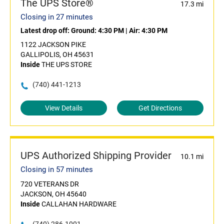
The UPS Store®
17.3 mi
Closing in 27 minutes
Latest drop off:
Ground: 4:30 PM
|
Air: 4:30 PM
1122 JACKSON PIKE
GALLIPOLIS, OH 45631
Inside
THE UPS STORE
(740) 441-1213
View Details
Get Directions
UPS Authorized Shipping Provider
10.1 mi
Closing in 57 minutes
720 VETERANS DR
JACKSON, OH 45640
Inside
CALLAHAN HARDWARE