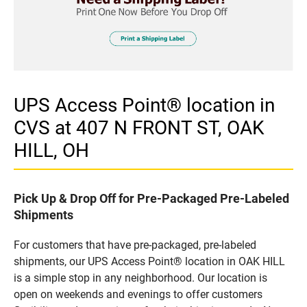
UPS Access Point® location in
CVS at 407 N FRONT ST, OAK
HILL, OH
Pick Up & Drop Off for Pre-Packaged Pre-Labeled
Shipments
For customers that have pre-packaged, pre-labeled
shipments, our UPS Access Point® location in OAK HILL
is a simple stop in any neighborhood. Our location is
open on weekends and evenings to offer customers