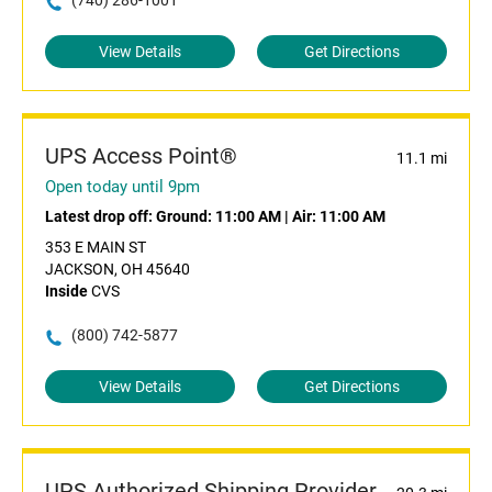
(740) 286-1001
View Details
Get Directions
UPS Access Point®
11.1 mi
Open today until 9pm
Latest drop off:
Ground: 11:00 AM
|
Air: 11:00 AM
353 E MAIN ST
JACKSON, OH 45640
Inside
CVS
(800) 742-5877
View Details
Get Directions
UPS Authorized Shipping Provider