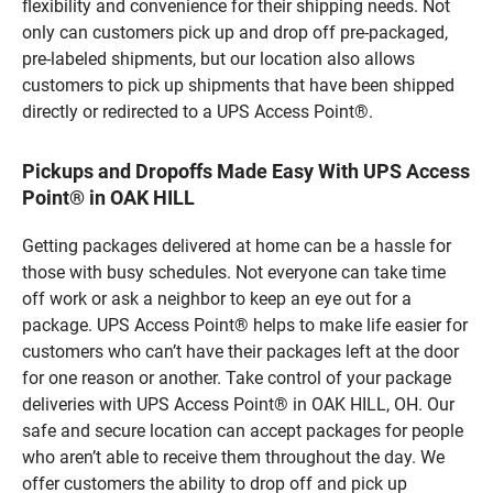
flexibility and convenience for their shipping needs. Not
only can customers pick up and drop off pre-packaged,
pre-labeled shipments, but our location also allows
customers to pick up shipments that have been shipped
directly or redirected to a UPS Access Point®.
Pickups and Dropoffs Made Easy With UPS Access
Point® in OAK HILL
Getting packages delivered at home can be a hassle for
those with busy schedules. Not everyone can take time
off work or ask a neighbor to keep an eye out for a
package. UPS Access Point® helps to make life easier for
customers who can’t have their packages left at the door
for one reason or another. Take control of your package
deliveries with UPS Access Point® in OAK HILL, OH. Our
safe and secure location can accept packages for people
who aren’t able to receive them throughout the day. We
offer customers the ability to drop off and pick up