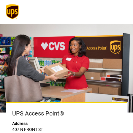
UPS Access Point®
Address
407 N FRONT ST