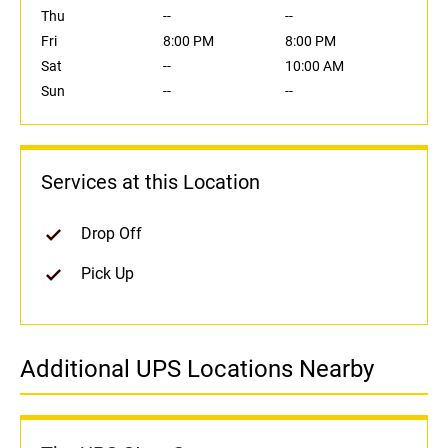
Thu
--
--
Fri
8:00 PM
8:00 PM
Sat
--
10:00 AM
Sun
--
--
Services at this Location
Drop Off
Pick Up
Additional UPS Locations Nearby