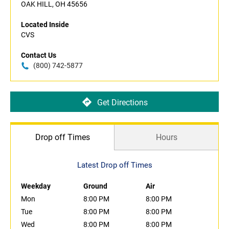
OAK HILL, OH 45656
Located Inside
CVS
Contact Us
(800) 742-5877
Get Directions
Drop off Times
Hours
Latest Drop off Times
Weekday
Ground
Air
Mon
8:00 PM
8:00 PM
Tue
8:00 PM
8:00 PM
Wed
8:00 PM
8:00 PM