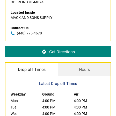
OBERLIN, OH 44074
Located Inside
MACK AND SONS SUPPLY
Contact Us
(440) 775-4670
Get Directions
Drop off Times
Hours
Latest Drop off Times
Weekday
Ground
Air
Mon
4:00 PM
4:00 PM
Tue
4:00 PM
4:00 PM
Wed
4:00 PM
4:00 PM