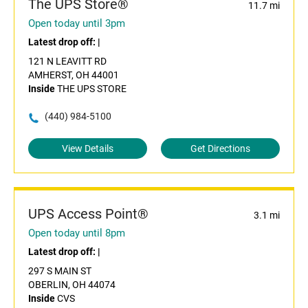
The UPS Store®
11.7 mi
Open today until 3pm
Latest drop off:
|
121 N LEAVITT RD
AMHERST, OH 44001
Inside
THE UPS STORE
(440) 984-5100
View Details
Get Directions
UPS Access Point®
3.1 mi
Open today until 8pm
Latest drop off:
|
297 S MAIN ST
OBERLIN, OH 44074
Inside
CVS