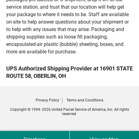
service station, and trust that our location will help get
your package to where it needs to be. Staff are available
on-site to help answer questions about your shipment or
to help with any issues that may arise. Packaging and
shipping supplies such as loose fill packaging,
encapsulated-air plastic (bubble) sheeting, boxes, and
more are available for purchase.
UPS Authorized Shipping Provider at 16901 STATE
ROUTE 58, OBERLIN, OH
Privacy Policy
Terms and Conditions
Copyright © 1994- 2026 United Parcel Service of America, Inc. All rights
reserved.