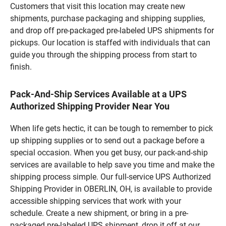
Customers that visit this location may create new
shipments, purchase packaging and shipping supplies,
and drop off pre-packaged pre-labeled UPS shipments for
pickups. Our location is staffed with individuals that can
guide you through the shipping process from start to
finish.
Pack-And-Ship Services Available at a UPS
Authorized Shipping Provider Near You
When life gets hectic, it can be tough to remember to pick
up shipping supplies or to send out a package before a
special occasion. When you get busy, our pack-and-ship
services are available to help save you time and make the
shipping process simple. Our full-service UPS Authorized
Shipping Provider in OBERLIN, OH, is available to provide
accessible shipping services that work with your
schedule. Create a new shipment, or bring in a pre-
packaged pre-labeled UPS shipment, drop it off at our