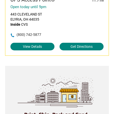
11.7 mi
Open today until 9pm
443 CLEVELAND ST
ELYRIA, OH 44035
Inside
CVS
(800) 742-5877
View Details
Get Directions