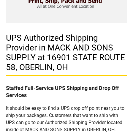
UPS Authorized Shipping
Provider in MACK AND SONS
SUPPLY at 16901 STATE ROUTE
58, OBERLIN, OH
Staffed Full-Service UPS Shipping and Drop Off
Services
It should be easy to find a UPS drop off point near you to
ship your packages. Customers that want to ship with
UPS can go to our Authorized Shipping Provider located
inside of MACK AND SONS SUPPLY in OBERLIN, OH.