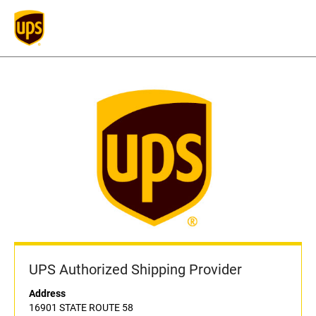
UPS Authorized Shipping Provider
Address
16901 STATE ROUTE 58