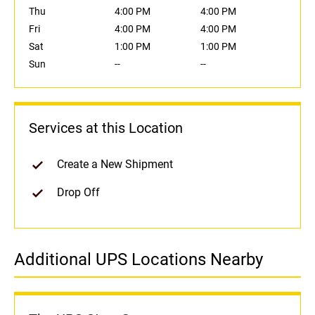
Thu
4:00 PM
4:00 PM
Fri
4:00 PM
4:00 PM
Sat
1:00 PM
1:00 PM
Sun
--
--
Services at this Location
Create a New Shipment
Drop Off
Additional UPS Locations Nearby