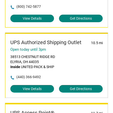
(800) 742-5877
View Details
Get Directions
UPS Authorized Shipping Outlet
10.5 mi
Open today until 3pm
38513 CHESTNUT RIDGE RD
ELYRIA, OH 44035
Inside
UNITED PACK & SHIP
(440) 366-9492
View Details
Get Directions
UPS Access Point®