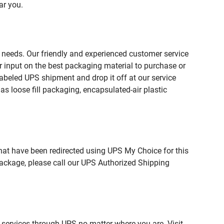
ar you.
 needs. Our friendly and experienced customer service
 input on the best packaging material to purchase or
beled UPS shipment and drop it off at our service
s loose fill packaging, encapsulated-air plastic
hat have been redirected using UPS My Choice for this
package, please call our UPS Authorized Shipping
 services through UPS no matter where you are. Visit