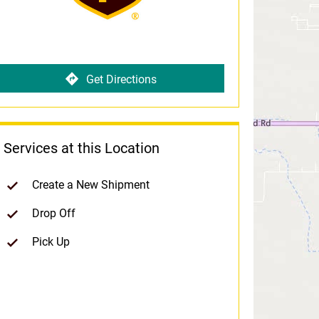
Get Directions
Services at this Location
Create a New Shipment
Drop Off
Pick Up