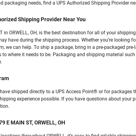
 and packaging needs, find a UPS Authorized Shipping Provider ne
horized Shipping Provider Near You
in ORWELL, OH, is the best destination for all of your shipping
ay have during the shipping process. Whether you’re looking for
 we can help. To ship a package, bring in a pre-packaged pre-la
 to where it needs to be. Packaging and shipping material such a
e.
gram
 have shipped directly to a UPS Access Point® or for packages t
shipping experience possible. If you have questions about your 
tion.
 279 E MAIN ST, ORWELL, OH
locations throughout ORWELL, it’s easy to find reliable shipping