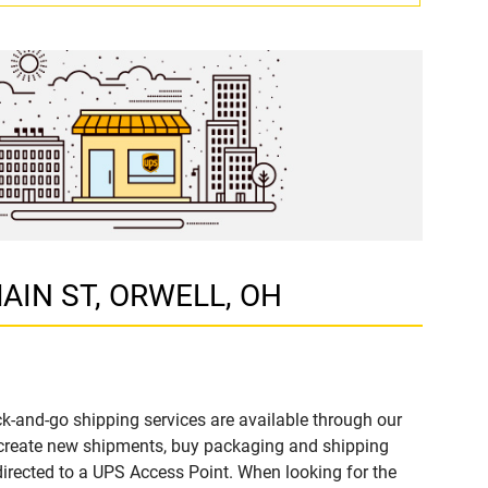
 MAIN ST, ORWELL, OH
k-and-go shipping services are available through our
 create new shipments, buy packaging and shipping
directed to a UPS Access Point. When looking for the