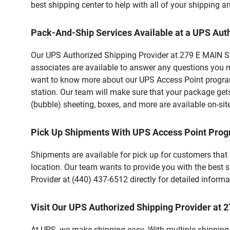
best shipping center to help with all of your shipping
Pack-And-Ship Services Available at a UPS Aut
Our UPS Authorized Shipping Provider at 279 E MAIN ST 
associates are available to answer any questions you m
want to know more about our UPS Access Point program,
station. Our team will make sure that your package gets
(bubble) sheeting, boxes, and more are available on-sit
Pick Up Shipments With UPS Access Point Pro
Shipments are available for pick up for customers that
location. Our team wants to provide you with the best 
Provider at (440) 437-6512 directly for detailed informa
Visit Our UPS Authorized Shipping Provider at
At UPS, we make shipping easy. With multiple shipping 