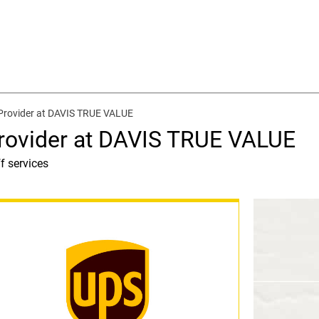
Provider at DAVIS TRUE VALUE
rovider at DAVIS TRUE VALUE
f services