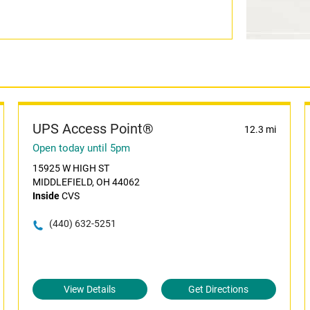
UPS Access Point®
12.3 mi
Open today until 5pm
15925 W HIGH ST
MIDDLEFIELD, OH 44062
Inside
CVS
(440) 632-5251
View Details
Get Directions