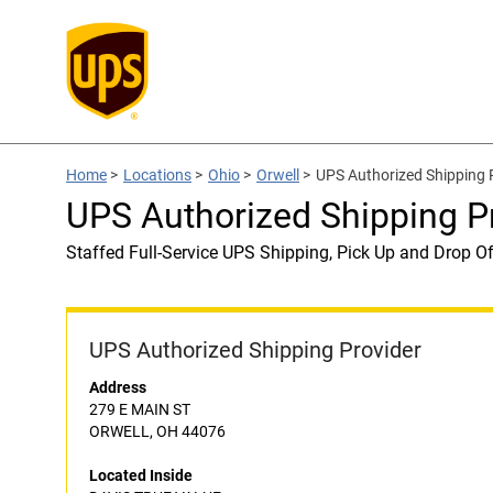
Home
>
Locations
>
Ohio
>
Orwell
>
UPS Authorized Shipping 
UPS Authorized Shipping P
Staffed Full-Service UPS Shipping, Pick Up and Drop Of
UPS Authorized Shipping Provider
Address
279 E MAIN ST
ORWELL, OH 44076
Located Inside