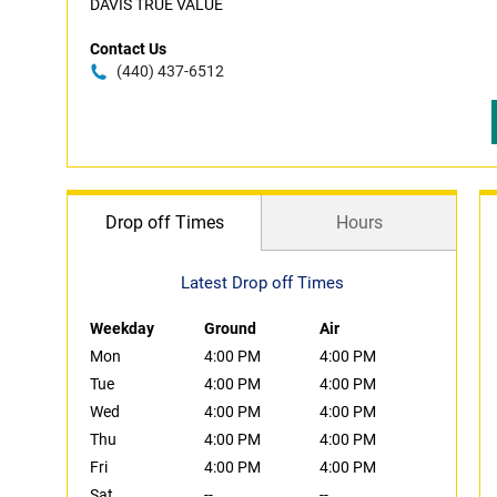
DAVIS TRUE VALUE
Contact Us
(440) 437-6512
Drop off Times
Hours
Latest Drop off Times
Weekday
Ground
Air
Mon
4:00 PM
4:00 PM
Tue
4:00 PM
4:00 PM
Wed
4:00 PM
4:00 PM
Thu
4:00 PM
4:00 PM
Fri
4:00 PM
4:00 PM
Sat
--
--