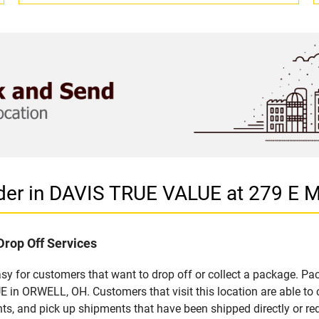
ider in DAVIS TRUE VALUE at 279 E
Drop Off Services
 for customers that want to drop off or collect a package. Pac
in ORWELL, OH. Customers that visit this location are able to
ts, and pick up shipments that have been shipped directly or re