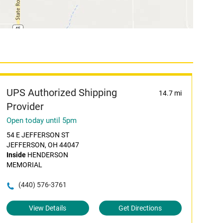
UPS Authorized Shipping
14.7 mi
Provider
Open today until 5pm
54 E JEFFERSON ST
JEFFERSON, OH 44047
Inside
HENDERSON
MEMORIAL
(440) 576-3761
View Details
Get Directions