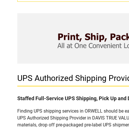
UPS Authorized Shipping Prov
Staffed Full-Service UPS Shipping, Pick Up and 
Finding UPS shipping services in ORWELL should be easy
UPS Authorized Shipping Provider in DAVIS TRUE VALUE 
materials, drop off pre-packaged pre-label UPS shipmen