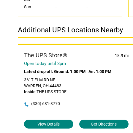
Sun
--
--
Additional UPS Locations Nearby
The UPS Store®
18.9 mi
Open today until 3pm
Latest drop off:
Ground: 1:00 PM
|
Air: 1:00 PM
3617 ELM RD NE
WARREN, OH 44483
Inside
THE UPS STORE
(330) 681-8770
View Details
Get Directions