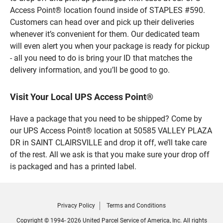
Access Point® location found inside of STAPLES #590.
Customers can head over and pick up their deliveries
whenever it’s convenient for them. Our dedicated team
will even alert you when your package is ready for pickup
- all you need to do is bring your ID that matches the
delivery information, and you’ll be good to go.
Visit Your Local UPS Access Point®
Have a package that you need to be shipped? Come by
our UPS Access Point® location at 50585 VALLEY PLAZA
DR in SAINT CLAIRSVILLE and drop it off, we’ll take care
of the rest. All we ask is that you make sure your drop off
is packaged and has a printed label.
Privacy Policy
Terms and Conditions
Copyright © 1994- 2026 United Parcel Service of America, Inc. All rights