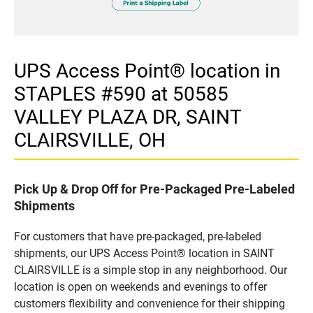
UPS Access Point® location in
STAPLES #590 at 50585
VALLEY PLAZA DR, SAINT
CLAIRSVILLE, OH
Pick Up & Drop Off for Pre-Packaged Pre-Labeled
Shipments
For customers that have pre-packaged, pre-labeled
shipments, our UPS Access Point® location in SAINT
CLAIRSVILLE is a simple stop in any neighborhood. Our
location is open on weekends and evenings to offer
customers flexibility and convenience for their shipping