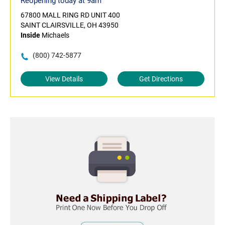
Reopening today at 9am
67800 MALL RING RD UNIT 400
SAINT CLAIRSVILLE, OH 43950
Inside
Michaels
(800) 742-5877
View Details
Get Directions