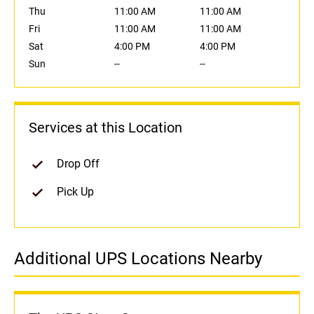
Thu
11:00 AM
11:00 AM
Fri
11:00 AM
11:00 AM
Sat
4:00 PM
4:00 PM
Sun
--
--
Services at this Location
Drop Off
Pick Up
Additional UPS Locations Nearby