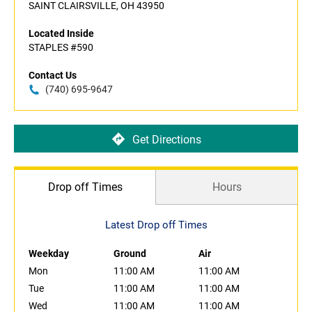
SAINT CLAIRSVILLE, OH 43950
Located Inside
STAPLES #590
Contact Us
(740) 695-9647
Get Directions
Drop off Times
Hours
Latest Drop off Times
Weekday
Ground
Air
Mon
11:00 AM
11:00 AM
Tue
11:00 AM
11:00 AM
Wed
11:00 AM
11:00 AM