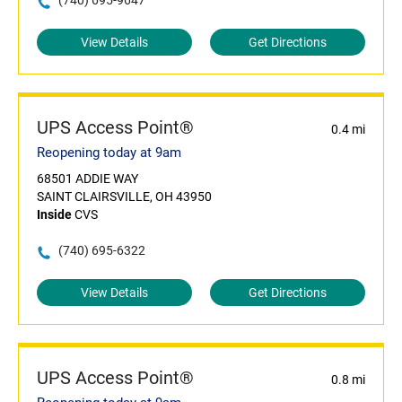
(740) 695-9647
View Details
Get Directions
UPS Access Point®
0.4 mi
Reopening today at 9am
68501 ADDIE WAY
SAINT CLAIRSVILLE, OH 43950
Inside
CVS
(740) 695-6322
View Details
Get Directions
UPS Access Point®
0.8 mi