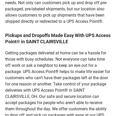
needs. Not only can customers pick up and drop off pre-
packaged, pre-labeled shipments, but our location also
allows customers to pick up shipments that have been
shipped directly or redirected to a UPS Access Point®.
Pickups and Dropoffs Made Easy With UPS Access
Point® in SAINT CLAIRSVILLE
Getting packages delivered at home can be a hassle for
those with busy schedules. Not everyone can take time
off work or ask a neighbor to keep an eye out for a
package. UPS Access Point® helps to make life easier for
customers who can’t have their packages left at the door
for one reason or another. Take control of your package
deliveries with UPS Access Point® in SAINT
CLAIRSVILLE, OH. Our safe and secure location can
accept packages for people who aren’t able to receive
them throughout the day. We offer customers the ability
to drop off and pick up packages with ease at our UPS