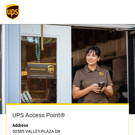
UPS Access Point®
Address
50585 VALLEY PLAZA DR