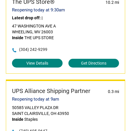
The UPS Store®
10.2 mi
Reopening today at 9:30am
Latest drop off:
|
47 WASHINGTON AVE A
WHEELING, WV 26003
Inside
THE UPS STORE
(304) 242-9299
View Details
Get Directions
UPS Alliance Shipping Partner
0.3 mi
Reopening today at 9am
50585 VALLEY PLAZA DR
SAINT CLAIRSVILLE, OH 43950
Inside
Staples