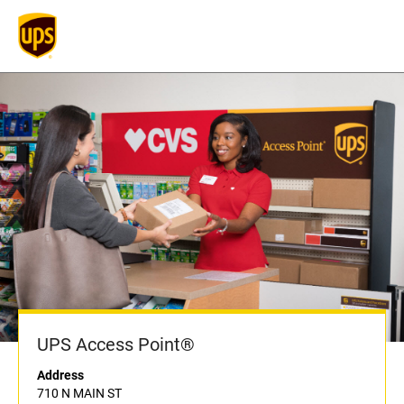
UPS Access Point®
Address
710 N MAIN ST