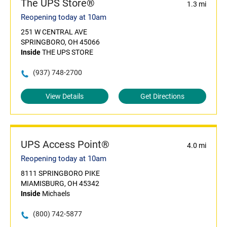
The UPS Store®
1.3 mi
Reopening today at 10am
251 W CENTRAL AVE
SPRINGBORO, OH 45066
Inside
THE UPS STORE
(937) 748-2700
View Details
Get Directions
UPS Access Point®
4.0 mi
Reopening today at 10am
8111 SPRINGBORO PIKE
MIAMISBURG, OH 45342
Inside
Michaels
(800) 742-5877