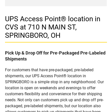
UPS Access Point® location in
CVS at 710 N MAIN ST,
SPRINGBORO, OH
Pick Up & Drop Off for Pre-Packaged Pre-Labeled
Shipments
For customers that have pre-packaged, pre-labeled
shipments, our UPS Access Point® location in
SPRINGBORO is a simple stop in any neighborhood. Our
location is open on weekends and evenings to offer
customers flexibility and convenience for their shipping
needs. Not only can customers pick up and drop off pre-
packaged, pre-labeled shipments, but our location also
allows customers to pick up shipments that have been