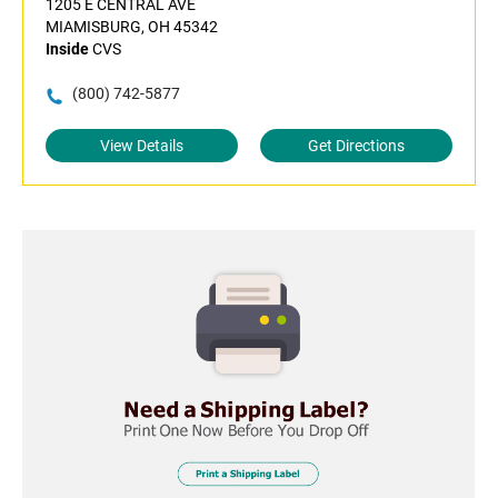
1205 E CENTRAL AVE
MIAMISBURG, OH 45342
Inside
CVS
(800) 742-5877
View Details
Get Directions