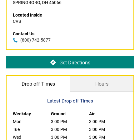
SPRINGBORO, OH 45066
Located Inside
CVS
Contact Us
(800) 742-5877
Get Directions
Drop off Times
Hours
Latest Drop off Times
Weekday
Ground
Air
Mon
3:00 PM
3:00 PM
Tue
3:00 PM
3:00 PM
Wed
3:00 PM
3:00 PM