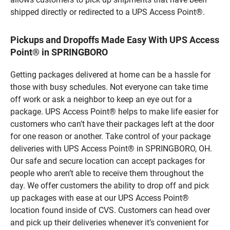
shipped directly or redirected to a UPS Access Point®.
Pickups and Dropoffs Made Easy With UPS Access
Point® in SPRINGBORO
Getting packages delivered at home can be a hassle for
those with busy schedules. Not everyone can take time
off work or ask a neighbor to keep an eye out for a
package. UPS Access Point® helps to make life easier for
customers who can’t have their packages left at the door
for one reason or another. Take control of your package
deliveries with UPS Access Point® in SPRINGBORO, OH.
Our safe and secure location can accept packages for
people who aren’t able to receive them throughout the
day. We offer customers the ability to drop off and pick
up packages with ease at our UPS Access Point®
location found inside of CVS. Customers can head over
and pick up their deliveries whenever it’s convenient for