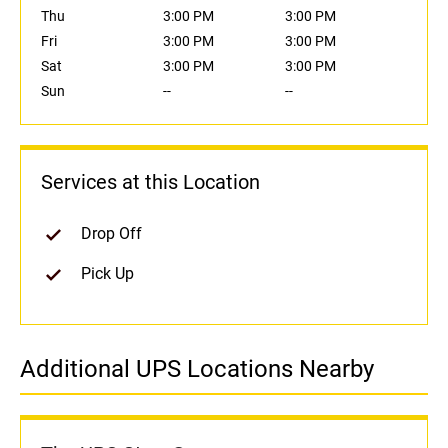
Thu
3:00 PM
3:00 PM
Fri
3:00 PM
3:00 PM
Sat
3:00 PM
3:00 PM
Sun
--
--
Services at this Location
Drop Off
Pick Up
Additional UPS Locations Nearby