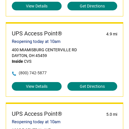
View Details
Get Directions
UPS Access Point®
4.9 mi
Reopening today at 10am
400 MIAMISBURG CENTERVILLE RD
DAYTON, OH 45459
Inside
CVS
(800) 742-5877
View Details
Get Directions
UPS Access Point®
5.0 mi
Reopening today at 10am