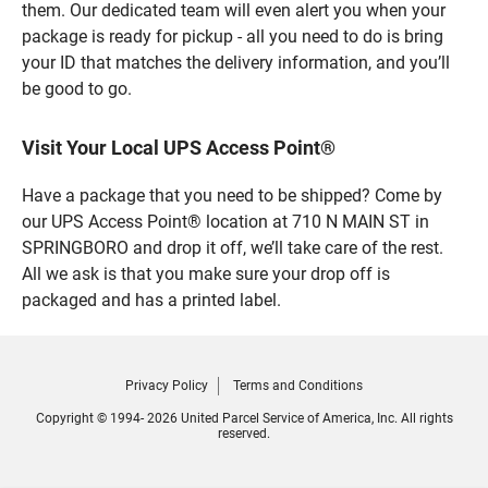
them. Our dedicated team will even alert you when your
package is ready for pickup - all you need to do is bring
your ID that matches the delivery information, and you’ll
be good to go.
Visit Your Local UPS Access Point®
Have a package that you need to be shipped? Come by
our UPS Access Point® location at 710 N MAIN ST in
SPRINGBORO and drop it off, we’ll take care of the rest.
All we ask is that you make sure your drop off is
packaged and has a printed label.
Privacy Policy
Terms and Conditions
Copyright © 1994- 2026 United Parcel Service of America, Inc. All rights
reserved.