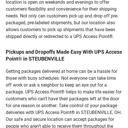
location is open on weekends and evenings to offer
customers flexibility and convenience for their shipping
needs. Not only can customers pick up and drop off pre-
packaged, pre-labeled shipments, but our location also
allows customers to pick up shipments that have been
shipped directly or redirected to a UPS Access Point®.
Pickups and Dropoffs Made Easy With UPS Access
Point® in STEUBENVILLE
Getting packages delivered at home can be a hassle for
those with busy schedules. Not everyone can take time
off work or ask a neighbor to keep an eye out for a
package. UPS Access Point® helps to make life easier for
customers who can’t have their packages left at the door
for one reason or another. Take control of your package
deliveries with UPS Access Point® in STEUBENVILLE, OH.
Our safe and secure location can accept packages for
people who aren’t able to receive them throughout the