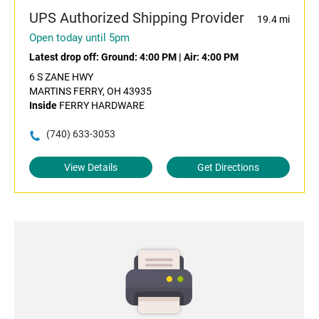
UPS Authorized Shipping Provider
19.4 mi
Open today until 5pm
Latest drop off:
Ground: 4:00 PM
|
Air: 4:00 PM
6 S ZANE HWY
MARTINS FERRY, OH 43935
Inside
FERRY HARDWARE
(740) 633-3053
View Details
Get Directions