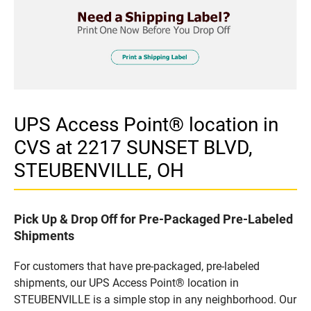
UPS Access Point® location in
CVS at 2217 SUNSET BLVD,
STEUBENVILLE, OH
Pick Up & Drop Off for Pre-Packaged Pre-Labeled
Shipments
For customers that have pre-packaged, pre-labeled
shipments, our UPS Access Point® location in
STEUBENVILLE is a simple stop in any neighborhood. Our