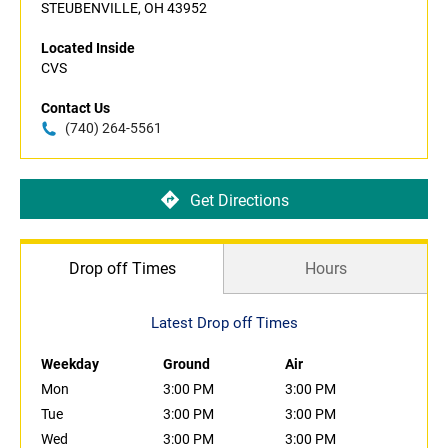
STEUBENVILLE, OH 43952
Located Inside
CVS
Contact Us
(740) 264-5561
Get Directions
Drop off Times
Hours
Latest Drop off Times
Weekday
Ground
Air
Mon
3:00 PM
3:00 PM
Tue
3:00 PM
3:00 PM
Wed
3:00 PM
3:00 PM