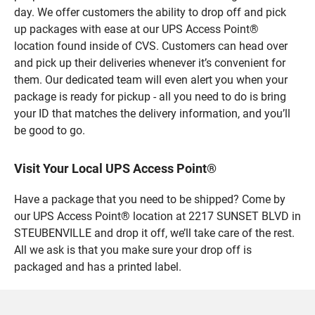
day. We offer customers the ability to drop off and pick
up packages with ease at our UPS Access Point®
location found inside of CVS. Customers can head over
and pick up their deliveries whenever it’s convenient for
them. Our dedicated team will even alert you when your
package is ready for pickup - all you need to do is bring
your ID that matches the delivery information, and you’ll
be good to go.
Visit Your Local UPS Access Point®
Have a package that you need to be shipped? Come by
our UPS Access Point® location at 2217 SUNSET BLVD in
STEUBENVILLE and drop it off, we’ll take care of the rest.
All we ask is that you make sure your drop off is
packaged and has a printed label.