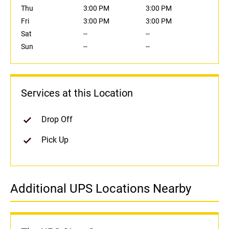
Thu
3:00 PM
3:00 PM
Fri
3:00 PM
3:00 PM
Sat
--
--
Sun
--
--
Services at this Location
Drop Off
Pick Up
Additional UPS Locations Nearby