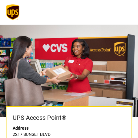
UPS Access Point®
Address
2217 SUNSET BLVD