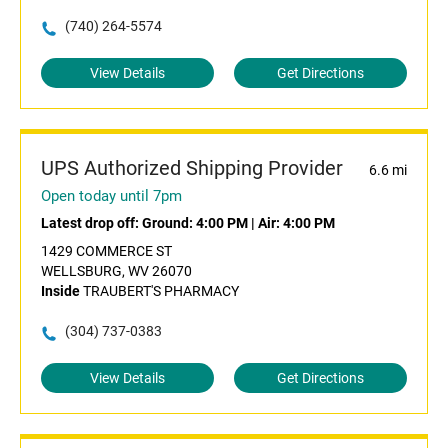
(740) 264-5574
View Details
Get Directions
UPS Authorized Shipping Provider
6.6 mi
Open today until 7pm
Latest drop off:
Ground: 4:00 PM
|
Air: 4:00 PM
1429 COMMERCE ST
WELLSBURG, WV 26070
Inside
TRAUBERT'S PHARMACY
(304) 737-0383
View Details
Get Directions