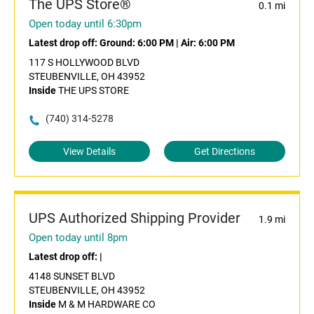
The UPS Store®
0.1 mi
Open today until 6:30pm
Latest drop off:
Ground: 6:00 PM
|
Air: 6:00 PM
117 S HOLLYWOOD BLVD
STEUBENVILLE, OH 43952
Inside
THE UPS STORE
(740) 314-5278
View Details
Get Directions
UPS Authorized Shipping Provider
1.9 mi
Open today until 8pm
Latest drop off:
|
4148 SUNSET BLVD
STEUBENVILLE, OH 43952
Inside
M & M HARDWARE CO