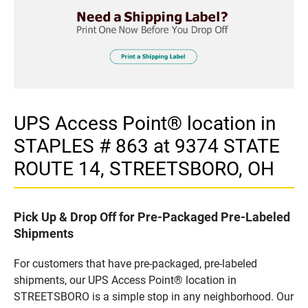
UPS Access Point® location in
STAPLES # 863 at 9374 STATE
ROUTE 14, STREETSBORO, OH
Pick Up & Drop Off for Pre-Packaged Pre-Labeled
Shipments
For customers that have pre-packaged, pre-labeled
shipments, our UPS Access Point® location in
STREETSBORO is a simple stop in any neighborhood. Our