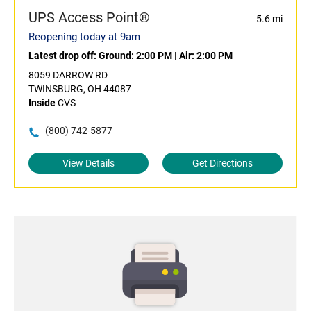
UPS Access Point®
5.6 mi
Reopening today at 9am
Latest drop off:
Ground: 2:00 PM
|
Air: 2:00 PM
8059 DARROW RD
TWINSBURG, OH 44087
Inside
CVS
(800) 742-5877
View Details
Get Directions