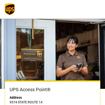
UPS Access Point®
Address
9374 STATE ROUTE 14