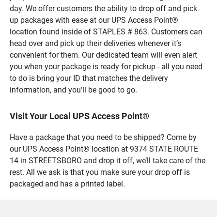
day. We offer customers the ability to drop off and pick
up packages with ease at our UPS Access Point®
location found inside of STAPLES # 863. Customers can
head over and pick up their deliveries whenever it’s
convenient for them. Our dedicated team will even alert
you when your package is ready for pickup - all you need
to do is bring your ID that matches the delivery
information, and you’ll be good to go.
Visit Your Local UPS Access Point®
Have a package that you need to be shipped? Come by
our UPS Access Point® location at 9374 STATE ROUTE
14 in STREETSBORO and drop it off, we’ll take care of the
rest. All we ask is that you make sure your drop off is
packaged and has a printed label.