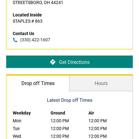
STREETSBORO, OH 44241
Located Inside
STAPLES # 863
Contact Us
(330) 422-1607
Get Directions
Drop off Times
Hours
Latest Drop off Times
Weekday
Ground
Air
Mon
12:00 PM
12:00 PM
Tue
12:00 PM
12:00 PM
Wed
12:00 PM
12:00 PM