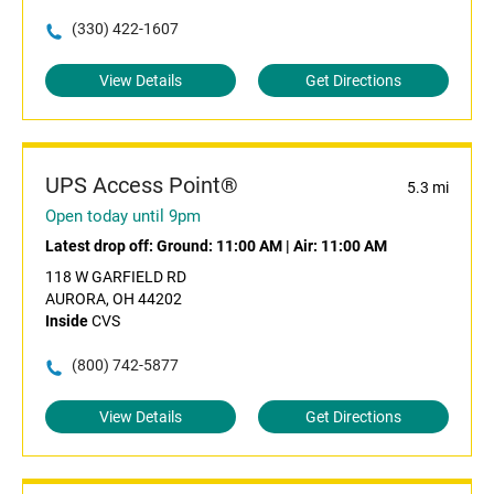
(330) 422-1607
View Details
Get Directions
UPS Access Point®
5.3 mi
Open today until 9pm
Latest drop off:
Ground: 11:00 AM
|
Air: 11:00 AM
118 W GARFIELD RD
AURORA, OH 44202
Inside
CVS
(800) 742-5877
View Details
Get Directions