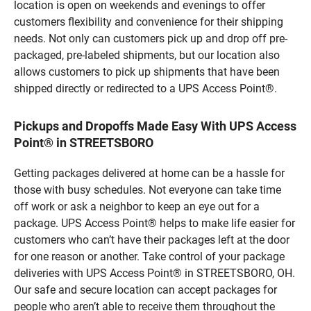
location is open on weekends and evenings to offer
customers flexibility and convenience for their shipping
needs. Not only can customers pick up and drop off pre-
packaged, pre-labeled shipments, but our location also
allows customers to pick up shipments that have been
shipped directly or redirected to a UPS Access Point®.
Pickups and Dropoffs Made Easy With UPS Access
Point® in STREETSBORO
Getting packages delivered at home can be a hassle for
those with busy schedules. Not everyone can take time
off work or ask a neighbor to keep an eye out for a
package. UPS Access Point® helps to make life easier for
customers who can’t have their packages left at the door
for one reason or another. Take control of your package
deliveries with UPS Access Point® in STREETSBORO, OH.
Our safe and secure location can accept packages for
people who aren’t able to receive them throughout the