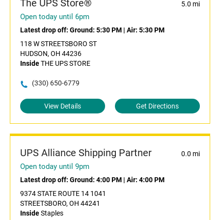
The UPS Store®
5.0 mi
Open today until 6pm
Latest drop off:
Ground: 5:30 PM
|
Air: 5:30 PM
118 W STREETSBORO ST
HUDSON, OH 44236
Inside
THE UPS STORE
(330) 650-6779
View Details
Get Directions
UPS Alliance Shipping Partner
0.0 mi
Open today until 9pm
Latest drop off:
Ground: 4:00 PM
|
Air: 4:00 PM
9374 STATE ROUTE 14 1041
STREETSBORO, OH 44241
Inside
Staples