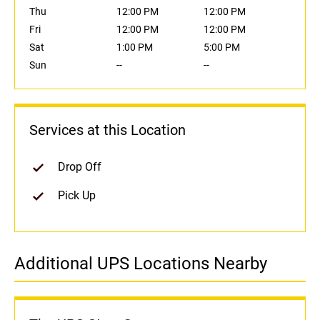
Thu
12:00 PM
12:00 PM
Fri
12:00 PM
12:00 PM
Sat
1:00 PM
5:00 PM
Sun
--
--
Services at this Location
Drop Off
Pick Up
Additional UPS Locations Nearby