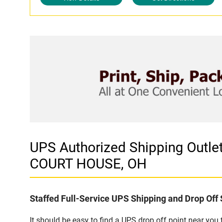
UPS Authorized Shipping Out
COURT HOUSE, OH
Staffed Full-Service UPS Shipping and Drop Off 
It should be easy to find a UPS drop off point near yo