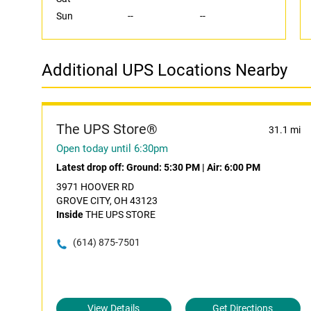
Sun
--
--
Additional UPS Locations Nearby
The UPS Store®
31.1 mi
Open today until 6:30pm
Latest drop off:
Ground: 5:30 PM
|
Air: 6:00 PM
3971 HOOVER RD
GROVE CITY, OH 43123
Inside
THE UPS STORE
(614) 875-7501
View Details
Get Directions