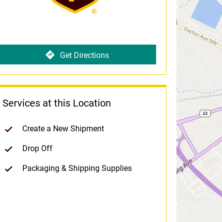
Get Directions
Services at this Location
Create a New Shipment
Drop Off
Packaging & Shipping Supplies