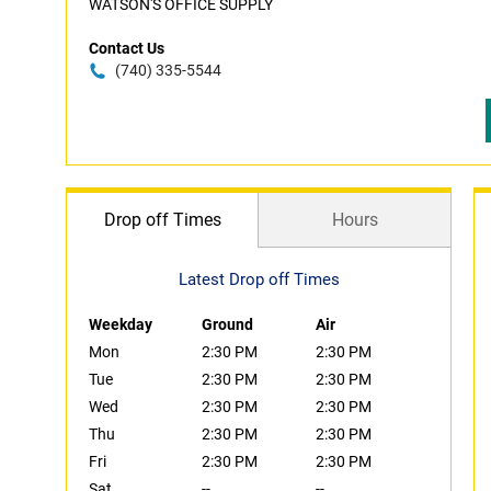
WATSON'S OFFICE SUPPLY
Contact Us
(740) 335-5544
Drop off Times
Hours
Latest Drop off Times
Weekday
Ground
Air
Mon
2:30 PM
2:30 PM
Tue
2:30 PM
2:30 PM
Wed
2:30 PM
2:30 PM
Thu
2:30 PM
2:30 PM
Fri
2:30 PM
2:30 PM
Sat
--
--