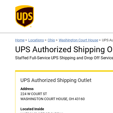
Home
>
Locations
>
Ohio
>
Washington Court House
>
UPS Au
UPS Authorized Shipping 
Staffed Full-Service UPS Shipping and Drop Off Servic
UPS Authorized Shipping Outlet
Address
224 W COURT ST
WASHINGTON COURT HOUSE, OH 43160
Located Inside