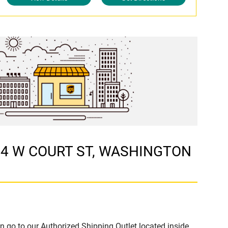
 224 W COURT ST, WASHINGTON
n go to our Authorized Shipping Outlet located inside