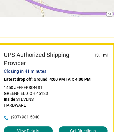
UPS Authorized Shipping
13.1 mi
Provider
Closing in 41 minutes
Latest drop off:
Ground: 4:00 PM
|
Air: 4:00 PM
1450 JEFFERSON ST
GREENFIELD, OH 45123
Inside
STEVENS
HARDWARE
(937) 981-5040
View Details
Get Directions