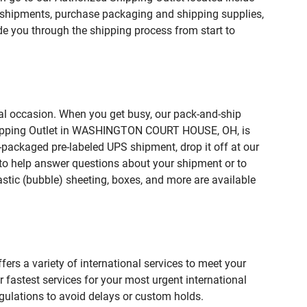
hipments, purchase packaging and shipping supplies,
de you through the shipping process from start to
ial occasion. When you get busy, our pack-and-ship
 Shipping Outlet in WASHINGTON COURT HOUSE, OH, is
e-packaged pre-labeled UPS shipment, drop it off at our
te to help answer questions about your shipment or to
astic (bubble) sheeting, boxes, and more are available
fers a variety of international services to meet your
r fastest services for your most urgent international
gulations to avoid delays or custom holds.