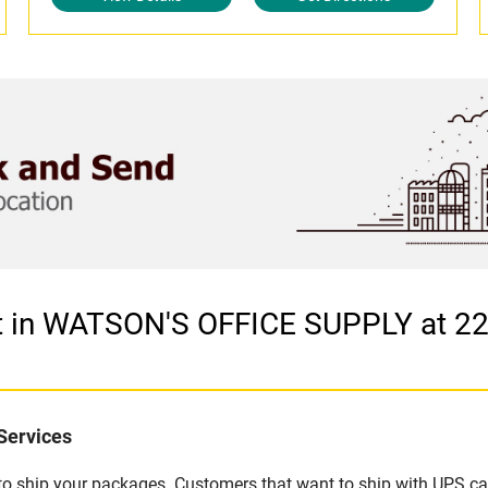
let in WATSON'S OFFICE SUPPLY at
Services
u to ship your packages. Customers that want to ship with UPS ca