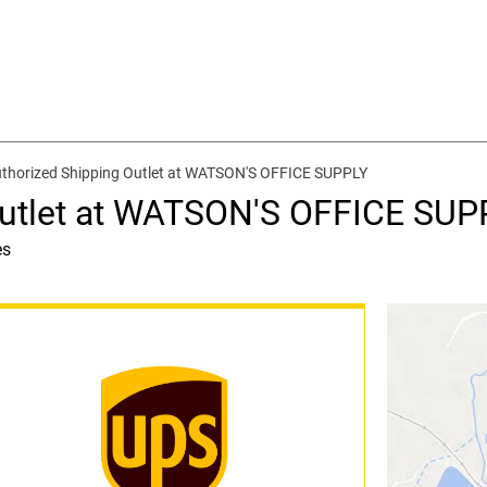
thorized Shipping Outlet at WATSON'S OFFICE SUPPLY
Outlet at WATSON'S OFFICE SUP
es