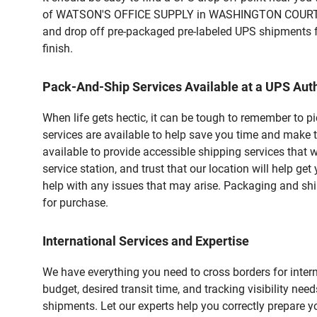
of WATSON'S OFFICE SUPPLY in WASHINGTON COURT HOUS
and drop off pre-packaged pre-labeled UPS shipments fo
finish.
Pack-And-Ship Services Available at a UPS Auth
When life gets hectic, it can be tough to remember to 
services are available to help save you time and mak
available to provide accessible shipping services that 
service station, and trust that our location will help g
help with any issues that may arise. Packaging and ship
for purchase.
International Services and Expertise
We have everything you need to cross borders for interna
budget, desired transit time, and tracking visibility nee
shipments. Let our experts help you correctly prepare 