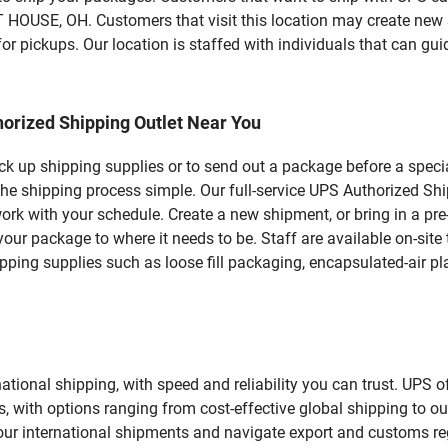
E, OH. Customers that visit this location may create new s
r pickups. Our location is staffed with individuals that can gui
orized Shipping Outlet Near You
pick up shipping supplies or to send out a package before a spec
e the shipping process simple. Our full-service UPS Authorized
work with your schedule. Create a new shipment, or bring in a pr
et your package to where it needs to be. Staff are available on-si
ping supplies such as loose fill packaging, encapsulated-air pl
tional shipping, with speed and reliability you can trust. UPS of
ds, with options ranging from cost-effective global shipping to ou
your international shipments and navigate export and customs re