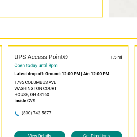
UPS Access Point®
1.5 mi
Open today until 9pm
Latest drop off:
Ground: 12:00 PM
|
Air: 12:00 PM
1795 COLUMBUS AVE
WASHINGTON COURT
HOUSE, OH 43160
Inside
CVS
(800) 742-5877
View Details
Get Directions